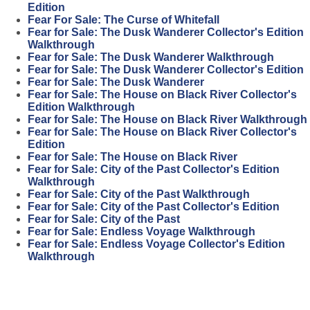
Edition
Fear For Sale: The Curse of Whitefall
Fear for Sale: The Dusk Wanderer Collector's Edition
Walkthrough
Fear for Sale: The Dusk Wanderer Walkthrough
Fear for Sale: The Dusk Wanderer Collector's Edition
Fear for Sale: The Dusk Wanderer
Fear for Sale: The House on Black River Collector's
Edition Walkthrough
Fear for Sale: The House on Black River Walkthrough
Fear for Sale: The House on Black River Collector's
Edition
Fear for Sale: The House on Black River
Fear for Sale: City of the Past Collector's Edition
Walkthrough
Fear for Sale: City of the Past Walkthrough
Fear for Sale: City of the Past Collector's Edition
Fear for Sale: City of the Past
Fear for Sale: Endless Voyage Walkthrough
Fear for Sale: Endless Voyage Collector's Edition
Walkthrough