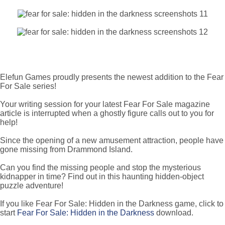
Elefun Games proudly presents the newest addition to the Fear
For Sale series!
Your writing session for your latest Fear For Sale magazine
article is interrupted when a ghostly figure calls out to you for
help!
Since the opening of a new amusement attraction, people have
gone missing from Drammond Island.
Can you find the missing people and stop the mysterious
kidnapper in time? Find out in this haunting hidden-object
puzzle adventure!
If you like Fear For Sale: Hidden in the Darkness game, click to
start
Fear For Sale: Hidden in the Darkness
download.