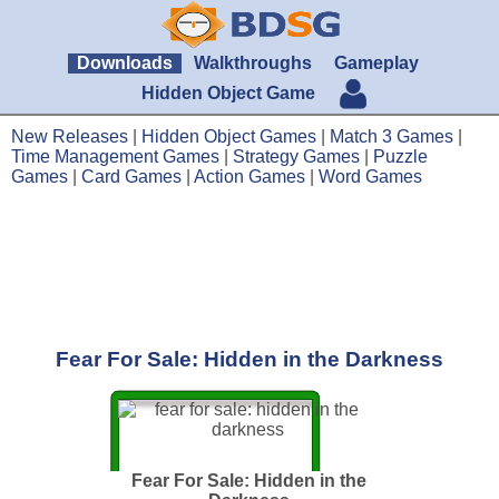
Downloads
Walkthroughs
Gameplay
Hidden Object Game
New Releases
|
Hidden Object Games
|
Match 3 Games
|
Time Management Games
|
Strategy Games
|
Puzzle
Games
|
Card Games
|
Action Games
|
Word Games
Fear For Sale: Hidden in the Darkness
Fear For Sale: Hidden in the