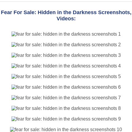
Fear For Sale: Hidden in the Darkness Screenshots,
Videos: