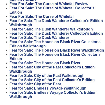
Fear For Sale: The Curse of Whitefall Review
Fear For Sale: The Curse of Whitefall Collector's
Edition
Fear For Sale: The Curse of Whitefall
Fear for Sale: The Dusk Wanderer Collector's Edition
Walkthrough
Fear for Sale: The Dusk Wanderer Walkthrough
Fear for Sale: The Dusk Wanderer Collector's Edition
Fear for Sale: The Dusk Wanderer
Fear for Sale: The House on Black River Collector's
Edition Walkthrough
Fear for Sale: The House on Black River Walkthrough
Fear for Sale: The House on Black River Collector's
Edition
Fear for Sale: The House on Black River
Fear for Sale: City of the Past Collector's Edition
Walkthrough
Fear for Sale: City of the Past Walkthrough
Fear for Sale: City of the Past Collector's Edition
Fear for Sale: City of the Past
Fear for Sale: Endless Voyage Walkthrough
Fear for Sale: Endless Voyage Collector's Edition
Walkthrough