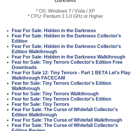
Darkness
* OS: Windows 7 / Vista / XP
* CPU: Pentium 3 1.0 GHz or Higher
Fear For Sale: Hidden in the Darkness
Fear For Sale: Hidden in the Darkness Collector's
Edition
Fear For Sale: Hidden in the Darkness Collector's
Edition Walkthrough
Fear For Sale: Hidden in the Darkness Walkthrough
Fear for Sale: Tiny Terrors Collector's Edition Free
Downloads
Fear For Sale 12: Tiny Terrors - Part 1 BETA Let's Play
Walkthrough FACECAM
Fear for Sale: Tiny Terrors Collector's Edition
Walkthrough
Fear for Sale: Tiny Terrors Walkthrough
Fear for Sale: Tiny Terrors Collector's Edition
Fear for Sale: Tiny Terrors
Fear For Sale: The Curse of Whitefall Collector's
Edition Walkthrough
Fear For Sale: The Curse of Whitefall Walkthrough
Fear For Sale: The Curse of Whitefall Collector's
Edition Review