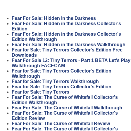
Fear For Sale: Hidden in the Darkness
Fear For Sale: Hidden in the Darkness Collector's
Edition
Fear For Sale: Hidden in the Darkness Collector's
Edition Walkthrough
Fear For Sale: Hidden in the Darkness Walkthrough
Fear for Sale: Tiny Terrors Collector's Edition Free
Downloads
Fear For Sale 12: Tiny Terrors - Part 1 BETA Let's Play
Walkthrough FACECAM
Fear for Sale: Tiny Terrors Collector's Edition
Walkthrough
Fear for Sale: Tiny Terrors Walkthrough
Fear for Sale: Tiny Terrors Collector's Edition
Fear for Sale: Tiny Terrors
Fear For Sale: The Curse of Whitefall Collector's
Edition Walkthrough
Fear For Sale: The Curse of Whitefall Walkthrough
Fear For Sale: The Curse of Whitefall Collector's
Edition Review
Fear For Sale: The Curse of Whitefall Review
Fear For Sale: The Curse of Whitefall Collector's