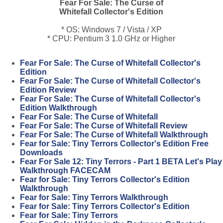
Fear For Sale: The Curse of
Whitefall Collector's Edition
* OS: Windows 7 / Vista / XP
* CPU: Pentium 3 1.0 GHz or Higher
Fear For Sale: The Curse of Whitefall Collector's
Edition
Fear For Sale: The Curse of Whitefall Collector's
Edition Review
Fear For Sale: The Curse of Whitefall Collector's
Edition Walkthrough
Fear For Sale: The Curse of Whitefall
Fear For Sale: The Curse of Whitefall Review
Fear For Sale: The Curse of Whitefall Walkthrough
Fear for Sale: Tiny Terrors Collector's Edition Free
Downloads
Fear For Sale 12: Tiny Terrors - Part 1 BETA Let's Play
Walkthrough FACECAM
Fear for Sale: Tiny Terrors Collector's Edition
Walkthrough
Fear for Sale: Tiny Terrors Walkthrough
Fear for Sale: Tiny Terrors Collector's Edition
Fear for Sale: Tiny Terrors