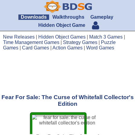
Downloads
Walkthroughs
Gameplay
Hidden Object Game
New Releases
|
Hidden Object Games
|
Match 3 Games
|
Time Management Games
|
Strategy Games
|
Puzzle
Games
|
Card Games
|
Action Games
|
Word Games
Fear For Sale: The Curse of Whitefall Collector's
Edition