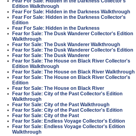
Fear For Sale: Hidden in the Darkness Collector's
Edition Walkthrough
Fear For Sale: Hidden in the Darkness Walkthrough
Fear For Sale: Hidden in the Darkness Collector's
Edition
Fear For Sale: Hidden in the Darkness
Fear for Sale: The Dusk Wanderer Collector's Edition
Walkthrough
Fear for Sale: The Dusk Wanderer Walkthrough
Fear for Sale: The Dusk Wanderer Collector's Edition
Fear for Sale: The Dusk Wanderer
Fear for Sale: The House on Black River Collector's
Edition Walkthrough
Fear for Sale: The House on Black River Walkthrough
Fear for Sale: The House on Black River Collector's
Edition
Fear for Sale: The House on Black River
Fear for Sale: City of the Past Collector's Edition
Walkthrough
Fear for Sale: City of the Past Walkthrough
Fear for Sale: City of the Past Collector's Edition
Fear for Sale: City of the Past
Fear for Sale: Endless Voyage Collector's Edition
Fear for Sale: Endless Voyage Collector's Edition
Walkthrough