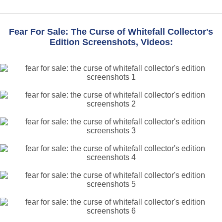
Fear For Sale: The Curse of Whitefall Collector's
Edition Screenshots, Videos: