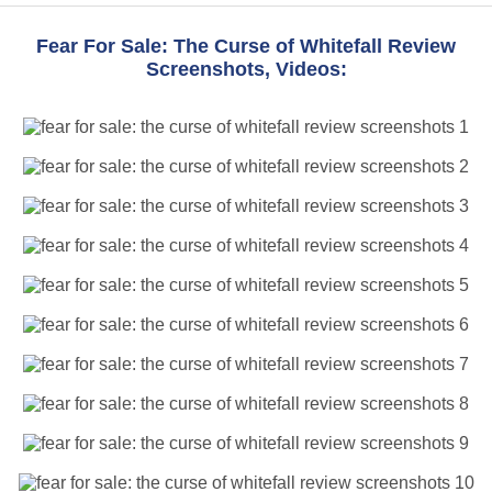
Fear For Sale: The Curse of Whitefall Review
Screenshots, Videos: