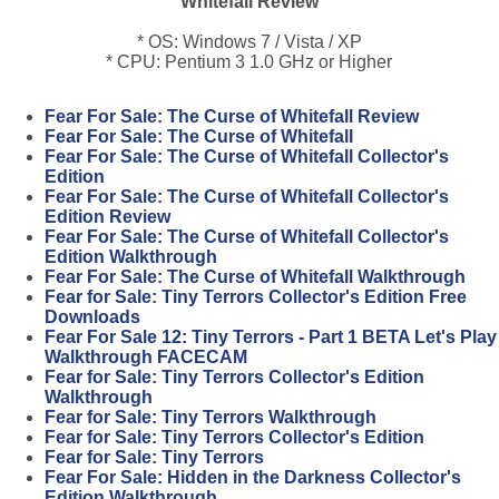
Whitefall Review
* OS: Windows 7 / Vista / XP
* CPU: Pentium 3 1.0 GHz or Higher
Fear For Sale: The Curse of Whitefall Review
Fear For Sale: The Curse of Whitefall
Fear For Sale: The Curse of Whitefall Collector's
Edition
Fear For Sale: The Curse of Whitefall Collector's
Edition Review
Fear For Sale: The Curse of Whitefall Collector's
Edition Walkthrough
Fear For Sale: The Curse of Whitefall Walkthrough
Fear for Sale: Tiny Terrors Collector's Edition Free
Downloads
Fear For Sale 12: Tiny Terrors - Part 1 BETA Let's Play
Walkthrough FACECAM
Fear for Sale: Tiny Terrors Collector's Edition
Walkthrough
Fear for Sale: Tiny Terrors Walkthrough
Fear for Sale: Tiny Terrors Collector's Edition
Fear for Sale: Tiny Terrors
Fear For Sale: Hidden in the Darkness Collector's
Edition Walkthrough