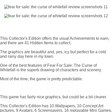
This Collector's Edition offers the usual Achievements to earn,
and there are 41 Hidden Items to collect.
The graphics are beautiful and, yes, icy but perfect for a cold
and rainy day here in my town.
One of the best features of Fear For Sale: The Curse of
Whitefall is the superb drawing of characters and scenery.
Most of the time, the game is pretty predictable.
This game has fairly nice graphics, but could be a bit clearer.
This Collector's Edition has 10 Wallpapers, 10 Concept Art
pictures, 9 Avatars, 6 Screensavers, 16 replayable Mini Games,