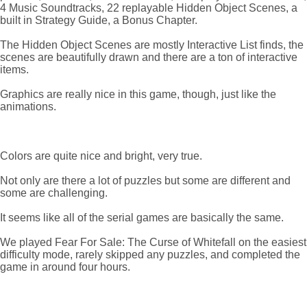
4 Music Soundtracks, 22 replayable Hidden Object Scenes, a
built in Strategy Guide, a Bonus Chapter.
The Hidden Object Scenes are mostly Interactive List finds, the
scenes are beautifully drawn and there are a ton of interactive
items.
Graphics are really nice in this game, though, just like the
animations.
Colors are quite nice and bright, very true.
Not only are there a lot of puzzles but some are different and
some are challenging.
It seems like all of the serial games are basically the same.
We played Fear For Sale: The Curse of Whitefall on the easiest
difficulty mode, rarely skipped any puzzles, and completed the
game in around four hours.