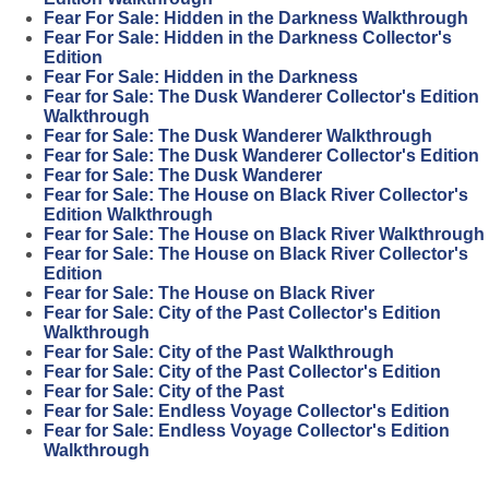
Fear For Sale: Hidden in the Darkness Walkthrough
Fear For Sale: Hidden in the Darkness Collector's
Edition
Fear For Sale: Hidden in the Darkness
Fear for Sale: The Dusk Wanderer Collector's Edition
Walkthrough
Fear for Sale: The Dusk Wanderer Walkthrough
Fear for Sale: The Dusk Wanderer Collector's Edition
Fear for Sale: The Dusk Wanderer
Fear for Sale: The House on Black River Collector's
Edition Walkthrough
Fear for Sale: The House on Black River Walkthrough
Fear for Sale: The House on Black River Collector's
Edition
Fear for Sale: The House on Black River
Fear for Sale: City of the Past Collector's Edition
Walkthrough
Fear for Sale: City of the Past Walkthrough
Fear for Sale: City of the Past Collector's Edition
Fear for Sale: City of the Past
Fear for Sale: Endless Voyage Collector's Edition
Fear for Sale: Endless Voyage Collector's Edition
Walkthrough