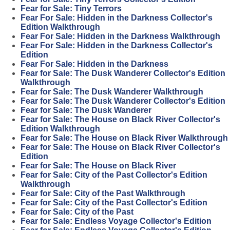
Fear for Sale: Tiny Terrors
Fear For Sale: Hidden in the Darkness Collector's
Edition Walkthrough
Fear For Sale: Hidden in the Darkness Walkthrough
Fear For Sale: Hidden in the Darkness Collector's
Edition
Fear For Sale: Hidden in the Darkness
Fear for Sale: The Dusk Wanderer Collector's Edition
Walkthrough
Fear for Sale: The Dusk Wanderer Walkthrough
Fear for Sale: The Dusk Wanderer Collector's Edition
Fear for Sale: The Dusk Wanderer
Fear for Sale: The House on Black River Collector's
Edition Walkthrough
Fear for Sale: The House on Black River Walkthrough
Fear for Sale: The House on Black River Collector's
Edition
Fear for Sale: The House on Black River
Fear for Sale: City of the Past Collector's Edition
Walkthrough
Fear for Sale: City of the Past Walkthrough
Fear for Sale: City of the Past Collector's Edition
Fear for Sale: City of the Past
Fear for Sale: Endless Voyage Collector's Edition