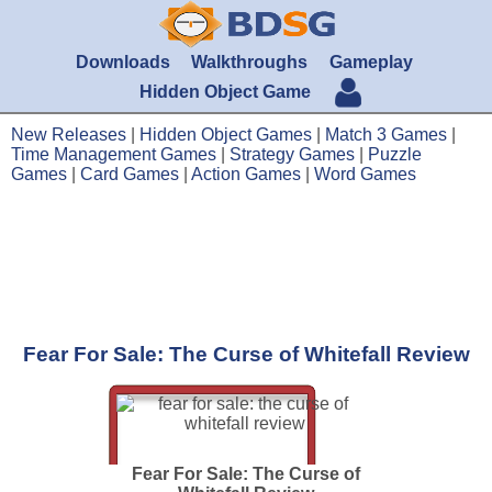
Downloads
Walkthroughs
Gameplay
Hidden Object Game
New Releases
|
Hidden Object Games
|
Match 3 Games
|
Time Management Games
|
Strategy Games
|
Puzzle
Games
|
Card Games
|
Action Games
|
Word Games
Fear For Sale: The Curse of Whitefall Review
Fear For Sale: The Curse of