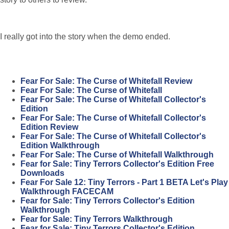
I really got into the story when the demo ended.
Fear For Sale: The Curse of Whitefall Review
Fear For Sale: The Curse of Whitefall
Fear For Sale: The Curse of Whitefall Collector's
Edition
Fear For Sale: The Curse of Whitefall Collector's
Edition Review
Fear For Sale: The Curse of Whitefall Collector's
Edition Walkthrough
Fear For Sale: The Curse of Whitefall Walkthrough
Fear for Sale: Tiny Terrors Collector's Edition Free
Downloads
Fear For Sale 12: Tiny Terrors - Part 1 BETA Let's Play
Walkthrough FACECAM
Fear for Sale: Tiny Terrors Collector's Edition
Walkthrough
Fear for Sale: Tiny Terrors Walkthrough
Fear for Sale: Tiny Terrors Collector's Edition