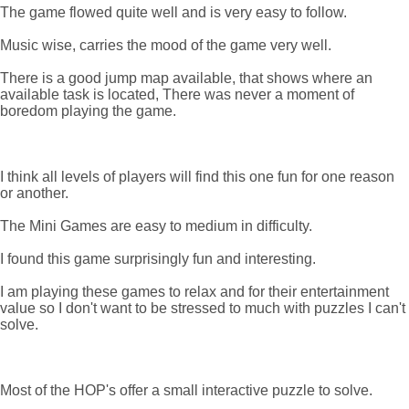
The game flowed quite well and is very easy to follow.
Music wise, carries the mood of the game very well.
There is a good jump map available, that shows where an
available task is located, There was never a moment of
boredom playing the game.
I think all levels of players will find this one fun for one reason
or another.
The Mini Games are easy to medium in difficulty.
I found this game surprisingly fun and interesting.
I am playing these games to relax and for their entertainment
value so I don't want to be stressed to much with puzzles I can't
solve.
Most of the HOP's offer a small interactive puzzle to solve.