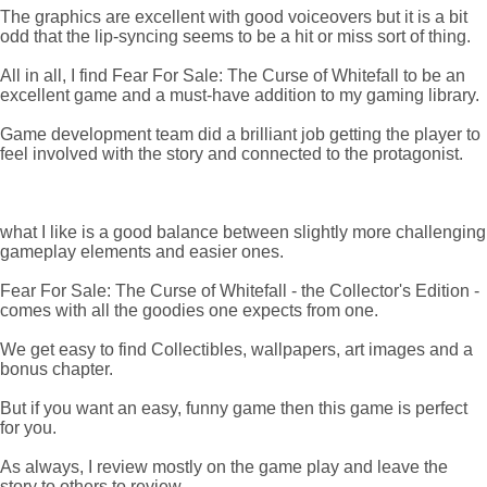
The graphics are excellent with good voiceovers but it is a bit
odd that the lip-syncing seems to be a hit or miss sort of thing.
All in all, I find Fear For Sale: The Curse of Whitefall to be an
excellent game and a must-have addition to my gaming library.
Game development team did a brilliant job getting the player to
feel involved with the story and connected to the protagonist.
what I like is a good balance between slightly more challenging
gameplay elements and easier ones.
Fear For Sale: The Curse of Whitefall - the Collector's Edition -
comes with all the goodies one expects from one.
We get easy to find Collectibles, wallpapers, art images and a
bonus chapter.
But if you want an easy, funny game then this game is perfect
for you.
As always, I review mostly on the game play and leave the
story to others to review.