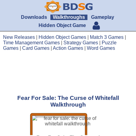
Downloads
Walkthroughs
Gameplay
Hidden Object Game
New Releases
|
Hidden Object Games
|
Match 3 Games
|
Time Management Games
|
Strategy Games
|
Puzzle
Games
|
Card Games
|
Action Games
|
Word Games
Fear For Sale: The Curse of Whitefall
Walkthrough