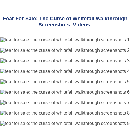
Fear For Sale: The Curse of Whitefall Walkthrough
Screenshots, Videos: