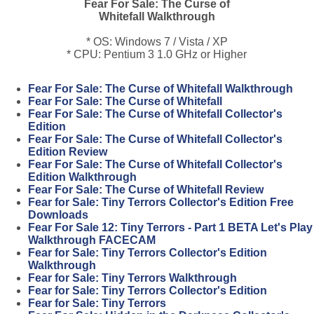
Fear For Sale: The Curse of
Whitefall Walkthrough
* OS: Windows 7 / Vista / XP
* CPU: Pentium 3 1.0 GHz or Higher
Fear For Sale: The Curse of Whitefall Walkthrough
Fear For Sale: The Curse of Whitefall
Fear For Sale: The Curse of Whitefall Collector's
Edition
Fear For Sale: The Curse of Whitefall Collector's
Edition Review
Fear For Sale: The Curse of Whitefall Collector's
Edition Walkthrough
Fear For Sale: The Curse of Whitefall Review
Fear for Sale: Tiny Terrors Collector's Edition Free
Downloads
Fear For Sale 12: Tiny Terrors - Part 1 BETA Let's Play
Walkthrough FACECAM
Fear for Sale: Tiny Terrors Collector's Edition
Walkthrough
Fear for Sale: Tiny Terrors Walkthrough
Fear for Sale: Tiny Terrors Collector's Edition
Fear for Sale: Tiny Terrors