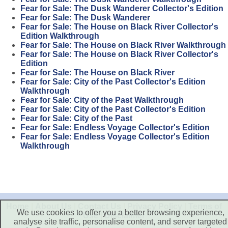
Fear for Sale: The Dusk Wanderer Collector's Edition
Fear for Sale: The Dusk Wanderer
Fear for Sale: The House on Black River Collector's
Edition Walkthrough
Fear for Sale: The House on Black River Walkthrough
Fear for Sale: The House on Black River Collector's
Edition
Fear for Sale: The House on Black River
Fear for Sale: City of the Past Collector's Edition
Walkthrough
Fear for Sale: City of the Past Walkthrough
Fear for Sale: City of the Past Collector's Edition
Fear for Sale: City of the Past
Fear for Sale: Endless Voyage Collector's Edition
Fear for Sale: Endless Voyage Collector's Edition
Walkthrough
Home
|
About Us
|
Contact Us
|
Privacy Policy
|
Terms of
We use cookies to offer you a better browsing experience,
Use
|
Disclaimer
analyse site traffic, personalise content, and server targeted