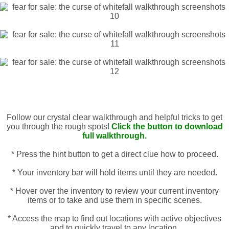
Follow our crystal clear walkthrough and helpful tricks to get
you through the rough spots!
Click the button to download
full walkthrough.
* Press the hint button to get a direct clue how to proceed.
* Your inventory bar will hold items until they are needed.
* Hover over the inventory to review your current inventory
items or to take and use them in specific scenes.
* Access the map to find out locations with active objectives
and to quickly travel to any location.