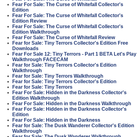
Fear For Sale: The Curse of Whitefall Collector's
Edition
Fear For Sale: The Curse of Whitefall Collector's
Edition Review
Fear For Sale: The Curse of Whitefall Collector's
Edition Walkthrough
Fear For Sale: The Curse of Whitefall Review
Fear for Sale: Tiny Terrors Collector's Edition Free
Downloads
Fear For Sale 12: Tiny Terrors - Part 1 BETA Let's Play
Walkthrough FACECAM
Fear for Sale: Tiny Terrors Collector's Edition
Walkthrough
Fear for Sale: Tiny Terrors Walkthrough
Fear for Sale: Tiny Terrors Collector's Edition
Fear for Sale: Tiny Terrors
Fear For Sale: Hidden in the Darkness Collector's
Edition Walkthrough
Fear For Sale: Hidden in the Darkness Walkthrough
Fear For Sale: Hidden in the Darkness Collector's
Edition
Fear For Sale: Hidden in the Darkness
Fear for Sale: The Dusk Wanderer Collector's Edition
Walkthrough
Fear for Sale: The Dusk Wanderer Walkthrough