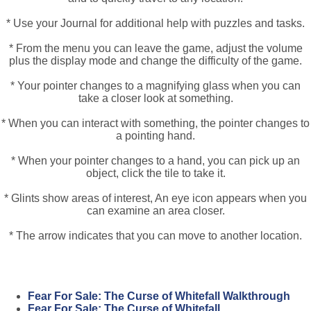
* Use your Journal for additional help with puzzles and tasks.
* From the menu you can leave the game, adjust the volume
plus the display mode and change the difficulty of the game.
* Your pointer changes to a magnifying glass when you can
take a closer look at something.
* When you can interact with something, the pointer changes to
a pointing hand.
* When your pointer changes to a hand, you can pick up an
object, click the tile to take it.
* Glints show areas of interest, An eye icon appears when you
can examine an area closer.
* The arrow indicates that you can move to another location.
Fear For Sale: The Curse of Whitefall Walkthrough
Fear For Sale: The Curse of Whitefall