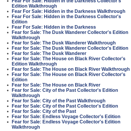
Fear For Sale: Hidden in the Darkness Collector's
Edition Walkthrough
Fear For Sale: Hidden in the Darkness Walkthrough
Fear For Sale: Hidden in the Darkness Collector's
Edition
Fear For Sale: Hidden in the Darkness
Fear for Sale: The Dusk Wanderer Collector's Edition
Walkthrough
Fear for Sale: The Dusk Wanderer Walkthrough
Fear for Sale: The Dusk Wanderer Collector's Edition
Fear for Sale: The Dusk Wanderer
Fear for Sale: The House on Black River Collector's
Edition Walkthrough
Fear for Sale: The House on Black River Walkthrough
Fear for Sale: The House on Black River Collector's
Edition
Fear for Sale: The House on Black River
Fear for Sale: City of the Past Collector's Edition
Walkthrough
Fear for Sale: City of the Past Walkthrough
Fear for Sale: City of the Past Collector's Edition
Fear for Sale: City of the Past
Fear for Sale: Endless Voyage Collector's Edition
Fear for Sale: Endless Voyage Collector's Edition
Walkthrough