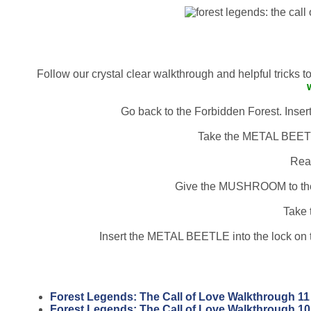
Follow our crystal clear walkthrough and helpful tricks 
Go back to the Forbidden Forest. Inser
Take the METAL BEETLE
Rea
Give the MUSHROOM to the
Take 
Insert the METAL BEETLE into the lock on t
Forest Legends: The Call of Love Walkthrough 11
Forest Legends: The Call of Love Walkthrough 10