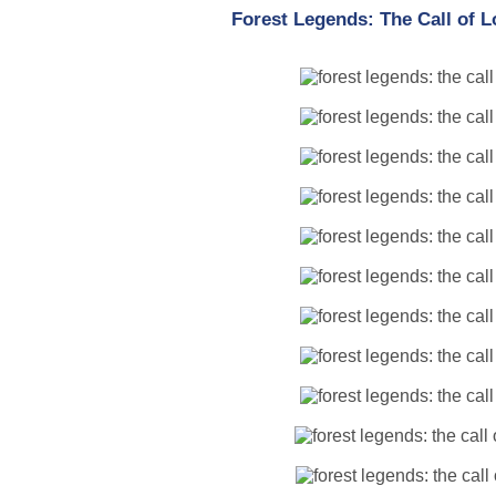
Forest Legends: The Call of 