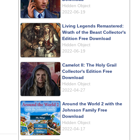
Hidden Object
2022-06-19
Living Legends Remastered:
Wrath of the Beast Collector's
Edition Free Download
Hidden Object
2022-06-19
Camelot II: The Holy Grail
Collector's Edition Free
Download
Hidden Object
2022-04-27
Around the World 2 with the
Johnson Family Free
Download
Hidden Object
2022-04-17