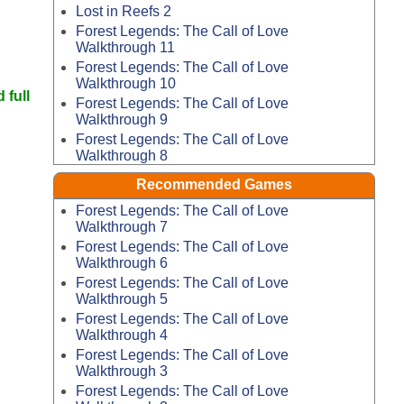
Lost in Reefs 2
Forest Legends: The Call of Love
Walkthrough 11
Forest Legends: The Call of Love
Walkthrough 10
 full
Forest Legends: The Call of Love
Walkthrough 9
Forest Legends: The Call of Love
Walkthrough 8
Recommended Games
Forest Legends: The Call of Love
Walkthrough 7
Forest Legends: The Call of Love
Walkthrough 6
Forest Legends: The Call of Love
Walkthrough 5
Forest Legends: The Call of Love
Walkthrough 4
Forest Legends: The Call of Love
Walkthrough 3
Forest Legends: The Call of Love