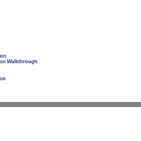
ion
tion Walkthrough
ion