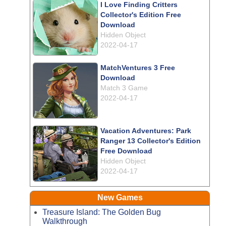
I Love Finding Critters
Collector's Edition Free
Download
Hidden Object
2022-04-17
MatchVentures 3 Free
Download
Match 3 Game
2022-04-17
Vacation Adventures: Park
Ranger 13 Collector's Edition
Free Download
Hidden Object
2022-04-17
New Games
Treasure Island: The Golden Bug
Walkthrough