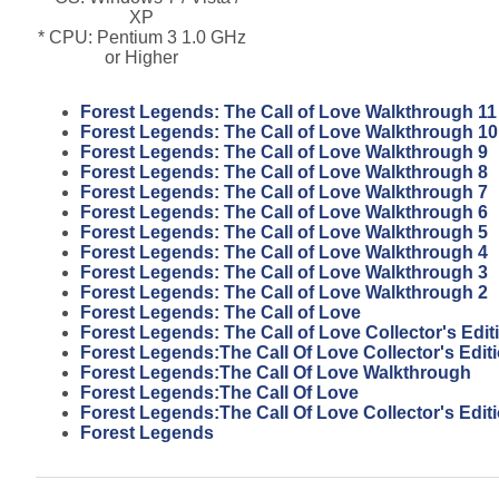
XP
* CPU: Pentium 3 1.0 GHz
or Higher
Forest Legends: The Call of Love Walkthrough 11
Forest Legends: The Call of Love Walkthrough 10
Forest Legends: The Call of Love Walkthrough 9
Forest Legends: The Call of Love Walkthrough 8
Forest Legends: The Call of Love Walkthrough 7
Forest Legends: The Call of Love Walkthrough 6
Forest Legends: The Call of Love Walkthrough 5
Forest Legends: The Call of Love Walkthrough 4
Forest Legends: The Call of Love Walkthrough 3
Forest Legends: The Call of Love Walkthrough 2
Forest Legends: The Call of Love
Forest Legends: The Call of Love Collector's Edit
Forest Legends:The Call Of Love Collector's Edi
Forest Legends:The Call Of Love Walkthrough
Forest Legends:The Call Of Love
Forest Legends:The Call Of Love Collector's Edit
Forest Legends