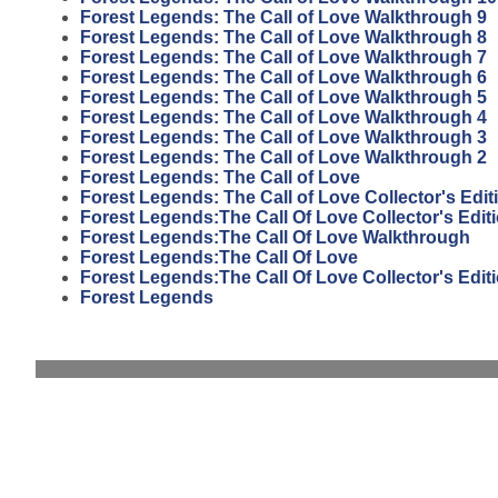
Forest Legends: The Call of Love Walkthrough 9
Forest Legends: The Call of Love Walkthrough 8
Forest Legends: The Call of Love Walkthrough 7
Forest Legends: The Call of Love Walkthrough 6
Forest Legends: The Call of Love Walkthrough 5
Forest Legends: The Call of Love Walkthrough 4
Forest Legends: The Call of Love Walkthrough 3
Forest Legends: The Call of Love Walkthrough 2
Forest Legends: The Call of Love
Forest Legends: The Call of Love Collector's Edit
Forest Legends:The Call Of Love Collector's Edi
Forest Legends:The Call Of Love Walkthrough
Forest Legends:The Call Of Love
Forest Legends:The Call Of Love Collector's Edit
Forest Legends