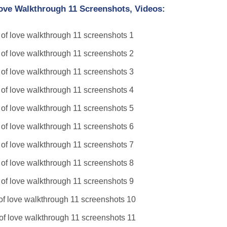
Love Walkthrough 11 Screenshots, Videos: