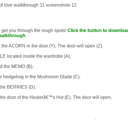
to get you through the rough spots!
Click the button to download
walkthrough.
t the ACORN in the door (Y). The door will open (Z).
 located inside the wardrobe (A).
d the MEMO (B).
 hedgehog in the Mushroom Glade (C).
the BERRIES (D).
he door of the Healerâ€™s Hut (E). The door will open.
.