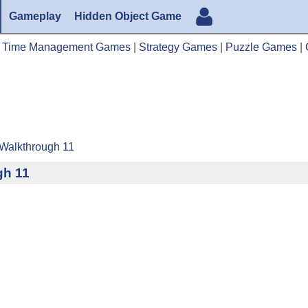
Gameplay
Hidden Object Game
|
Time Management Games
|
Strategy Games
|
Puzzle Games
|
 Walkthrough 11
gh 11