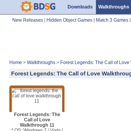
Downloads
Walkthroughs
New Releases
|
Hidden Object Games
|
Match 3 Games
Home
>
Walkthroughs
>
Forest Legends: The Call of Love
Forest Legends: The Call of Love Walkthrou
Forest Legends: The
Call of Love
Walkthrough 11
* OS: Windows 7 / Vista /