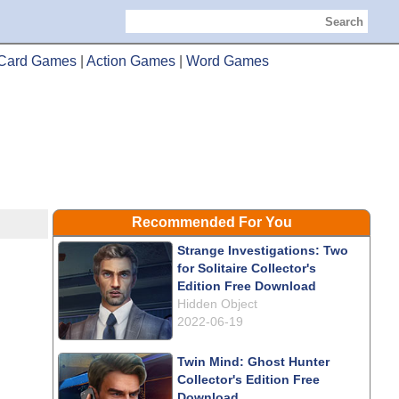
Search
Card Games
|
Action Games
|
Word Games
Recommended For You
Strange Investigations: Two
for Solitaire Collector's
Edition Free Download
Hidden Object
2022-06-19
Twin Mind: Ghost Hunter
Collector's Edition Free
Download