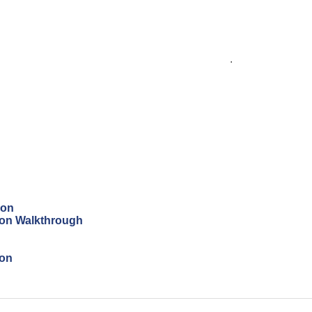
.
ion
tion Walkthrough
ion