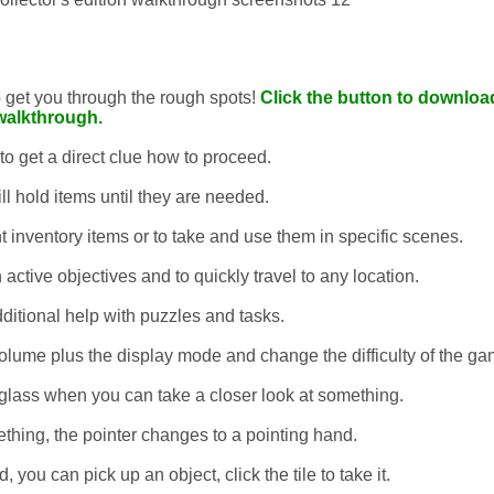
to get you through the rough spots!
Click the button to download
walkthrough.
 to get a direct clue how to proceed.
ll hold items until they are needed.
t inventory items or to take and use them in specific scenes.
 active objectives and to quickly travel to any location.
dditional help with puzzles and tasks.
lume plus the display mode and change the difficulty of the ga
glass when you can take a closer look at something.
thing, the pointer changes to a pointing hand.
you can pick up an object, click the tile to take it.