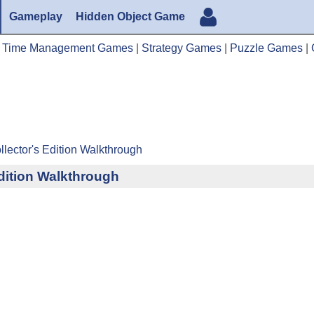
Gameplay
Hidden Object Game
|
Time Management Games
|
Strategy Games
|
Puzzle Games
|
lector's Edition Walkthrough
dition Walkthrough