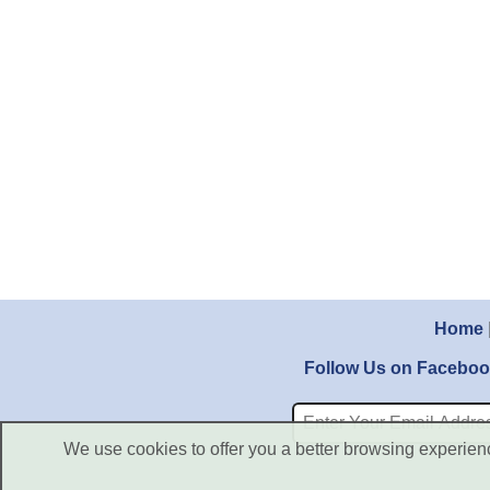
Home
Follow Us on Facebo
We use cookies to offer you a better browsing experience