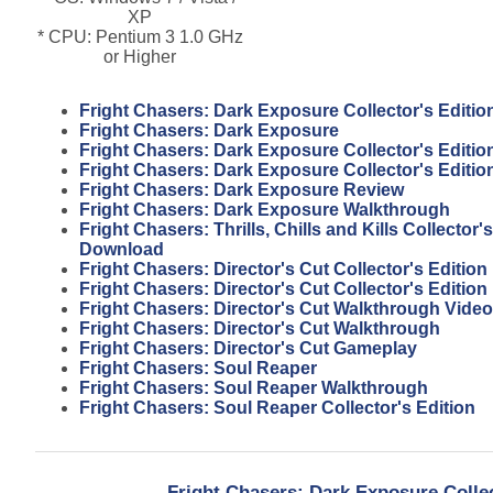
XP
* CPU: Pentium 3 1.0 GHz
or Higher
Fright Chasers: Dark Exposure Collector's Editi
Fright Chasers: Dark Exposure
Fright Chasers: Dark Exposure Collector's Editio
Fright Chasers: Dark Exposure Collector's Editi
Fright Chasers: Dark Exposure Review
Fright Chasers: Dark Exposure Walkthrough
Fright Chasers: Thrills, Chills and Kills Collector'
Download
Fright Chasers: Director's Cut Collector's Edition
Fright Chasers: Director's Cut Collector's Editio
Fright Chasers: Director's Cut Walkthrough Video
Fright Chasers: Director's Cut Walkthrough
Fright Chasers: Director's Cut Gameplay
Fright Chasers: Soul Reaper
Fright Chasers: Soul Reaper Walkthrough
Fright Chasers: Soul Reaper Collector's Edition
Fright Chasers: Dark Exposure Colle