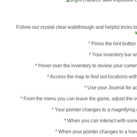
Follow our crystal clear walkthrough and helpful tricks 
* Press the hint button
* Your inventory bar wi
* Hover over the inventory to review your curren
* Access the map to find out locations with
* Use your Journal for a
* From the menu you can leave the game, adjust the vo
* Your pointer changes to a magnifying 
* When you can interact with some
* When your pointer changes to a hand, 