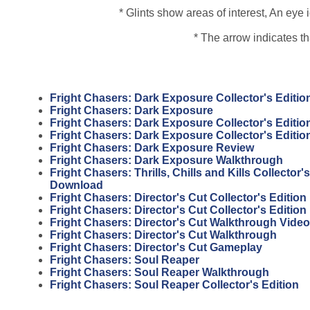
* Glints show areas of interest, An ey
* The arrow indicates t
Fright Chasers: Dark Exposure Collector's Editi
Fright Chasers: Dark Exposure
Fright Chasers: Dark Exposure Collector's Editio
Fright Chasers: Dark Exposure Collector's Editi
Fright Chasers: Dark Exposure Review
Fright Chasers: Dark Exposure Walkthrough
Fright Chasers: Thrills, Chills and Kills Collector'
Download
Fright Chasers: Director's Cut Collector's Edition
Fright Chasers: Director's Cut Collector's Editio
Fright Chasers: Director's Cut Walkthrough Video
Fright Chasers: Director's Cut Walkthrough
Fright Chasers: Director's Cut Gameplay
Fright Chasers: Soul Reaper
Fright Chasers: Soul Reaper Walkthrough
Fright Chasers: Soul Reaper Collector's Edition