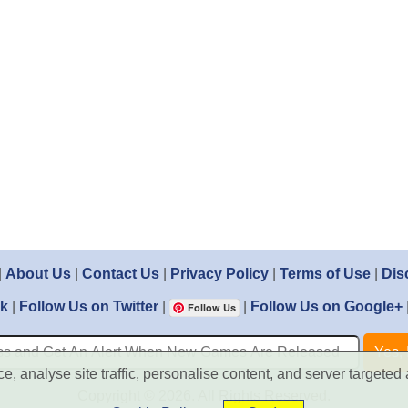
|
About Us
|
Contact Us
|
Privacy Policy
|
Terms of Use
|
Dis
ok
|
Follow Us on Twitter
|
|
Follow Us on Google+
Follow Us
, analyse site traffic, personalise content, and server targeted 
Copyright © 2026. All Rights Reserved.