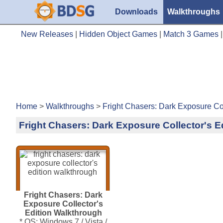
Downloads
Walkthroughs
New Releases
|
Hidden Object Games
|
Match 3 Games
Home
>
Walkthroughs
>
Fright Chasers: Dark Exposure Col
Fright Chasers: Dark Exposure Collector's E
Fright Chasers: Dark
Exposure Collector's
Edition Walkthrough
* OS: Windows 7 / Vista /