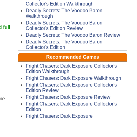
Collector's Edition Walkthrough
Deadly Secrets: The Voodoo Baron
Walkthrough
Deadly Secrets: The Voodoo Baron
 full
Collector's Edition Review
Deadly Secrets: The Voodoo Baron Review
Deadly Secrets: The Voodoo Baron
Collector's Edition
Recommended Games
Fright Chasers: Dark Exposure Collector's
Edition Walkthrough
Fright Chasers: Dark Exposure Walkthrough
Fright Chasers: Dark Exposure Collector's
Edition Review
Fright Chasers: Dark Exposure Review
me.
Fright Chasers: Dark Exposure Collector's
Edition
Fright Chasers: Dark Exposure