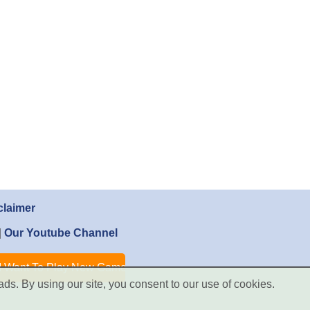
claimer
|
Our Youtube Channel
ads. By using our site, you consent to our use of cookies.