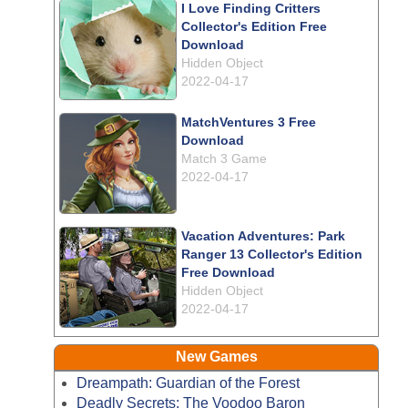
I Love Finding Critters
Collector's Edition Free
Download
Hidden Object
2022-04-17
MatchVentures 3 Free
Download
Match 3 Game
2022-04-17
Vacation Adventures: Park
Ranger 13 Collector's Edition
Free Download
Hidden Object
2022-04-17
New Games
Dreampath: Guardian of the Forest
Deadly Secrets: The Voodoo Baron