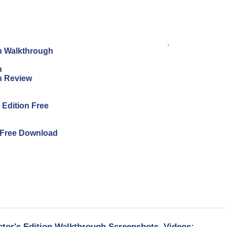
.
on Walkthrough
n
on Review
s Edition Free
n Free Download
ctor's Edition Walkthrough Screenshots, Videos: