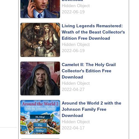
Hidden Object
2022-06-19
Living Legends Remastered:
Wrath of the Beast Collector's
Edition Free Download
Hidden Object
2022-06-19
Camelot II: The Holy Grail
Collector's Edition Free
Download
Hidden Object
2022-04-27
Around the World 2 with the
Johnson Family Free
Download
Hidden Object
2022-04-17