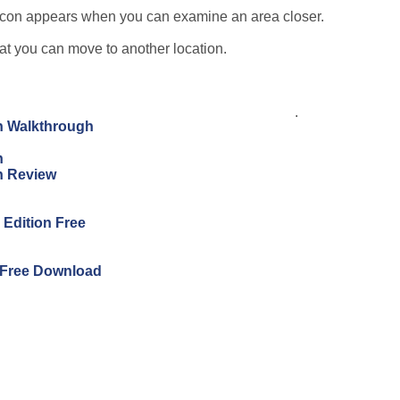
e icon appears when you can examine an area closer.
hat you can move to another location.
.
on Walkthrough
n
on Review
s Edition Free
n Free Download