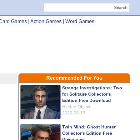
Search
Card Games
|
Action Games
|
Word Games
Recommended For You
Strange Investigations: Two
for Solitaire Collector's
Edition Free Download
Hidden Object
2022-06-19
Twin Mind: Ghost Hunter
Collector's Edition Free
Download