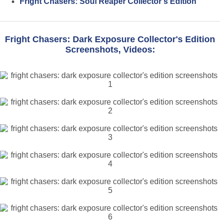
Fright Chasers: Soul Reaper Collector's Edition
Fright Chasers: Dark Exposure Collector's Edition
Screenshots, Videos: