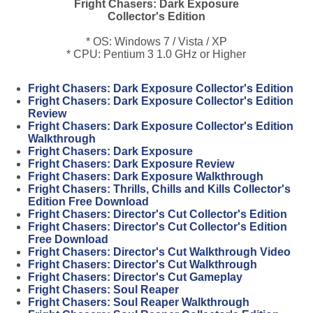
Fright Chasers: Dark Exposure
Collector's Edition
* OS: Windows 7 / Vista / XP
* CPU: Pentium 3 1.0 GHz or Higher
Fright Chasers: Dark Exposure Collector's Edition
Fright Chasers: Dark Exposure Collector's Edition
Review
Fright Chasers: Dark Exposure Collector's Edition
Walkthrough
Fright Chasers: Dark Exposure
Fright Chasers: Dark Exposure Review
Fright Chasers: Dark Exposure Walkthrough
Fright Chasers: Thrills, Chills and Kills Collector's
Edition Free Download
Fright Chasers: Director's Cut Collector's Edition
Fright Chasers: Director's Cut Collector's Edition
Free Download
Fright Chasers: Director's Cut Walkthrough Video
Fright Chasers: Director's Cut Walkthrough
Fright Chasers: Director's Cut Gameplay
Fright Chasers: Soul Reaper
Fright Chasers: Soul Reaper Walkthrough