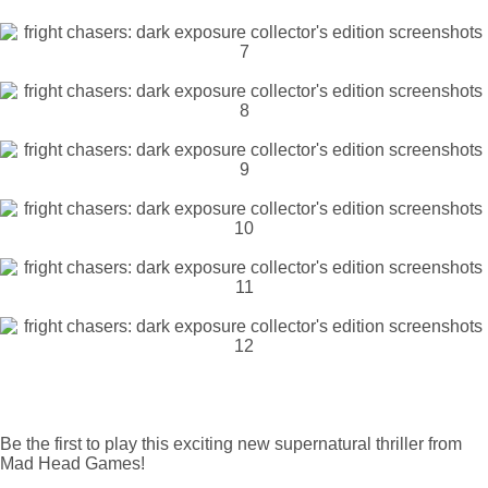
Be the first to play this exciting new supernatural thriller from
Mad Head Games!