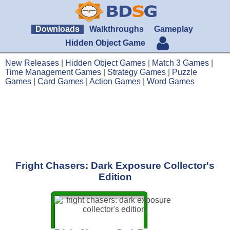
Downloads
Walkthroughs
Gameplay
Hidden Object Game
New Releases
|
Hidden Object Games
|
Match 3 Games
|
Time Management Games
|
Strategy Games
|
Puzzle
Games
|
Card Games
|
Action Games
|
Word Games
Fright Chasers: Dark Exposure Collector's
Edition