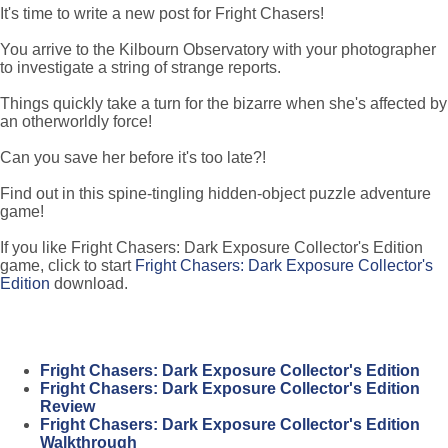
It's time to write a new post for Fright Chasers!
You arrive to the Kilbourn Observatory with your photographer
to investigate a string of strange reports.
Things quickly take a turn for the bizarre when she's affected by
an otherworldly force!
Can you save her before it's too late?!
Find out in this spine-tingling hidden-object puzzle adventure
game!
If you like Fright Chasers: Dark Exposure Collector's Edition
game, click to start
Fright Chasers: Dark Exposure Collector's
Edition
download.
Fright Chasers: Dark Exposure Collector's Edition
Fright Chasers: Dark Exposure Collector's Edition
Review
Fright Chasers: Dark Exposure Collector's Edition
Walkthrough