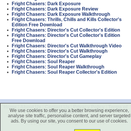
Fright Chasers: Dark Exposure
Fright Chasers: Dark Exposure Review
Fright Chasers: Dark Exposure Walkthrough
Fright Chasers: Thrills, Chills and Kills Collector's
Edition Free Download
Fright Chasers: Director's Cut Collector's Edition
Fright Chasers: Director's Cut Collector's Edition
Free Download
Fright Chasers: Director's Cut Walkthrough Video
Fright Chasers: Director's Cut Walkthrough
Fright Chasers: Director's Cut Gameplay
Fright Chasers: Soul Reaper
Fright Chasers: Soul Reaper Walkthrough
Fright Chasers: Soul Reaper Collector's Edition
Home
|
About Us
|
Contact Us
|
Privacy Policy
|
Terms of
We use cookies to offer you a better browsing experience,
Use
|
Disclaimer
analyse site traffic, personalise content, and server targeted
ads. By using our site, you consent to our use of cookies.
Copyright © 2026. All Rights Reserved.