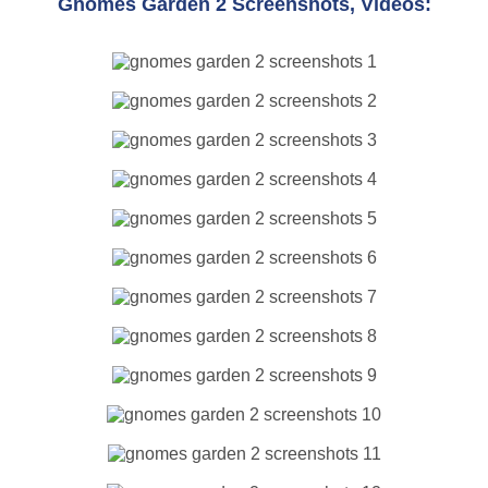
Gnomes Garden 2 Screenshots, Videos: