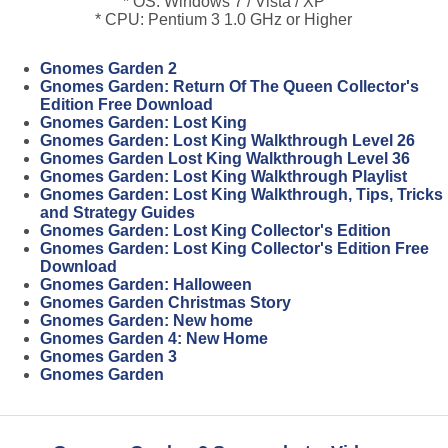
* OS: Windows 7 / Vista / XP
* CPU: Pentium 3 1.0 GHz or Higher
Gnomes Garden 2
Gnomes Garden: Return Of The Queen Collector's
Edition Free Download
Gnomes Garden: Lost King
Gnomes Garden: Lost King Walkthrough Level 26
Gnomes Garden Lost King Walkthrough Level 36
Gnomes Garden: Lost King Walkthrough Playlist
Gnomes Garden: Lost King Walkthrough, Tips, Tricks
and Strategy Guides
Gnomes Garden: Lost King Collector's Edition
Gnomes Garden: Lost King Collector's Edition Free
Download
Gnomes Garden: Halloween
Gnomes Garden Christmas Story
Gnomes Garden: New home
Gnomes Garden 4: New Home
Gnomes Garden 3
Gnomes Garden