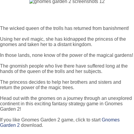
The wicked queen of the trolls has returned from banishment!
Using her evil magic, she has kidnapped the princess of the
gnomes and taken her to a distant kingdom.
In those lands, none know of the power of the magical gardens!
The gnomish people who live there have suffered long at the
hands of the queen of the trolls and her subjects.
The princess decides to help her brothers and sisters and
return the power of the magic trees.
Head out with the gnomes on a journey through an unexplored
continent in this exciting fantasy strategy game in Gnomes
Garden 2!
If you like Gnomes Garden 2 game, click to start
Gnomes
Garden 2
download.