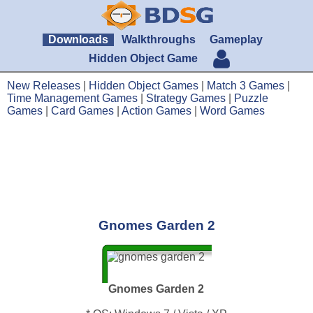
Downloads
Walkthroughs
Gameplay
Hidden Object Game
New Releases
|
Hidden Object Games
|
Match 3 Games
|
Time Management Games
|
Strategy Games
|
Puzzle
Games
|
Card Games
|
Action Games
|
Word Games
Gnomes Garden 2
Gnomes Garden 2