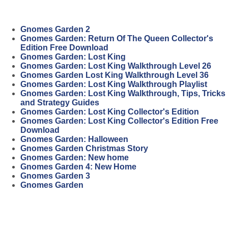
Gnomes Garden 2
Gnomes Garden: Return Of The Queen Collector's
Edition Free Download
Gnomes Garden: Lost King
Gnomes Garden: Lost King Walkthrough Level 26
Gnomes Garden Lost King Walkthrough Level 36
Gnomes Garden: Lost King Walkthrough Playlist
Gnomes Garden: Lost King Walkthrough, Tips, Tricks
and Strategy Guides
Gnomes Garden: Lost King Collector's Edition
Gnomes Garden: Lost King Collector's Edition Free
Download
Gnomes Garden: Halloween
Gnomes Garden Christmas Story
Gnomes Garden: New home
Gnomes Garden 4: New Home
Gnomes Garden 3
Gnomes Garden