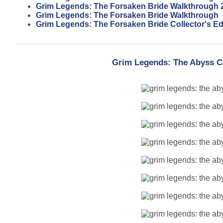
Grim Legends: The Forsaken Bride Walkthrough 
Grim Legends: The Forsaken Bride Walkthrough
Grim Legends: The Forsaken Bride Collector's Ed
Grim Legends: The Abyss Co