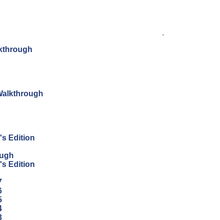
.
lkthrough
 Walkthrough
's Edition
ough
's Edition
7
6
5
4
3