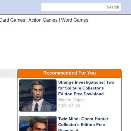
Search
Card Games
|
Action Games
|
Word Games
Recommended For You
Strange Investigations: Two
for Solitaire Collector's
Edition Free Download
Hidden Object
2022-06-19
Twin Mind: Ghost Hunter
Collector's Edition Free
Download