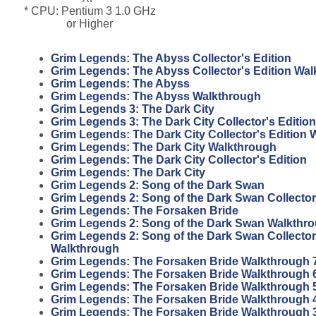
* CPU: Pentium 3 1.0 GHz
or Higher
Grim Legends: The Abyss Collector's Edition
Grim Legends: The Abyss Collector's Edition Wa
Grim Legends: The Abyss
Grim Legends: The Abyss Walkthrough
Grim Legends 3: The Dark City
Grim Legends 3: The Dark City Collector's Edition
Grim Legends: The Dark City Collector's Edition
Grim Legends: The Dark City Walkthrough
Grim Legends: The Dark City Collector's Edition
Grim Legends: The Dark City
Grim Legends 2: Song of the Dark Swan
Grim Legends 2: Song of the Dark Swan Collector
Grim Legends: The Forsaken Bride
Grim Legends 2: Song of the Dark Swan Walkthr
Grim Legends 2: Song of the Dark Swan Collector
Walkthrough
Grim Legends: The Forsaken Bride Walkthrough 
Grim Legends: The Forsaken Bride Walkthrough 
Grim Legends: The Forsaken Bride Walkthrough 
Grim Legends: The Forsaken Bride Walkthrough 
Grim Legends: The Forsaken Bride Walkthrough 