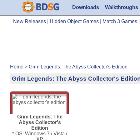
Downloads
Walkthroughs
New Releases
|
Hidden Object Games
|
Match 3 Games
Home
>
Grim Legends: The Abyss Collector's Edition
Grim Legends: The Abyss Collector's Editio
Grim Legends: The
Abyss Collector's
Edition
* OS: Windows 7 / Vista /
XP