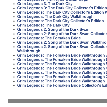
Grim Legends 3: The Dark City
Grim Legends 3: The Dark City Collector's Edition
Grim Legends: The Dark City Collector's Edition
Grim Legends: The Dark City Walkthrough
Grim Legends: The Dark City Collector's Edition
Grim Legends: The Dark City
Grim Legends 2: Song of the Dark Swan
Grim Legends 2: Song of the Dark Swan Collector
Grim Legends: The Forsaken Bride
Grim Legends 2: Song of the Dark Swan Walkthr
Grim Legends 2: Song of the Dark Swan Collector
Walkthrough
Grim Legends: The Forsaken Bride Walkthrough 
Grim Legends: The Forsaken Bride Walkthrough 
Grim Legends: The Forsaken Bride Walkthrough 
Grim Legends: The Forsaken Bride Walkthrough 
Grim Legends: The Forsaken Bride Walkthrough 
Grim Legends: The Forsaken Bride Walkthrough 
Grim Legends: The Forsaken Bride Walkthrough
Grim Legends: The Forsaken Bride Collector's Ed