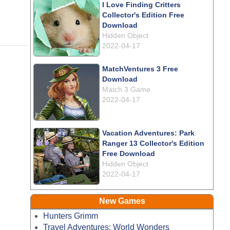
I Love Finding Critters
Collector's Edition Free
Download
Hidden Object
2022-04-17
MatchVentures 3 Free
Download
Match 3 Game
2022-04-17
Vacation Adventures: Park
Ranger 13 Collector's Edition
Free Download
Hidden Object
2022-04-17
New Games
Hunters Grimm
Travel Adventures: World Wonders