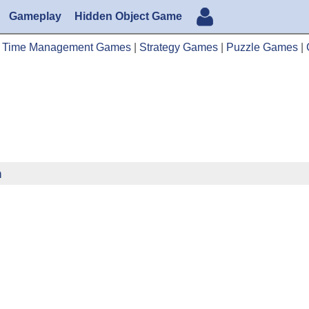
Gameplay
Hidden Object Game
|
Time Management Games
|
Strategy Games
|
Puzzle Games
|
n