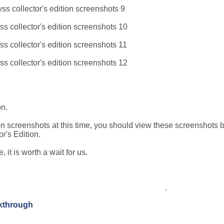
on.
 screenshots at this time, you should view these screenshots 
's Edition.
it is worth a wait for us.
.
lkthrough