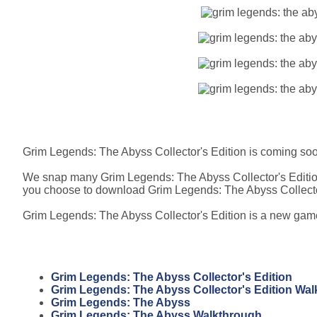
Grim Legends: The Abyss Collector's Edition is coming so
We snap many Grim Legends: The Abyss Collector's Edition
you choose to download Grim Legends: The Abyss Collector
Grim Legends: The Abyss Collector's Edition is a new game, 
Grim Legends: The Abyss Collector's Edition
Grim Legends: The Abyss Collector's Edition Wa
Grim Legends: The Abyss
Grim Legends: The Abyss Walkthrough