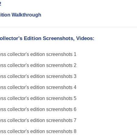
2
ition Walkthrough
llector's Edition Screenshots, Videos: