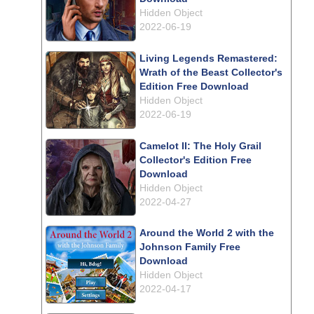
Hidden Object
2022-06-19
Living Legends Remastered:
Wrath of the Beast Collector's
Edition Free Download
Hidden Object
2022-06-19
Camelot II: The Holy Grail
Collector's Edition Free
Download
Hidden Object
2022-04-27
Around the World 2 with the
Johnson Family Free
Download
Hidden Object
2022-04-17