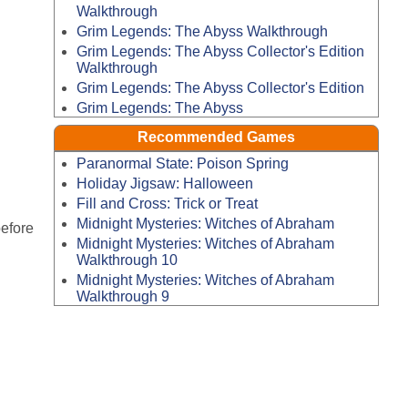
Walkthrough
Grim Legends: The Abyss Walkthrough
Grim Legends: The Abyss Collector's Edition
Walkthrough
Grim Legends: The Abyss Collector's Edition
Grim Legends: The Abyss
Recommended Games
Paranormal State: Poison Spring
Holiday Jigsaw: Halloween
Fill and Cross: Trick or Treat
Midnight Mysteries: Witches of Abraham
before
Midnight Mysteries: Witches of Abraham
Walkthrough 10
Midnight Mysteries: Witches of Abraham
Walkthrough 9