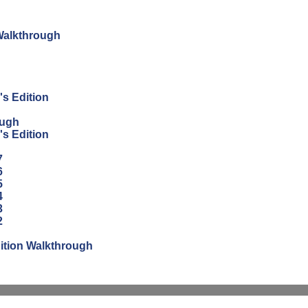
 Walkthrough
's Edition
ough
's Edition
7
6
5
4
3
2
ition Walkthrough