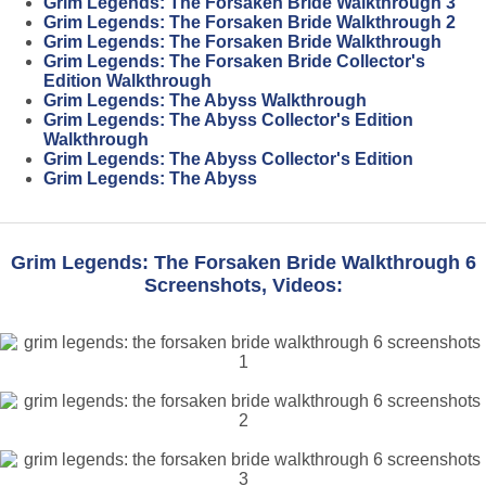
Grim Legends: The Forsaken Bride Walkthrough 3
Grim Legends: The Forsaken Bride Walkthrough 2
Grim Legends: The Forsaken Bride Walkthrough
Grim Legends: The Forsaken Bride Collector's
Edition Walkthrough
Grim Legends: The Abyss Walkthrough
Grim Legends: The Abyss Collector's Edition
Walkthrough
Grim Legends: The Abyss Collector's Edition
Grim Legends: The Abyss
Grim Legends: The Forsaken Bride Walkthrough 6
Screenshots, Videos: