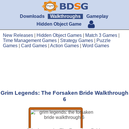
Downloads
Walkthroughs
Gameplay
Hidden Object Game
New Releases
|
Hidden Object Games
|
Match 3 Games
|
Time Management Games
|
Strategy Games
|
Puzzle
Games
|
Card Games
|
Action Games
|
Word Games
Grim Legends: The Forsaken Bride Walkthrough
6