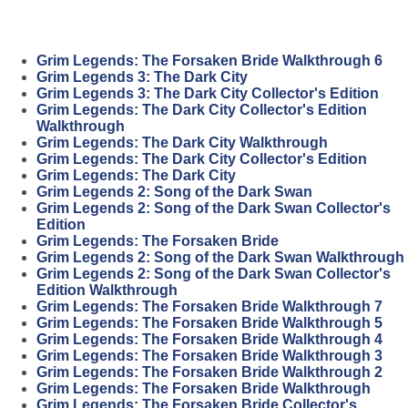
Grim Legends: The Forsaken Bride Walkthrough 6
Grim Legends 3: The Dark City
Grim Legends 3: The Dark City Collector's Edition
Grim Legends: The Dark City Collector's Edition
Walkthrough
Grim Legends: The Dark City Walkthrough
Grim Legends: The Dark City Collector's Edition
Grim Legends: The Dark City
Grim Legends 2: Song of the Dark Swan
Grim Legends 2: Song of the Dark Swan Collector's
Edition
Grim Legends: The Forsaken Bride
Grim Legends 2: Song of the Dark Swan Walkthrough
Grim Legends 2: Song of the Dark Swan Collector's
Edition Walkthrough
Grim Legends: The Forsaken Bride Walkthrough 7
Grim Legends: The Forsaken Bride Walkthrough 5
Grim Legends: The Forsaken Bride Walkthrough 4
Grim Legends: The Forsaken Bride Walkthrough 3
Grim Legends: The Forsaken Bride Walkthrough 2
Grim Legends: The Forsaken Bride Walkthrough
Grim Legends: The Forsaken Bride Collector's