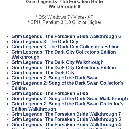
Grim Legends: The Forsaken Bride
Walkthrough 6
* OS: Windows 7 / Vista / XP
* CPU: Pentium 3 1.0 GHz or Higher
Grim Legends: The Forsaken Bride Walkthrough 6
Grim Legends 3: The Dark City
Grim Legends 3: The Dark City Collector's Edition
Grim Legends: The Dark City Collector's Edition
Walkthrough
Grim Legends: The Dark City Walkthrough
Grim Legends: The Dark City Collector's Edition
Grim Legends: The Dark City
Grim Legends 2: Song of the Dark Swan
Grim Legends 2: Song of the Dark Swan Collector's
Edition
Grim Legends: The Forsaken Bride
Grim Legends 2: Song of the Dark Swan Walkthrough
Grim Legends 2: Song of the Dark Swan Collector's
Edition Walkthrough
Grim Legends: The Forsaken Bride Walkthrough 7
Grim Legends: The Forsaken Bride Walkthrough 5
Grim Legends: The Forsaken Bride Walkthrough 4