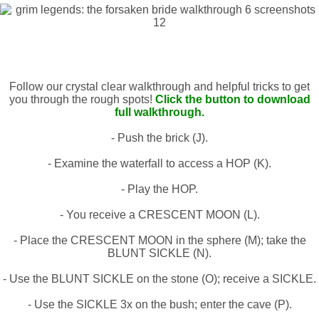
Follow our crystal clear walkthrough and helpful tricks to get
you through the rough spots!
Click the button to download
full walkthrough.
- Push the brick (J).
- Examine the waterfall to access a HOP (K).
- Play the HOP.
- You receive a CRESCENT MOON (L).
- Place the CRESCENT MOON in the sphere (M); take the
BLUNT SICKLE (N).
- Use the BLUNT SICKLE on the stone (O); receive a SICKLE.
- Use the SICKLE 3x on the bush; enter the cave (P).