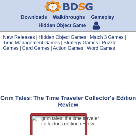
Downloads
Walkthroughs
Gameplay
Hidden Object Game
New Releases
|
Hidden Object Games
|
Match 3 Games
|
Time Management Games
|
Strategy Games
|
Puzzle
Games
|
Card Games
|
Action Games
|
Word Games
Grim Tales: The Time Traveler Collector's Edition
Review