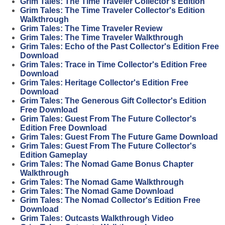
Grim Tales: The Time Traveler Collector's Edition
Grim Tales: The Time Traveler Collector's Edition
Walkthrough
Grim Tales: The Time Traveler Review
Grim Tales: The Time Traveler Walkthrough
Grim Tales: Echo of the Past Collector's Edition Free
Download
Grim Tales: Trace in Time Collector's Edition Free
Download
Grim Tales: Heritage Collector's Edition Free
Download
Grim Tales: The Generous Gift Collector's Edition
Free Download
Grim Tales: Guest From The Future Collector's
Edition Free Download
Grim Tales: Guest From The Future Game Download
Grim Tales: Guest From The Future Collector's
Edition Gameplay
Grim Tales: The Nomad Game Bonus Chapter
Walkthrough
Grim Tales: The Nomad Game Walkthrough
Grim Tales: The Nomad Game Download
Grim Tales: The Nomad Collector's Edition Free
Download
Grim Tales: Outcasts Walkthrough Video