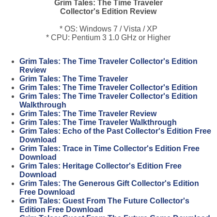
Grim Tales: The Time Traveler
Collector's Edition Review
* OS: Windows 7 / Vista / XP
* CPU: Pentium 3 1.0 GHz or Higher
Grim Tales: The Time Traveler Collector's Edition
Review
Grim Tales: The Time Traveler
Grim Tales: The Time Traveler Collector's Edition
Grim Tales: The Time Traveler Collector's Edition
Walkthrough
Grim Tales: The Time Traveler Review
Grim Tales: The Time Traveler Walkthrough
Grim Tales: Echo of the Past Collector's Edition Free
Download
Grim Tales: Trace in Time Collector's Edition Free
Download
Grim Tales: Heritage Collector's Edition Free
Download
Grim Tales: The Generous Gift Collector's Edition
Free Download
Grim Tales: Guest From The Future Collector's
Edition Free Download