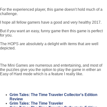
For the experienced player, this game doesn't hold much of a
challenge.
I hope all fellow gamers have a good and very healthy 2017.
But if you want an easy, funny game then this game is perfect
for you.
The HOPS are absolutely a delight with items that are well
depicted.
The Mini Games are numerous and entertaining, and most of
the puzzles give you the option to play the game in either an
Easy of Hard mode which is a feature I really like.
Grim Tales: The Time Traveler Collector's Edition
Review
Grim Tales: The Time Traveler