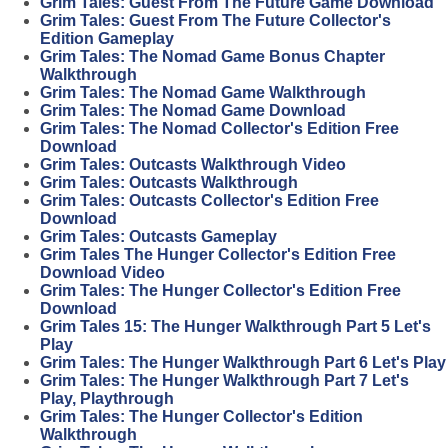
Grim Tales: Guest From The Future Game Download
Grim Tales: Guest From The Future Collector's
Edition Gameplay
Grim Tales: The Nomad Game Bonus Chapter
Walkthrough
Grim Tales: The Nomad Game Walkthrough
Grim Tales: The Nomad Game Download
Grim Tales: The Nomad Collector's Edition Free
Download
Grim Tales: Outcasts Walkthrough Video
Grim Tales: Outcasts Walkthrough
Grim Tales: Outcasts Collector's Edition Free
Download
Grim Tales: Outcasts Gameplay
Grim Tales The Hunger Collector's Edition Free
Download Video
Grim Tales: The Hunger Collector's Edition Free
Download
Grim Tales 15: The Hunger Walkthrough Part 5 Let's
Play
Grim Tales: The Hunger Walkthrough Part 6 Let's Play
Grim Tales: The Hunger Walkthrough Part 7 Let's
Play, Playthrough
Grim Tales: The Hunger Collector's Edition
Walkthrough