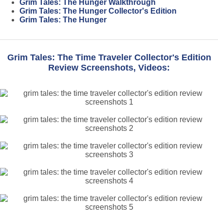
Grim Tales: The Hunger Walkthrough
Grim Tales: The Hunger Collector's Edition
Grim Tales: The Hunger
Grim Tales: The Time Traveler Collector's Edition
Review Screenshots, Videos: