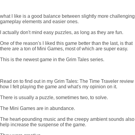
what I like is a good balance between slightly more challenging
gameplay elements and easier ones.
I actually don't mind easy puzzles, as long as they are fun.
One of the reason's I liked this game better than the last, is that
there are a ton of Mini Games, most of which are super easy.
This is the newest game in the Grim Tales series.
Read on to find out in my Grim Tales: The Time Traveler review
how I felt playing the game and what's my opinion on it.
There is usually a puzzle, sometimes two, to solve.
The Mini Games are in abundance.
The heart-pounding music and the creepy ambient sounds also
help increase the suspense of the game.