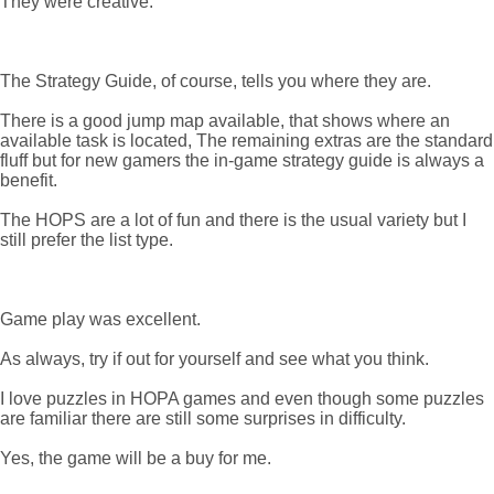
They were creative.
The Strategy Guide, of course, tells you where they are.
There is a good jump map available, that shows where an
available task is located, The remaining extras are the standard
fluff but for new gamers the in-game strategy guide is always a
benefit.
The HOPS are a lot of fun and there is the usual variety but I
still prefer the list type.
Game play was excellent.
As always, try if out for yourself and see what you think.
I love puzzles in HOPA games and even though some puzzles
are familiar there are still some surprises in difficulty.
Yes, the game will be a buy for me.