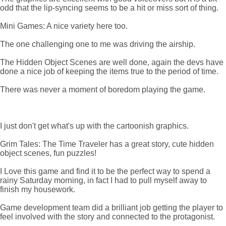
odd that the lip-syncing seems to be a hit or miss sort of thing.
Mini Games: A nice variety here too.
The one challenging one to me was driving the airship.
The Hidden Object Scenes are well done, again the devs have
done a nice job of keeping the items true to the period of time.
There was never a moment of boredom playing the game.
I just don't get what's up with the cartoonish graphics.
Grim Tales: The Time Traveler has a great story, cute hidden
object scenes, fun puzzles!
I Love this game and find it to be the perfect way to spend a
rainy Saturday morning, in fact I had to pull myself away to
finish my housework.
Game development team did a brilliant job getting the player to
feel involved with the story and connected to the protagonist.