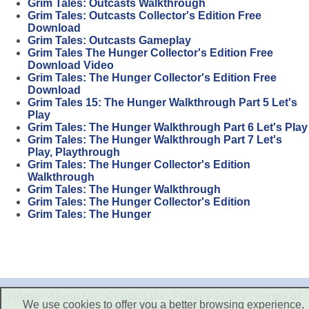
Grim Tales: Outcasts Walkthrough
Grim Tales: Outcasts Collector's Edition Free
Download
Grim Tales: Outcasts Gameplay
Grim Tales The Hunger Collector's Edition Free
Download Video
Grim Tales: The Hunger Collector's Edition Free
Download
Grim Tales 15: The Hunger Walkthrough Part 5 Let's
Play
Grim Tales: The Hunger Walkthrough Part 6 Let's Play
Grim Tales: The Hunger Walkthrough Part 7 Let's
Play, Playthrough
Grim Tales: The Hunger Collector's Edition
Walkthrough
Grim Tales: The Hunger Walkthrough
Grim Tales: The Hunger Collector's Edition
Grim Tales: The Hunger
Home
|
About Us
|
Contact Us
|
Privacy Policy
|
Terms of
We use cookies to offer you a better browsing experience,
Use
|
Disclaimer