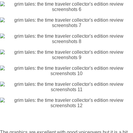
The graphics are excellent with good voiceovers but it is a bit