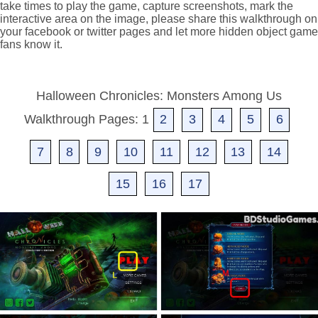
take times to play the game, capture screenshots, mark the
interactive area on the image, please share this walkthrough on
your facebook or twitter pages and let more hidden object game
fans know it.
Halloween Chronicles: Monsters Among Us
Walkthrough Pages: 1
2
3
4
5
6
7
8
9
10
11
12
13
14
15
16
17