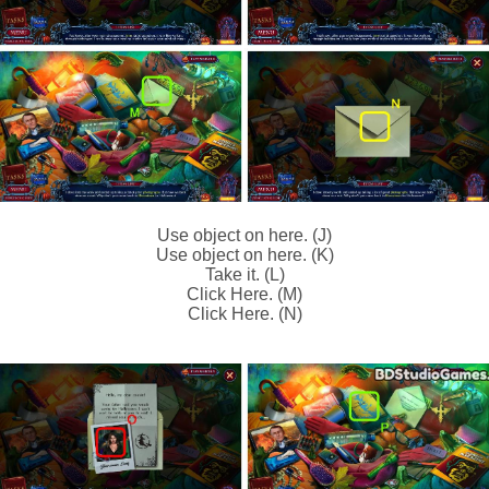
Use object on here. (J)
Use object on here. (K)
Take it. (L)
Click Here. (M)
Click Here. (N)