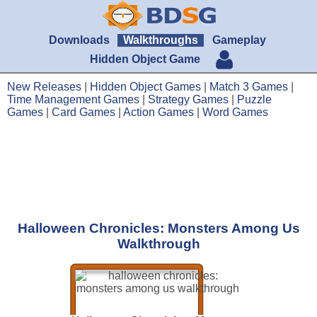
Downloads
Walkthroughs
Gameplay
Hidden Object Game
New Releases
|
Hidden Object Games
|
Match 3 Games
|
Time Management Games
|
Strategy Games
|
Puzzle
Games
|
Card Games
|
Action Games
|
Word Games
Halloween Chronicles: Monsters Among Us
Walkthrough