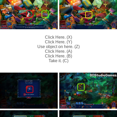
Click Here. (X)
Click Here. (Y)
Use object on here. (Z)
Click Here. (A)
Click Here. (B)
Take it. (C)