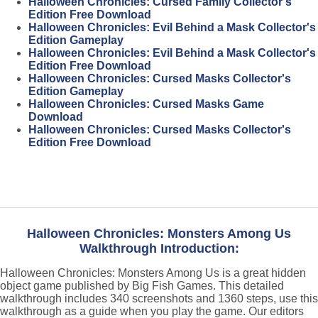
Halloween Chronicles: Cursed Family Collector's
Edition Free Download
Halloween Chronicles: Evil Behind a Mask Collector's
Edition Gameplay
Halloween Chronicles: Evil Behind a Mask Collector's
Edition Free Download
Halloween Chronicles: Cursed Masks Collector's
Edition Gameplay
Halloween Chronicles: Cursed Masks Game
Download
Halloween Chronicles: Cursed Masks Collector's
Edition Free Download
Halloween Chronicles: Monsters Among Us
Walkthrough Introduction:
Halloween Chronicles: Monsters Among Us is a great hidden
object game published by Big Fish Games. This detailed
walkthrough includes 340 screenshots and 1360 steps, use this
walkthrough as a guide when you play the game. Our editors