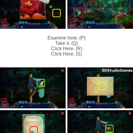
Examine here. (P)
Take it. (Q)
Click Here. (R)
Click Here. (S)