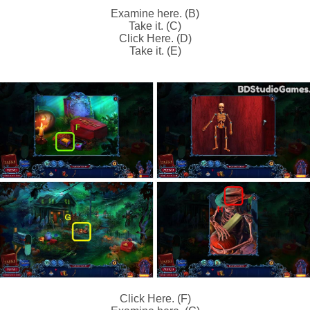
Examine here. (B)
Take it. (C)
Click Here. (D)
Take it. (E)
Click Here. (F)