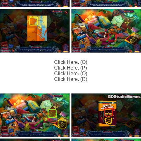
Click Here. (O)
Click Here. (P)
Click Here. (Q)
Click Here. (R)