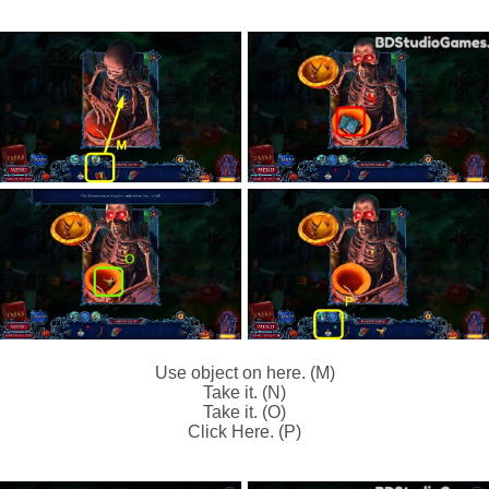
Use object on here. (M)
Take it. (N)
Take it. (O)
Click Here. (P)