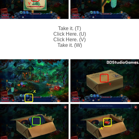
Take it. (T)
Click Here. (U)
Click Here. (V)
Take it. (W)