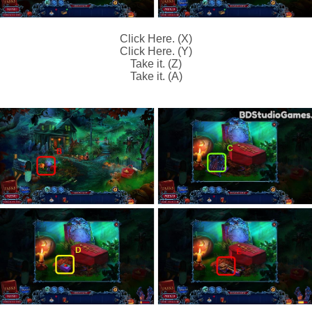
Click Here. (X)
Click Here. (Y)
Take it. (Z)
Take it. (A)