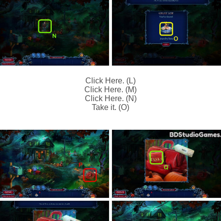
Click Here. (L)
Click Here. (M)
Click Here. (N)
Take it. (O)