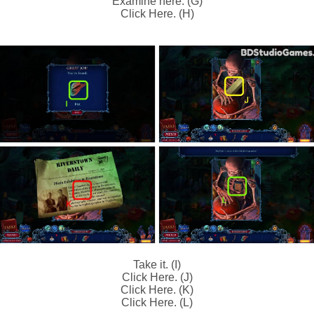
Examine here. (G)
Click Here. (H)
Take it. (I)
Click Here. (J)
Click Here. (K)
Click Here. (L)