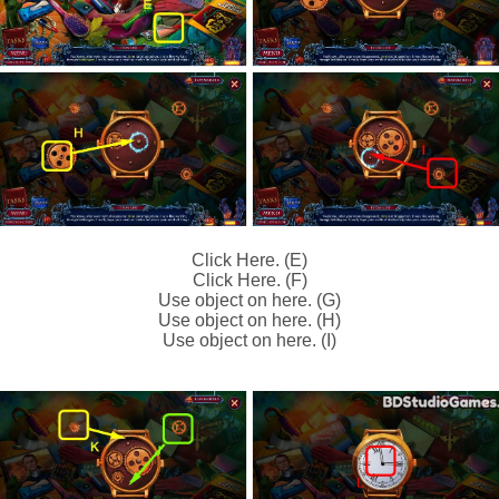
Click Here. (E)
Click Here. (F)
Use object on here. (G)
Use object on here. (H)
Use object on here. (I)