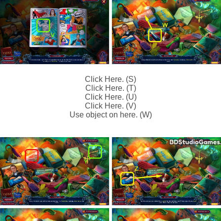
Click Here. (S)
Click Here. (T)
Click Here. (U)
Click Here. (V)
Use object on here. (W)