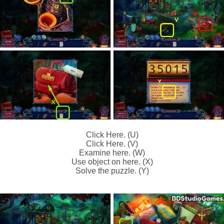
Click Here. (U)
Click Here. (V)
Examine here. (W)
Use object on here. (X)
Solve the puzzle. (Y)