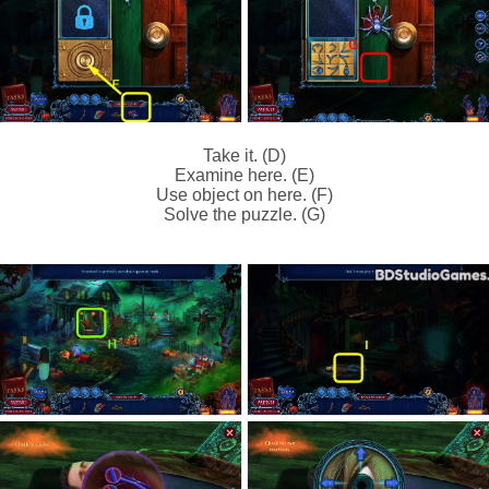
Take it. (D)
Examine here. (E)
Use object on here. (F)
Solve the puzzle. (G)