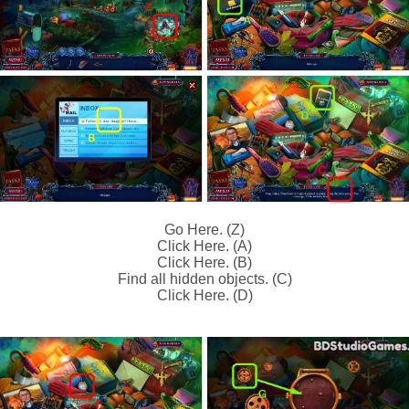
Go Here. (Z)
Click Here. (A)
Click Here. (B)
Find all hidden objects. (C)
Click Here. (D)