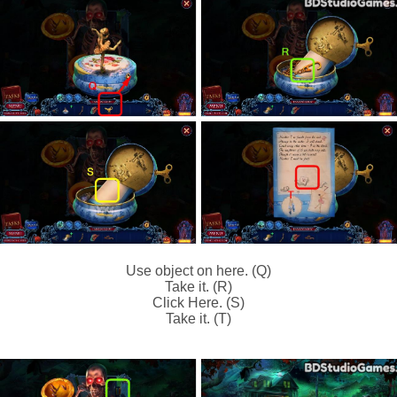
Use object on here. (Q)
Take it. (R)
Click Here. (S)
Take it. (T)