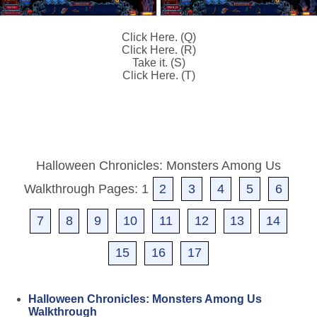
Click Here. (Q)
Click Here. (R)
Take it. (S)
Click Here. (T)
Halloween Chronicles: Monsters Among Us
Walkthrough Pages: 1
2
3
4
5
6
7
8
9
10
11
12
13
14
15
16
17
Halloween Chronicles: Monsters Among Us
Walkthrough