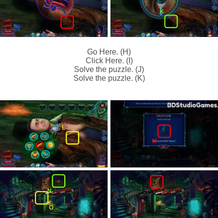
Go Here. (H)
Click Here. (I)
Solve the puzzle. (J)
Solve the puzzle. (K)