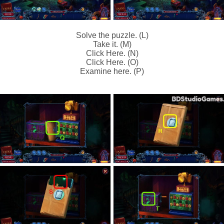
Solve the puzzle. (L)
Take it. (M)
Click Here. (N)
Click Here. (O)
Examine here. (P)