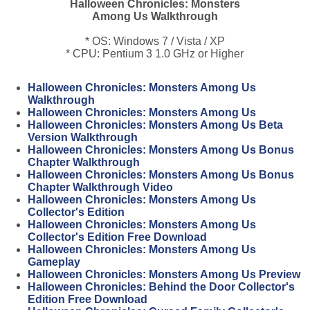
Halloween Chronicles: Monsters
Among Us Walkthrough
* OS: Windows 7 / Vista / XP
* CPU: Pentium 3 1.0 GHz or Higher
Halloween Chronicles: Monsters Among Us
Walkthrough
Halloween Chronicles: Monsters Among Us
Halloween Chronicles: Monsters Among Us Beta
Version Walkthrough
Halloween Chronicles: Monsters Among Us Bonus
Chapter Walkthrough
Halloween Chronicles: Monsters Among Us Bonus
Chapter Walkthrough Video
Halloween Chronicles: Monsters Among Us
Collector's Edition
Halloween Chronicles: Monsters Among Us
Collector's Edition Free Download
Halloween Chronicles: Monsters Among Us
Gameplay
Halloween Chronicles: Monsters Among Us Preview
Halloween Chronicles: Behind the Door Collector's
Edition Free Download