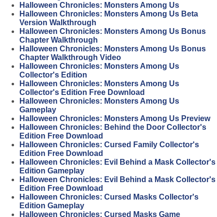
Halloween Chronicles: Monsters Among Us
Halloween Chronicles: Monsters Among Us Beta
Version Walkthrough
Halloween Chronicles: Monsters Among Us Bonus
Chapter Walkthrough
Halloween Chronicles: Monsters Among Us Bonus
Chapter Walkthrough Video
Halloween Chronicles: Monsters Among Us
Collector's Edition
Halloween Chronicles: Monsters Among Us
Collector's Edition Free Download
Halloween Chronicles: Monsters Among Us
Gameplay
Halloween Chronicles: Monsters Among Us Preview
Halloween Chronicles: Behind the Door Collector's
Edition Free Download
Halloween Chronicles: Cursed Family Collector's
Edition Free Download
Halloween Chronicles: Evil Behind a Mask Collector's
Edition Gameplay
Halloween Chronicles: Evil Behind a Mask Collector's
Edition Free Download
Halloween Chronicles: Cursed Masks Collector's
Edition Gameplay
Halloween Chronicles: Cursed Masks Game