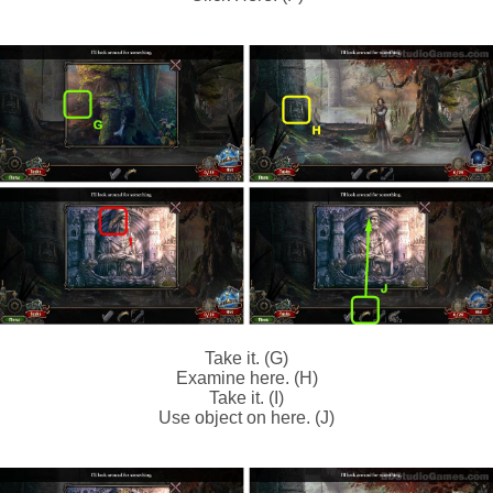
Take it. (G)
Examine here. (H)
Take it. (I)
Use object on here. (J)