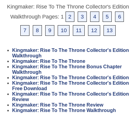
Kingmaker: Rise To The Throne Collector's Edition
Walkthrough Pages: 1
2
3
4
5
6
7
8
9
10
11
12
13
Kingmaker: Rise To The Throne Collector's Edition
Walkthrough
Kingmaker: Rise To The Throne
Kingmaker: Rise To The Throne Bonus Chapter
Walkthrough
Kingmaker: Rise To The Throne Collector's Edition
Kingmaker: Rise To The Throne Collector's Edition
Free Download
Kingmaker: Rise To The Throne Collector's Edition
Review
Kingmaker: Rise To The Throne Review
Kingmaker: Rise To The Throne Walkthrough