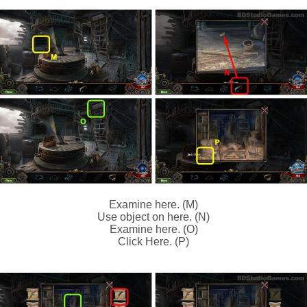
Examine here. (M)
Use object on here. (N)
Examine here. (O)
Click Here. (P)