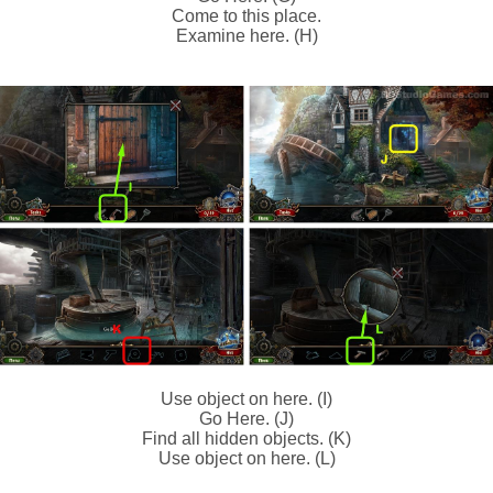
Come to this place.
Examine here. (H)
Use object on here. (I)
Go Here. (J)
Find all hidden objects. (K)
Use object on here. (L)