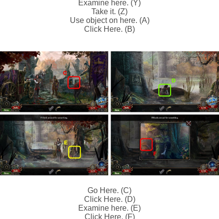
Examine here. (Y)
Take it. (Z)
Use object on here. (A)
Click Here. (B)
Go Here. (C)
Click Here. (D)
Examine here. (E)
Click Here. (F)