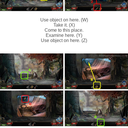
Use object on here. (W)
Take it. (X)
Come to this place.
Examine here. (Y)
Use object on here. (Z)