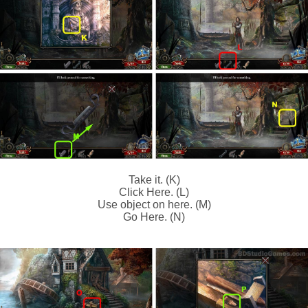
Take it. (K)
Click Here. (L)
Use object on here. (M)
Go Here. (N)