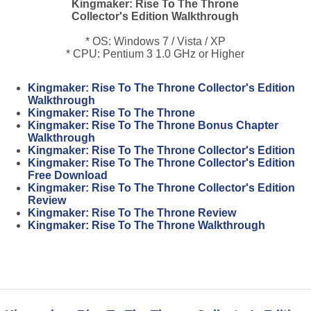
Kingmaker: Rise To The Throne
Collector's Edition Walkthrough
* OS: Windows 7 / Vista / XP
* CPU: Pentium 3 1.0 GHz or Higher
Kingmaker: Rise To The Throne Collector's Edition
Walkthrough
Kingmaker: Rise To The Throne
Kingmaker: Rise To The Throne Bonus Chapter
Walkthrough
Kingmaker: Rise To The Throne Collector's Edition
Kingmaker: Rise To The Throne Collector's Edition
Free Download
Kingmaker: Rise To The Throne Collector's Edition
Review
Kingmaker: Rise To The Throne Review
Kingmaker: Rise To The Throne Walkthrough