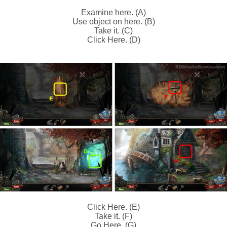
Examine here. (A)
Use object on here. (B)
Take it. (C)
Click Here. (D)
Click Here. (E)
Take it. (F)
Go Here. (G)