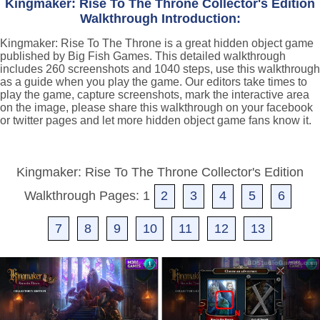
Kingmaker: Rise To The Throne Collector's Edition
Walkthrough Introduction:
Kingmaker: Rise To The Throne is a great hidden object game
published by Big Fish Games. This detailed walkthrough
includes 260 screenshots and 1040 steps, use this walkthrough
as a guide when you play the game. Our editors take times to
play the game, capture screenshots, mark the interactive area
on the image, please share this walkthrough on your facebook
or twitter pages and let more hidden object game fans know it.
Kingmaker: Rise To The Throne Collector's Edition
Walkthrough Pages: 1
2
3
4
5
6
7
8
9
10
11
12
13