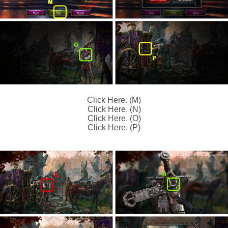
Click Here. (M)
Click Here. (N)
Click Here. (O)
Click Here. (P)