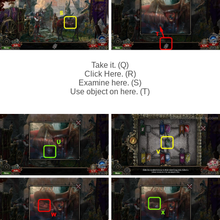
Take it. (Q)
Click Here. (R)
Examine here. (S)
Use object on here. (T)