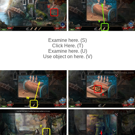
Examine here. (S)
Click Here. (T)
Examine here. (U)
Use object on here. (V)