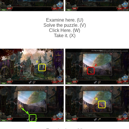
Examine here. (U)
Solve the puzzle. (V)
Click Here. (W)
Take it. (X)