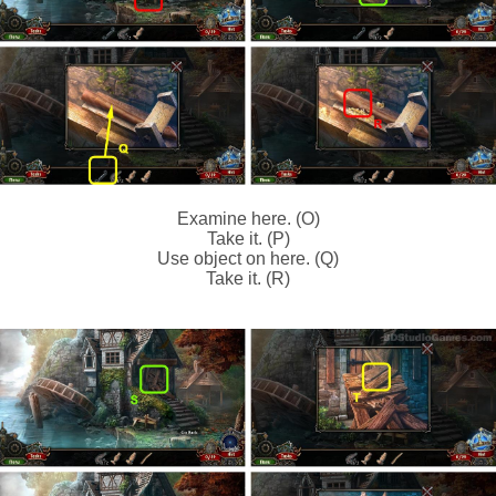
Examine here. (O)
Take it. (P)
Use object on here. (Q)
Take it. (R)