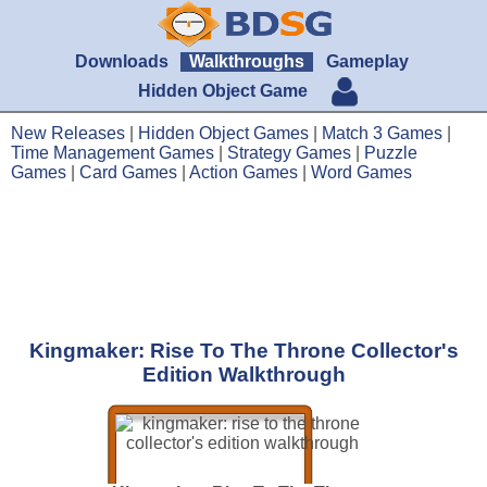
Downloads
Walkthroughs
Gameplay
Hidden Object Game
New Releases
|
Hidden Object Games
|
Match 3 Games
|
Time Management Games
|
Strategy Games
|
Puzzle
Games
|
Card Games
|
Action Games
|
Word Games
Kingmaker: Rise To The Throne Collector's
Edition Walkthrough