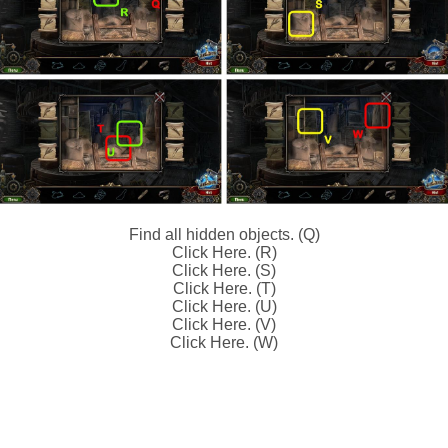
Find all hidden objects. (Q)
Click Here. (R)
Click Here. (S)
Click Here. (T)
Click Here. (U)
Click Here. (V)
Click Here. (W)