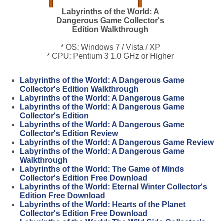
Labyrinths of the World: A
Dangerous Game Collector's
Edition Walkthrough
* OS: Windows 7 / Vista / XP
* CPU: Pentium 3 1.0 GHz or Higher
Labyrinths of the World: A Dangerous Game
Collector's Edition Walkthrough
Labyrinths of the World: A Dangerous Game
Labyrinths of the World: A Dangerous Game
Collector's Edition
Labyrinths of the World: A Dangerous Game
Collector's Edition Review
Labyrinths of the World: A Dangerous Game Review
Labyrinths of the World: A Dangerous Game
Walkthrough
Labyrinths of the World: The Game of Minds
Collector's Edition Free Download
Labyrinths of the World: Eternal Winter Collector's
Edition Free Download
Labyrinths of the World: Hearts of the Planet
Collector's Edition Free Download