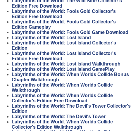
Labyrinths of the World: The Wild Side Collector's
Edition Free Download
Labyrinths of the World: Fools Gold Collector's
Edition Free Download
Labyrinths of the World: Fools Gold Collector's
Edition Gameplay
Labyrinths of the World: Fools Gold Game Download
Labyrinths of the World: Lost Island
Labyrinths of the World: Lost Island Collector's
Edition
Labyrinths of the World: Lost Island Collector's
Edition Free Download
Labyrinths of the World: Lost Island Walkthrough
Labyrinths of the World: Lost Island GamePlay
Labyrinths of the World: When Worlds Collide Bonus
Chapter Walkthrough
Labyrinths of the World: When Worlds Collide
Walkthrough
Labyrinths of the World: When Worlds Collide
Collector's Edition Free Download
Labyrinths of the World: The Devil's Tower Collector's
Edition
Labyrinths of the World: The Devil's Tower
Labyrinths of the World: When Worlds Collide
Collector's Edition Walkthrough