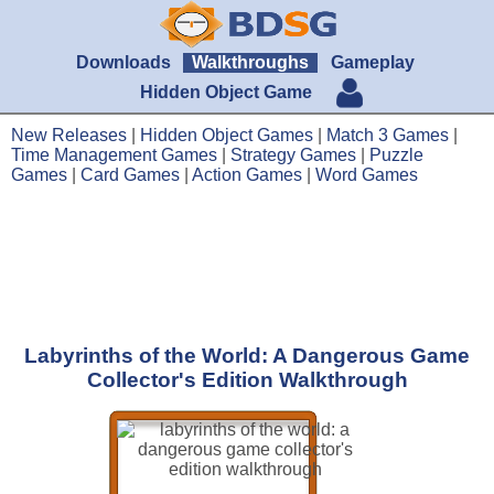
Downloads
Walkthroughs
Gameplay
Hidden Object Game
New Releases
|
Hidden Object Games
|
Match 3 Games
|
Time Management Games
|
Strategy Games
|
Puzzle
Games
|
Card Games
|
Action Games
|
Word Games
Labyrinths of the World: A Dangerous Game
Collector's Edition Walkthrough