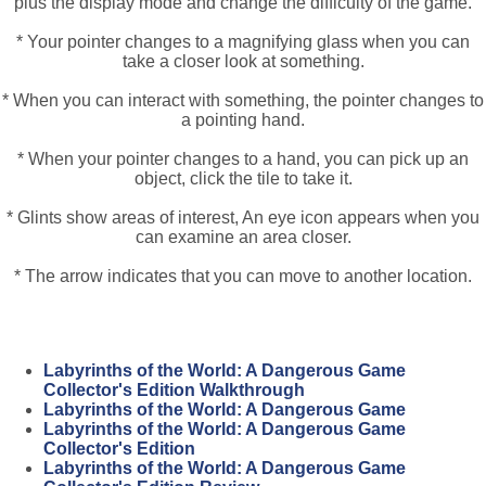
plus the display mode and change the difficulty of the game.
* Your pointer changes to a magnifying glass when you can
take a closer look at something.
* When you can interact with something, the pointer changes to
a pointing hand.
* When your pointer changes to a hand, you can pick up an
object, click the tile to take it.
* Glints show areas of interest, An eye icon appears when you
can examine an area closer.
* The arrow indicates that you can move to another location.
Labyrinths of the World: A Dangerous Game
Collector's Edition Walkthrough
Labyrinths of the World: A Dangerous Game
Labyrinths of the World: A Dangerous Game
Collector's Edition
Labyrinths of the World: A Dangerous Game