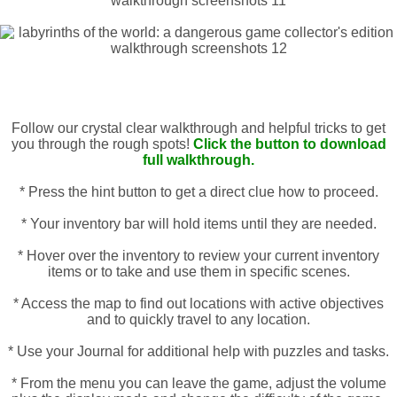
Follow our crystal clear walkthrough and helpful tricks to get
you through the rough spots!
Click the button to download
full walkthrough.
* Press the hint button to get a direct clue how to proceed.
* Your inventory bar will hold items until they are needed.
* Hover over the inventory to review your current inventory
items or to take and use them in specific scenes.
* Access the map to find out locations with active objectives
and to quickly travel to any location.
* Use your Journal for additional help with puzzles and tasks.
* From the menu you can leave the game, adjust the volume