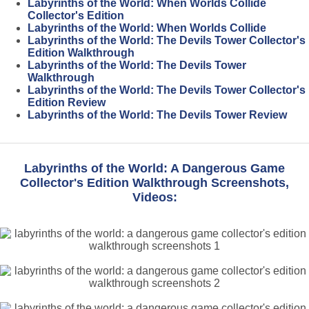
Labyrinths of the World: When Worlds Collide
Collector's Edition
Labyrinths of the World: When Worlds Collide
Labyrinths of the World: The Devils Tower Collector's
Edition Walkthrough
Labyrinths of the World: The Devils Tower
Walkthrough
Labyrinths of the World: The Devils Tower Collector's
Edition Review
Labyrinths of the World: The Devils Tower Review
Labyrinths of the World: A Dangerous Game
Collector's Edition Walkthrough Screenshots,
Videos: