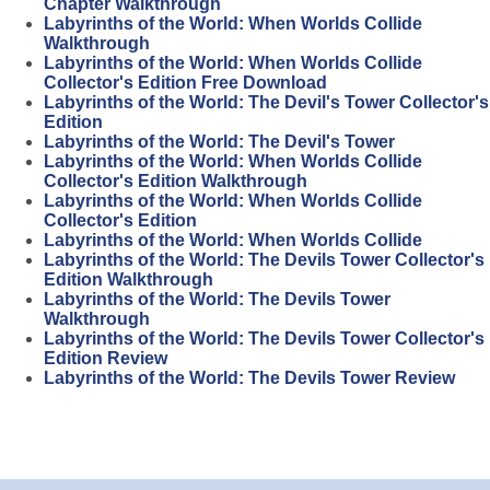
Chapter Walkthrough
Labyrinths of the World: When Worlds Collide
Walkthrough
Labyrinths of the World: When Worlds Collide
Collector's Edition Free Download
Labyrinths of the World: The Devil's Tower Collector's
Edition
Labyrinths of the World: The Devil's Tower
Labyrinths of the World: When Worlds Collide
Collector's Edition Walkthrough
Labyrinths of the World: When Worlds Collide
Collector's Edition
Labyrinths of the World: When Worlds Collide
Labyrinths of the World: The Devils Tower Collector's
Edition Walkthrough
Labyrinths of the World: The Devils Tower
Walkthrough
Labyrinths of the World: The Devils Tower Collector's
Edition Review
Labyrinths of the World: The Devils Tower Review