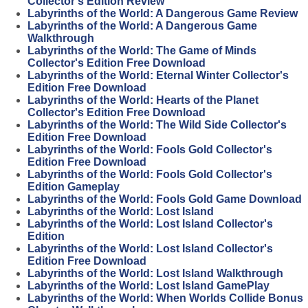
Collector's Edition Review
Labyrinths of the World: A Dangerous Game Review
Labyrinths of the World: A Dangerous Game
Walkthrough
Labyrinths of the World: The Game of Minds
Collector's Edition Free Download
Labyrinths of the World: Eternal Winter Collector's
Edition Free Download
Labyrinths of the World: Hearts of the Planet
Collector's Edition Free Download
Labyrinths of the World: The Wild Side Collector's
Edition Free Download
Labyrinths of the World: Fools Gold Collector's
Edition Free Download
Labyrinths of the World: Fools Gold Collector's
Edition Gameplay
Labyrinths of the World: Fools Gold Game Download
Labyrinths of the World: Lost Island
Labyrinths of the World: Lost Island Collector's
Edition
Labyrinths of the World: Lost Island Collector's
Edition Free Download
Labyrinths of the World: Lost Island Walkthrough
Labyrinths of the World: Lost Island GamePlay
Labyrinths of the World: When Worlds Collide Bonus