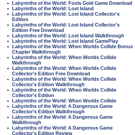
Labyrinths of the World: Fools Gold Game Download
Labyrinths of the World: Lost Island
Labyrinths of the World: Lost Island Collector's
Edition
Labyrinths of the World: Lost Island Collector's
Edition Free Download
Labyrinths of the World: Lost Island Walkthrough
Labyrinths of the World: Lost Island GamePlay
Labyrinths of the World: When Worlds Collide Bonus
Chapter Walkthrough
Labyrinths of the World: When Worlds Collide
Walkthrough
Labyrinths of the World: When Worlds Collide
Collector's Edition Free Download
Labyrinths of the World: When Worlds Collide
Collector's Edition Walkthrough
Labyrinths of the World: When Worlds Collide
Collector's Edition
Labyrinths of the World: When Worlds Collide
Labyrinths of the World: A Dangerous Game
Collector's Edition Walkthrough
Labyrinths of the World: A Dangerous Game
Walkthrough
Labyrinths of the World: A Dangerous Game
Collector's Edition Review