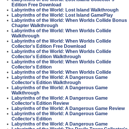
Edition Free Download
Labyrinths of the World: Lost Island Walkthrough
Labyrinths of the World: Lost Island GamePlay
Labyrinths of the World: When Worlds Collide Bonus
Chapter Walkthrough
Labyrinths of the World: When Worlds Collide
Walkthrough
Labyrinths of the World: When Worlds Collide
Collector's Edition Free Download
Labyrinths of the World: When Worlds Collide
Collector's Edition Walkthrough
Labyrinths of the World: When Worlds Collide
Collector's Edition
Labyrinths of the World: When Worlds Collide
Labyrinths of the World: A Dangerous Game
Collector's Edition Walkthrough
Labyrinths of the World: A Dangerous Game
Walkthrough
Labyrinths of the World: A Dangerous Game
Collector's Edition Review
Labyrinths of the World: A Dangerous Game Review
Labyrinths of the World: A Dangerous Game
Collector's Edition
Labyrinths of the World: A Dangerous Game