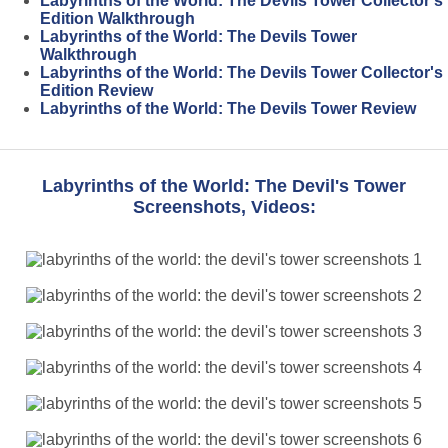
Labyrinths of the World: The Devils Tower Collector's
Edition Walkthrough
Labyrinths of the World: The Devils Tower
Walkthrough
Labyrinths of the World: The Devils Tower Collector's
Edition Review
Labyrinths of the World: The Devils Tower Review
Labyrinths of the World: The Devil's Tower
Screenshots, Videos: