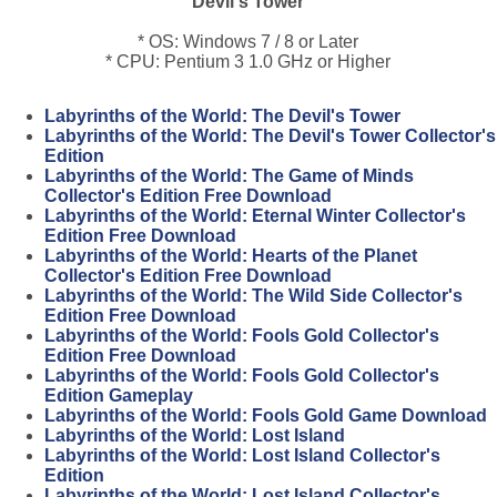
Devil's Tower
* OS: Windows 7 / 8 or Later
* CPU: Pentium 3 1.0 GHz or Higher
Labyrinths of the World: The Devil's Tower
Labyrinths of the World: The Devil's Tower Collector's
Edition
Labyrinths of the World: The Game of Minds
Collector's Edition Free Download
Labyrinths of the World: Eternal Winter Collector's
Edition Free Download
Labyrinths of the World: Hearts of the Planet
Collector's Edition Free Download
Labyrinths of the World: The Wild Side Collector's
Edition Free Download
Labyrinths of the World: Fools Gold Collector's
Edition Free Download
Labyrinths of the World: Fools Gold Collector's
Edition Gameplay
Labyrinths of the World: Fools Gold Game Download
Labyrinths of the World: Lost Island
Labyrinths of the World: Lost Island Collector's
Edition
Labyrinths of the World: Lost Island Collector's