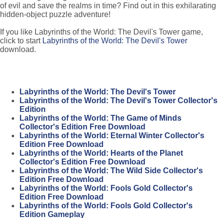
of evil and save the realms in time? Find out in this exhilarating
hidden-object puzzle adventure!
If you like Labyrinths of the World: The Devil's Tower game,
click to start
Labyrinths of the World: The Devil's Tower
download.
Labyrinths of the World: The Devil's Tower
Labyrinths of the World: The Devil's Tower Collector's
Edition
Labyrinths of the World: The Game of Minds
Collector's Edition Free Download
Labyrinths of the World: Eternal Winter Collector's
Edition Free Download
Labyrinths of the World: Hearts of the Planet
Collector's Edition Free Download
Labyrinths of the World: The Wild Side Collector's
Edition Free Download
Labyrinths of the World: Fools Gold Collector's
Edition Free Download
Labyrinths of the World: Fools Gold Collector's
Edition Gameplay