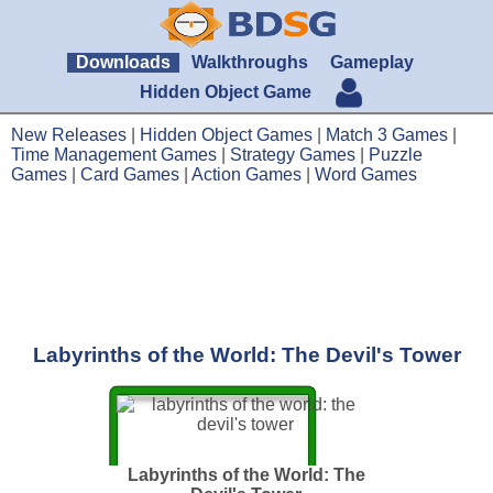
Downloads
Walkthroughs
Gameplay
Hidden Object Game
New Releases
|
Hidden Object Games
|
Match 3 Games
|
Time Management Games
|
Strategy Games
|
Puzzle
Games
|
Card Games
|
Action Games
|
Word Games
Labyrinths of the World: The Devil's Tower
Labyrinths of the World: The