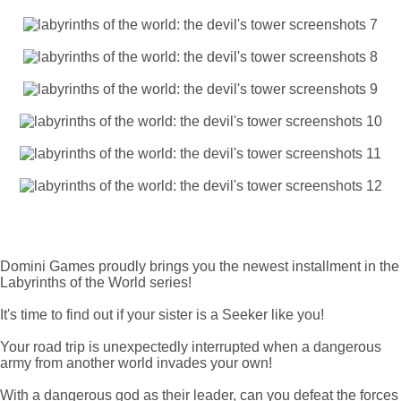
Domini Games proudly brings you the newest installment in the
Labyrinths of the World series!
It's time to find out if your sister is a Seeker like you!
Your road trip is unexpectedly interrupted when a dangerous
army from another world invades your own!
With a dangerous god as their leader, can you defeat the forces