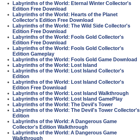
Labyrinths of the World: Eternal Winter Collector's
Edition Free Download
Labyrinths of the World: Hearts of the Planet
Collector's Edition Free Download
Labyrinths of the World: The Wild Side Collector's
Edition Free Download
Labyrinths of the World: Fools Gold Collector's
Edition Free Download
Labyrinths of the World: Fools Gold Collector's
Edition Gameplay
Labyrinths of the World: Fools Gold Game Download
Labyrinths of the World: Lost Island
Labyrinths of the World: Lost Island Collector's
Edition
Labyrinths of the World: Lost Island Collector's
Edition Free Download
Labyrinths of the World: Lost Island Walkthrough
Labyrinths of the World: Lost Island GamePlay
Labyrinths of the World: The Devil's Tower
Labyrinths of the World: The Devil's Tower Collector's
Edition
Labyrinths of the World: A Dangerous Game
Collector's Edition Walkthrough
Labyrinths of the World: A Dangerous Game
Walkthrough