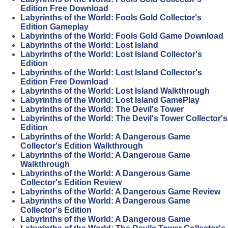
Edition Free Download
Labyrinths of the World: Fools Gold Collector's
Edition Gameplay
Labyrinths of the World: Fools Gold Game Download
Labyrinths of the World: Lost Island
Labyrinths of the World: Lost Island Collector's
Edition
Labyrinths of the World: Lost Island Collector's
Edition Free Download
Labyrinths of the World: Lost Island Walkthrough
Labyrinths of the World: Lost Island GamePlay
Labyrinths of the World: The Devil's Tower
Labyrinths of the World: The Devil's Tower Collector's
Edition
Labyrinths of the World: A Dangerous Game
Collector's Edition Walkthrough
Labyrinths of the World: A Dangerous Game
Walkthrough
Labyrinths of the World: A Dangerous Game
Collector's Edition Review
Labyrinths of the World: A Dangerous Game Review
Labyrinths of the World: A Dangerous Game
Collector's Edition
Labyrinths of the World: A Dangerous Game