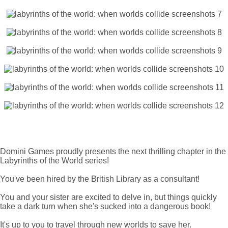
Domini Games proudly presents the next thrilling chapter in the
Labyrinths of the World series!
You've been hired by the British Library as a consultant!
You and your sister are excited to delve in, but things quickly
take a dark turn when she's sucked into a dangerous book!
It's up to you to travel through new worlds to save her.