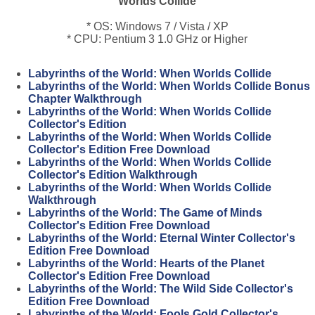
Worlds Collide
* OS: Windows 7 / Vista / XP
* CPU: Pentium 3 1.0 GHz or Higher
Labyrinths of the World: When Worlds Collide
Labyrinths of the World: When Worlds Collide Bonus
Chapter Walkthrough
Labyrinths of the World: When Worlds Collide
Collector's Edition
Labyrinths of the World: When Worlds Collide
Collector's Edition Free Download
Labyrinths of the World: When Worlds Collide
Collector's Edition Walkthrough
Labyrinths of the World: When Worlds Collide
Walkthrough
Labyrinths of the World: The Game of Minds
Collector's Edition Free Download
Labyrinths of the World: Eternal Winter Collector's
Edition Free Download
Labyrinths of the World: Hearts of the Planet
Collector's Edition Free Download
Labyrinths of the World: The Wild Side Collector's
Edition Free Download
Labyrinths of the World: Fools Gold Collector's