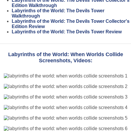
Labyrinths of the World: The Devils Tower Collector's
Edition Walkthrough
Labyrinths of the World: The Devils Tower
Walkthrough
Labyrinths of the World: The Devils Tower Collector's
Edition Review
Labyrinths of the World: The Devils Tower Review
Labyrinths of the World: When Worlds Collide
Screenshots, Videos: