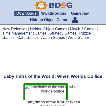
Downloads
Walkthroughs
Gameplay
Hidden Object Game
New Releases
|
Hidden Object Games
|
Match 3 Games
|
Time Management Games
|
Strategy Games
|
Puzzle
Games
|
Card Games
|
Action Games
|
Word Games
Labyrinths of the World: When Worlds Collide
Labyrinths of the World: When