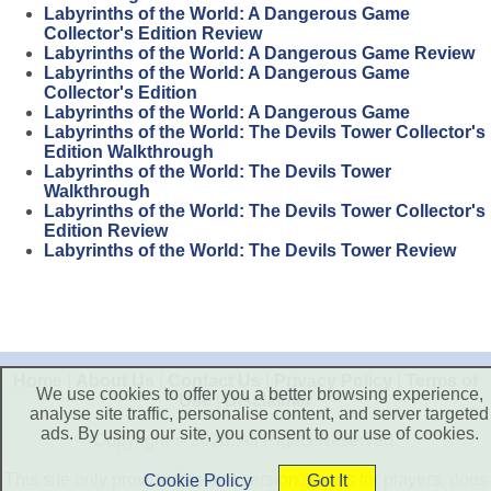
Labyrinths of the World: A Dangerous Game
Collector's Edition Review
Labyrinths of the World: A Dangerous Game Review
Labyrinths of the World: A Dangerous Game
Collector's Edition
Labyrinths of the World: A Dangerous Game
Labyrinths of the World: The Devils Tower Collector's
Edition Walkthrough
Labyrinths of the World: The Devils Tower
Walkthrough
Labyrinths of the World: The Devils Tower Collector's
Edition Review
Labyrinths of the World: The Devils Tower Review
Home
|
About Us
|
Contact Us
|
Privacy Policy
|
Terms of
We use cookies to offer you a better browsing experience,
Use
|
Disclaimer
analyse site traffic, personalise content, and server targeted
ads. By using our site, you consent to our use of cookies.
Copyright © 2026. All Rights Reserved.
This site only provide free trial version games for players, does
Cookie Policy
Got It