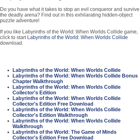
Do you have what it takes to stop an evil conqueror and survive
the deadly arena? Find out in this exhilarating hidden-object
puzzle adventure!
If you like Labyrinths of the World: When Worlds Collide game,
click to start
Labyrinths of the World: When Worlds Collide
download.
Labyrinths of the World: When Worlds Collide
Labyrinths of the World: When Worlds Collide Bonus
Chapter Walkthrough
Labyrinths of the World: When Worlds Collide
Collector's Edition
Labyrinths of the World: When Worlds Collide
Collector's Edition Free Download
Labyrinths of the World: When Worlds Collide
Collector's Edition Walkthrough
Labyrinths of the World: When Worlds Collide
Walkthrough
Labyrinths of the World: The Game of Minds
Collector's Edition Free Download