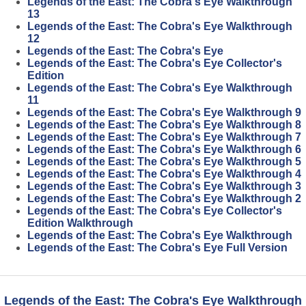
Legends of the East: The Cobra's Eye Walkthrough
13
Legends of the East: The Cobra's Eye Walkthrough
12
Legends of the East: The Cobra's Eye
Legends of the East: The Cobra's Eye Collector's
Edition
Legends of the East: The Cobra's Eye Walkthrough
11
Legends of the East: The Cobra's Eye Walkthrough 9
Legends of the East: The Cobra's Eye Walkthrough 8
Legends of the East: The Cobra's Eye Walkthrough 7
Legends of the East: The Cobra's Eye Walkthrough 6
Legends of the East: The Cobra's Eye Walkthrough 5
Legends of the East: The Cobra's Eye Walkthrough 4
Legends of the East: The Cobra's Eye Walkthrough 3
Legends of the East: The Cobra's Eye Walkthrough 2
Legends of the East: The Cobra's Eye Collector's
Edition Walkthrough
Legends of the East: The Cobra's Eye Walkthrough
Legends of the East: The Cobra's Eye Full Version
Legends of the East: The Cobra's Eye Walkthrough