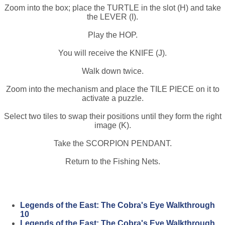
Zoom into the box; place the TURTLE in the slot (H) and take
the LEVER (I).
Play the HOP.
You will receive the KNIFE (J).
Walk down twice.
Zoom into the mechanism and place the TILE PIECE on it to
activate a puzzle.
Select two tiles to swap their positions until they form the right
image (K).
Take the SCORPION PENDANT.
Return to the Fishing Nets.
Legends of the East: The Cobra's Eye Walkthrough
10
Legends of the East: The Cobra's Eye Walkthrough