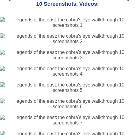
10 Screenshots, Videos: