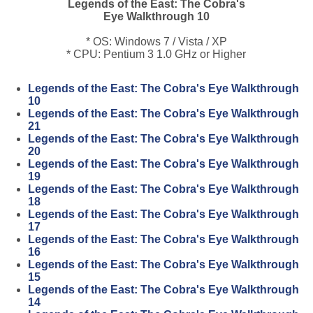
Legends of the East: The Cobra's
Eye Walkthrough 10
* OS: Windows 7 / Vista / XP
* CPU: Pentium 3 1.0 GHz or Higher
Legends of the East: The Cobra's Eye Walkthrough
10
Legends of the East: The Cobra's Eye Walkthrough
21
Legends of the East: The Cobra's Eye Walkthrough
20
Legends of the East: The Cobra's Eye Walkthrough
19
Legends of the East: The Cobra's Eye Walkthrough
18
Legends of the East: The Cobra's Eye Walkthrough
17
Legends of the East: The Cobra's Eye Walkthrough
16
Legends of the East: The Cobra's Eye Walkthrough
15
Legends of the East: The Cobra's Eye Walkthrough
14