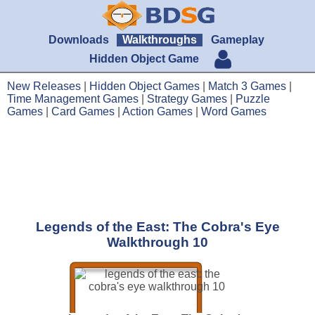
Downloads
Walkthroughs
Gameplay
Hidden Object Game
New Releases
|
Hidden Object Games
|
Match 3 Games
|
Time Management Games
|
Strategy Games
|
Puzzle
Games
|
Card Games
|
Action Games
|
Word Games
Legends of the East: The Cobra's Eye
Walkthrough 10