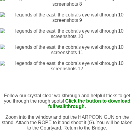
Follow our crystal clear walkthrough and helpful tricks to get
you through the rough spots!
Click the button to download
full walkthrough.
Zoom into the window and put the HARPOON GUN on the
stand. Attach the ROPE to it and shoot it (G). You will be taken
to the Courtyard. Return to the Bridge.