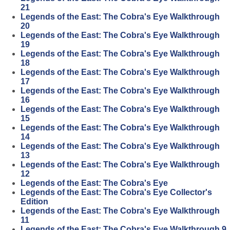
21
Legends of the East: The Cobra's Eye Walkthrough
20
Legends of the East: The Cobra's Eye Walkthrough
19
Legends of the East: The Cobra's Eye Walkthrough
18
Legends of the East: The Cobra's Eye Walkthrough
17
Legends of the East: The Cobra's Eye Walkthrough
16
Legends of the East: The Cobra's Eye Walkthrough
15
Legends of the East: The Cobra's Eye Walkthrough
14
Legends of the East: The Cobra's Eye Walkthrough
13
Legends of the East: The Cobra's Eye Walkthrough
12
Legends of the East: The Cobra's Eye
Legends of the East: The Cobra's Eye Collector's
Edition
Legends of the East: The Cobra's Eye Walkthrough
11
Legends of the East: The Cobra's Eye Walkthrough 9