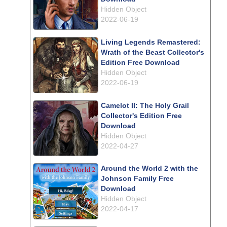
Hidden Object
2022-06-19
Living Legends Remastered:
Wrath of the Beast Collector's
Edition Free Download
Hidden Object
2022-06-19
Camelot II: The Holy Grail
Collector's Edition Free
Download
Hidden Object
2022-04-27
Around the World 2 with the
Johnson Family Free
Download
Hidden Object
2022-04-17