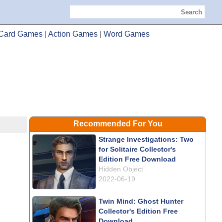
Search
Card Games
|
Action Games
|
Word Games
Recommended For You
Strange Investigations: Two
for Solitaire Collector's
Edition Free Download
Hidden Object
2022-06-19
Twin Mind: Ghost Hunter
Collector's Edition Free
Download