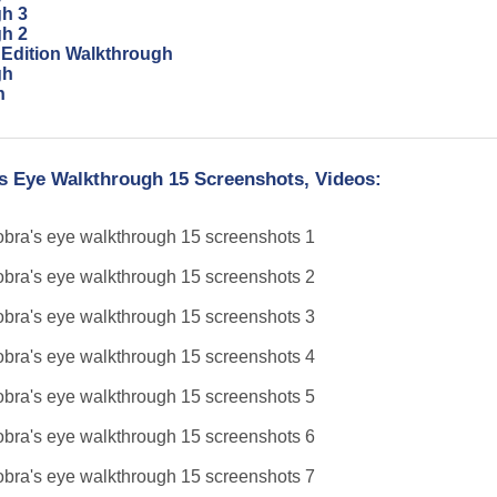
gh 3
gh 2
 Edition Walkthrough
gh
n
's Eye Walkthrough 15 Screenshots, Videos: