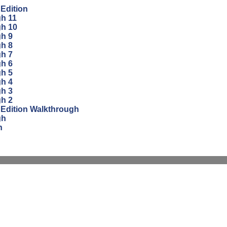
 Edition
gh 11
gh 10
gh 9
gh 8
gh 7
gh 6
gh 5
gh 4
gh 3
gh 2
 Edition Walkthrough
gh
n