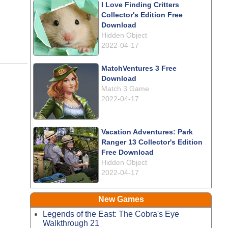
I Love Finding Critters
Collector's Edition Free
Download
Hidden Object
2022-04-17
MatchVentures 3 Free
Download
Match 3 Game
2022-04-17
Vacation Adventures: Park
Ranger 13 Collector's Edition
Free Download
Hidden Object
2022-04-17
New Games
Legends of the East: The Cobra's Eye
Walkthrough 21