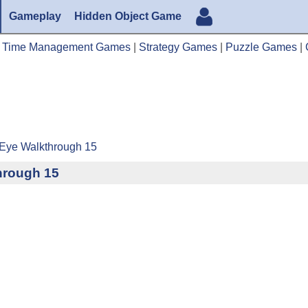
Gameplay
Hidden Object Game
|
Time Management Games
|
Strategy Games
|
Puzzle Games
|
 Eye Walkthrough 15
hrough 15