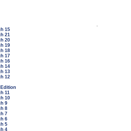
.
gh 15
gh 21
gh 20
gh 19
gh 18
gh 17
gh 16
gh 14
gh 13
gh 12
 Edition
gh 11
gh 10
gh 9
gh 8
gh 7
gh 6
gh 5
gh 4