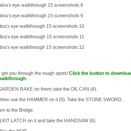
to get you through the rough spots!
Click the button to download
walkthrough.
e GARDEN RAKE on them; take the OIL CAN (4).
and then use the HAMMER on it (5). Take the STONE SWORD.
rn to the Bridge.
OOLKIT LATCH on it and take the HANDSAW (6).