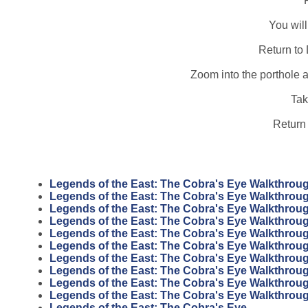
You will
Return to
Zoom into the porthole 
Tak
Return 
Legends of the East: The Cobra's Eye Walkthrou
Legends of the East: The Cobra's Eye Walkthrou
Legends of the East: The Cobra's Eye Walkthrou
Legends of the East: The Cobra's Eye Walkthrou
Legends of the East: The Cobra's Eye Walkthrou
Legends of the East: The Cobra's Eye Walkthrou
Legends of the East: The Cobra's Eye Walkthrou
Legends of the East: The Cobra's Eye Walkthrou
Legends of the East: The Cobra's Eye Walkthrou
Legends of the East: The Cobra's Eye Walkthrou
Legends of the East: The Cobra's Eye