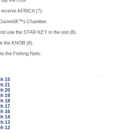
Play the HOP.
 receive AFRICA (7).
 Danielâ€™s Chamber.
and use the STAR KEY in the slot (8).
e the KNOB (9).
to the Fishing Nets.
.
gh 15
gh 21
gh 20
gh 19
gh 18
gh 17
gh 16
gh 14
gh 13
gh 12