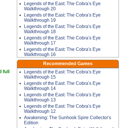
Legends of the East: The Cobra's Eye
Walkthrough 20
Legends of the East: The Cobra's Eye
Walkthrough 19
Legends of the East: The Cobra's Eye
Walkthrough 18
Legends of the East: The Cobra's Eye
Walkthrough 17
Legends of the East: The Cobra's Eye
Walkthrough 16
Recommended Games
 full
Legends of the East: The Cobra's Eye
Walkthrough 15
Legends of the East: The Cobra's Eye
Walkthrough 14
Legends of the East: The Cobra's Eye
Walkthrough 13
Legends of the East: The Cobra's Eye
Walkthrough 12
Awakening: The Sunhook Spire Collector's
Edition