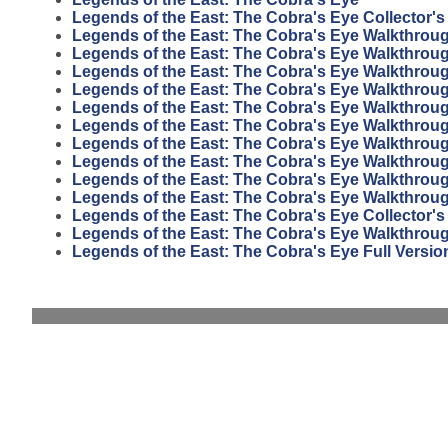
Legends of the East: The Cobra's Eye Collector's
Legends of the East: The Cobra's Eye Walkthrou
Legends of the East: The Cobra's Eye Walkthrou
Legends of the East: The Cobra's Eye Walkthrou
Legends of the East: The Cobra's Eye Walkthrou
Legends of the East: The Cobra's Eye Walkthrou
Legends of the East: The Cobra's Eye Walkthrou
Legends of the East: The Cobra's Eye Walkthrou
Legends of the East: The Cobra's Eye Walkthrou
Legends of the East: The Cobra's Eye Walkthrou
Legends of the East: The Cobra's Eye Walkthrou
Legends of the East: The Cobra's Eye Collector's
Legends of the East: The Cobra's Eye Walkthrou
Legends of the East: The Cobra's Eye Full Versio