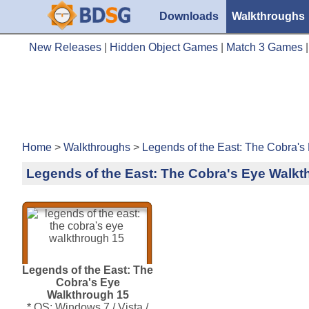
Downloads
Walkthroughs
New Releases
|
Hidden Object Games
|
Match 3 Games
Home
>
Walkthroughs
>
Legends of the East: The Cobra's
Legends of the East: The Cobra's Eye Walkt
Legends of the East: The
Cobra's Eye
Walkthrough 15
* OS: Windows 7 / Vista /