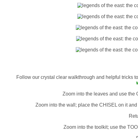
Follow our crystal clear walkthrough and helpful tricks 
Zoom into the leaves and use th
Zoom into the wall; place the CHISEL on it 
Retu
Zoom into the toolkit; use the T