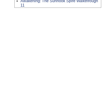
Awakening: The Sunhook Spire Walkthrough
11