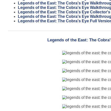
Legends of the East: The Cobra's Eye Walkthrou
Legends of the East: The Cobra's Eye Walkthrou
Legends of the East: The Cobra's Eye Collector's
Legends of the East: The Cobra's Eye Walkthrou
Legends of the East: The Cobra's Eye Full Versio
Legends of the East: The Cobra