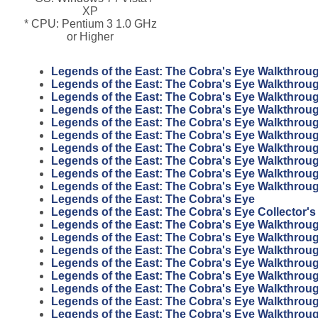
XP
* CPU: Pentium 3 1.0 GHz
or Higher
Legends of the East: The Cobra's Eye Walkthrou
Legends of the East: The Cobra's Eye Walkthrou
Legends of the East: The Cobra's Eye Walkthrou
Legends of the East: The Cobra's Eye Walkthrou
Legends of the East: The Cobra's Eye Walkthrou
Legends of the East: The Cobra's Eye Walkthrou
Legends of the East: The Cobra's Eye Walkthrou
Legends of the East: The Cobra's Eye Walkthrou
Legends of the East: The Cobra's Eye Walkthrou
Legends of the East: The Cobra's Eye Walkthrou
Legends of the East: The Cobra's Eye
Legends of the East: The Cobra's Eye Collector's
Legends of the East: The Cobra's Eye Walkthrou
Legends of the East: The Cobra's Eye Walkthrou
Legends of the East: The Cobra's Eye Walkthrou
Legends of the East: The Cobra's Eye Walkthrou
Legends of the East: The Cobra's Eye Walkthrou
Legends of the East: The Cobra's Eye Walkthrou
Legends of the East: The Cobra's Eye Walkthrou
Legends of the East: The Cobra's Eye Walkthrou