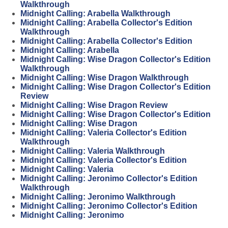
Walkthrough
Midnight Calling: Arabella Walkthrough
Midnight Calling: Arabella Collector's Edition
Walkthrough
Midnight Calling: Arabella Collector's Edition
Midnight Calling: Arabella
Midnight Calling: Wise Dragon Collector's Edition
Walkthrough
Midnight Calling: Wise Dragon Walkthrough
Midnight Calling: Wise Dragon Collector's Edition
Review
Midnight Calling: Wise Dragon Review
Midnight Calling: Wise Dragon Collector's Edition
Midnight Calling: Wise Dragon
Midnight Calling: Valeria Collector's Edition
Walkthrough
Midnight Calling: Valeria Walkthrough
Midnight Calling: Valeria Collector's Edition
Midnight Calling: Valeria
Midnight Calling: Jeronimo Collector's Edition
Walkthrough
Midnight Calling: Jeronimo Walkthrough
Midnight Calling: Jeronimo Collector's Edition
Midnight Calling: Jeronimo