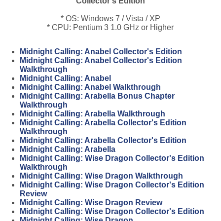
Collector's Edition
* OS: Windows 7 / Vista / XP
* CPU: Pentium 3 1.0 GHz or Higher
Midnight Calling: Anabel Collector's Edition
Midnight Calling: Anabel Collector's Edition
Walkthrough
Midnight Calling: Anabel
Midnight Calling: Anabel Walkthrough
Midnight Calling: Arabella Bonus Chapter
Walkthrough
Midnight Calling: Arabella Walkthrough
Midnight Calling: Arabella Collector's Edition
Walkthrough
Midnight Calling: Arabella Collector's Edition
Midnight Calling: Arabella
Midnight Calling: Wise Dragon Collector's Edition
Walkthrough
Midnight Calling: Wise Dragon Walkthrough
Midnight Calling: Wise Dragon Collector's Edition
Review
Midnight Calling: Wise Dragon Review
Midnight Calling: Wise Dragon Collector's Edition
Midnight Calling: Wise Dragon