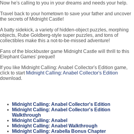
Now he's calling to you in your dreams and needs your help.
Travel back to your hometown to save your father and uncover
the secrets of Midnight Castle!
A batty sidekick, a variety of hidden-object puzzles, morphing
objects, Rube Goldberg-style super puzzles, and tons of
collectibles make this a not-to-be-missed adventure!
Fans of the blockbuster game Midnight Castle will thrill to this
Elephant Games' prequel!
If you like Midnight Calling: Anabel Collector's Edition game,
click to start
Midnight Calling: Anabel Collector's Edition
download.
Midnight Calling: Anabel Collector's Edition
Midnight Calling: Anabel Collector's Edition
Walkthrough
Midnight Calling: Anabel
Midnight Calling: Anabel Walkthrough
Midnight Calling: Arabella Bonus Chapter