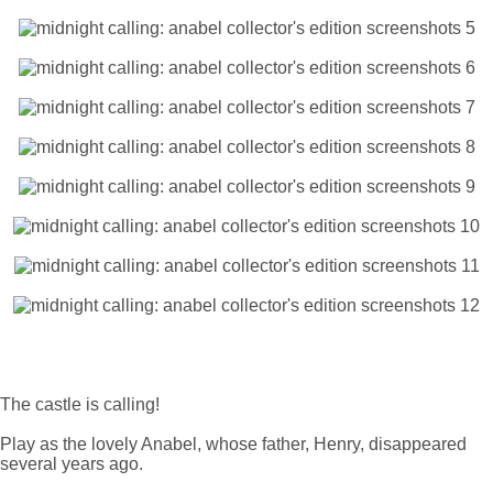
The castle is calling!
Play as the lovely Anabel, whose father, Henry, disappeared
several years ago.