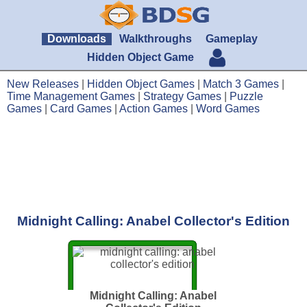
Downloads
Walkthroughs
Gameplay
Hidden Object Game
New Releases
|
Hidden Object Games
|
Match 3 Games
|
Time Management Games
|
Strategy Games
|
Puzzle
Games
|
Card Games
|
Action Games
|
Word Games
Midnight Calling: Anabel Collector's Edition
Midnight Calling: Anabel