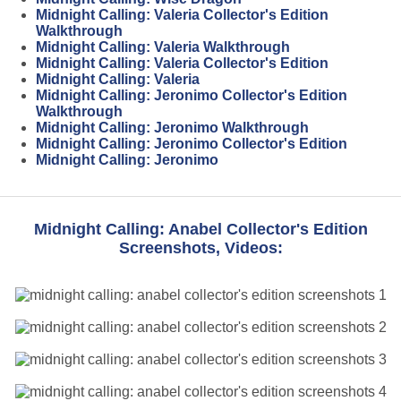
Midnight Calling: Valeria Collector's Edition
Walkthrough
Midnight Calling: Valeria Walkthrough
Midnight Calling: Valeria Collector's Edition
Midnight Calling: Valeria
Midnight Calling: Jeronimo Collector's Edition
Walkthrough
Midnight Calling: Jeronimo Walkthrough
Midnight Calling: Jeronimo Collector's Edition
Midnight Calling: Jeronimo
Midnight Calling: Anabel Collector's Edition
Screenshots, Videos: