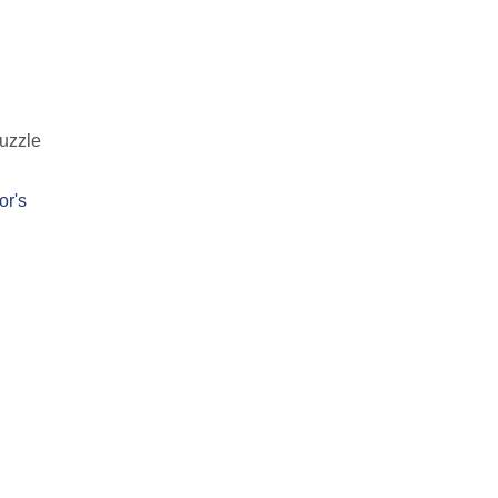
puzzle
or's