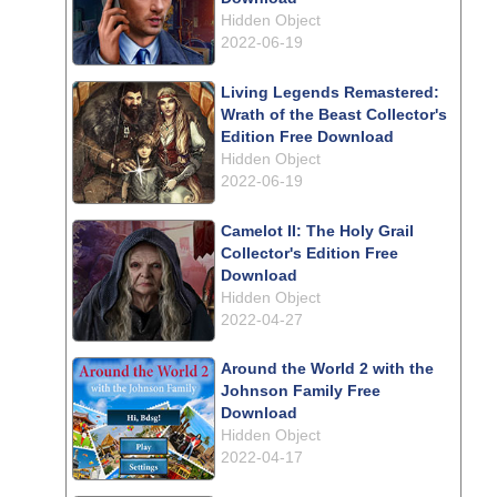
Hidden Object
2022-06-19
Living Legends Remastered:
Wrath of the Beast Collector's
Edition Free Download
Hidden Object
2022-06-19
Camelot II: The Holy Grail
Collector's Edition Free
Download
Hidden Object
2022-04-27
Around the World 2 with the
Johnson Family Free
Download
Hidden Object
2022-04-17