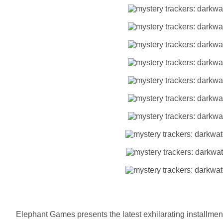
Elephant Games presents the latest exhilarating installment