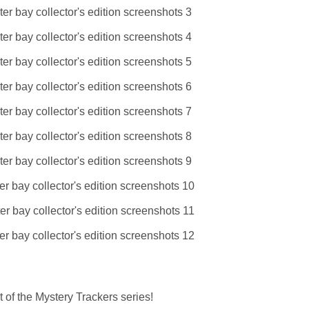
 of the Mystery Trackers series!