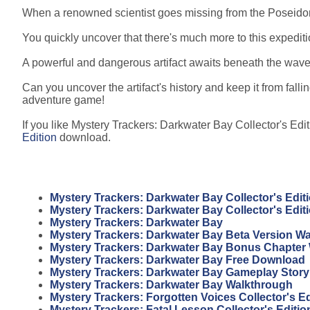
When a renowned scientist goes missing from the Poseidon 
You quickly uncover that there's much more to this expedit
A powerful and dangerous artifact awaits beneath the waves,
Can you uncover the artifact's history and keep it from falli
adventure game!
If you like Mystery Trackers: Darkwater Bay Collector's Edit
Edition
download.
Mystery Trackers: Darkwater Bay Collector's Edit
Mystery Trackers: Darkwater Bay Collector's Edi
Mystery Trackers: Darkwater Bay
Mystery Trackers: Darkwater Bay Beta Version W
Mystery Trackers: Darkwater Bay Bonus Chapter
Mystery Trackers: Darkwater Bay Free Download
Mystery Trackers: Darkwater Bay Gameplay Story
Mystery Trackers: Darkwater Bay Walkthrough
Mystery Trackers: Forgotten Voices Collector's E
Mystery Trackers: Fatal Lesson Collector's Editi