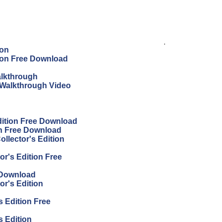
.
ion
tion Free Download
alkthrough
 Walkthrough Video
dition Free Download
on Free Download
llector's Edition
or's Edition Free
 Download
or's Edition
s Edition Free
s Edition