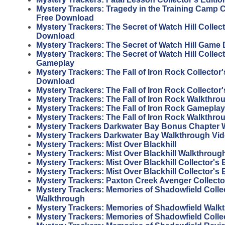
Mystery Trackers: Tragedy in the Training Camp Co
Free Download
Mystery Trackers: The Secret of Watch Hill Collect
Download
Mystery Trackers: The Secret of Watch Hill Game
Mystery Trackers: The Secret of Watch Hill Collect
Gameplay
Mystery Trackers: The Fall of Iron Rock Collector'
Download
Mystery Trackers: The Fall of Iron Rock Collector'
Mystery Trackers: The Fall of Iron Rock Walkthro
Mystery Trackers: The Fall of Iron Rock Gameplay
Mystery Trackers: The Fall of Iron Rock Walkthro
Mystery Trackers Darkwater Bay Bonus Chapter 
Mystery Trackers Darkwater Bay Walkthrough Vi
Mystery Trackers: Mist Over Blackhill
Mystery Trackers: Mist Over Blackhill Walkthroug
Mystery Trackers: Mist Over Blackhill Collector's
Mystery Trackers: Mist Over Blackhill Collector's 
Mystery Trackers: Paxton Creek Avenger Collector
Mystery Trackers: Memories of Shadowfield Collec
Walkthrough
Mystery Trackers: Memories of Shadowfield Walk
Mystery Trackers: Memories of Shadowfield Colle