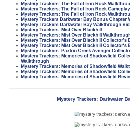
Mystery Trackers: The Fall of Iron Rock Walkthro
Mystery Trackers: The Fall of Iron Rock Gameplay
Mystery Trackers: The Fall of Iron Rock Walkthro
Mystery Trackers Darkwater Bay Bonus Chapter 
Mystery Trackers Darkwater Bay Walkthrough Vi
Mystery Trackers: Mist Over Blackhill
Mystery Trackers: Mist Over Blackhill Walkthroug
Mystery Trackers: Mist Over Blackhill Collector's
Mystery Trackers: Mist Over Blackhill Collector's 
Mystery Trackers: Paxton Creek Avenger Collector
Mystery Trackers: Memories of Shadowfield Collec
Walkthrough
Mystery Trackers: Memories of Shadowfield Walk
Mystery Trackers: Memories of Shadowfield Colle
Mystery Trackers: Memories of Shadowfield Revi
Mystery Trackers: Darkwater Ba