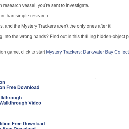
research vessel, you're sent to investigate.
ion than simple research.
 and the Mystery Trackers aren't the only ones after it!
ng into the wrong hands? Find out in this thrilling hidden-object 
ion game, click to start
Mystery Trackers: Darkwater Bay Collect
.
ion
tion Free Download
alkthrough
 Walkthrough Video
dition Free Download
on Free Download