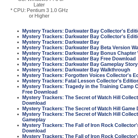
Later
* CPU: Pentium 3 1.0 GHz
or Higher
Mystery Trackers: Darkwater Bay Collector's Edit
Mystery Trackers: Darkwater Bay Collector's Edi
Mystery Trackers: Darkwater Bay
Mystery Trackers: Darkwater Bay Beta Version W
Mystery Trackers: Darkwater Bay Bonus Chapter
Mystery Trackers: Darkwater Bay Free Download
Mystery Trackers: Darkwater Bay Gameplay Story
Mystery Trackers: Darkwater Bay Walkthrough
Mystery Trackers: Forgotten Voices Collector's E
Mystery Trackers: Fatal Lesson Collector's Editi
Mystery Trackers: Tragedy in the Training Camp Co
Free Download
Mystery Trackers: The Secret of Watch Hill Collect
Download
Mystery Trackers: The Secret of Watch Hill Game
Mystery Trackers: The Secret of Watch Hill Collect
Gameplay
Mystery Trackers: The Fall of Iron Rock Collector'
Download
Mystery Trackers: The Fall of Iron Rock Collector'