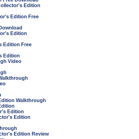
llector's Edition
or's Edition Free
 Download
or's Edition
s Edition Free
s Edition
ugh Video
ugh
Walkthrough
deo
h
 Edition Walkthrough
Edition
's Edition
tor's Edition
through
ctor's Edition Review