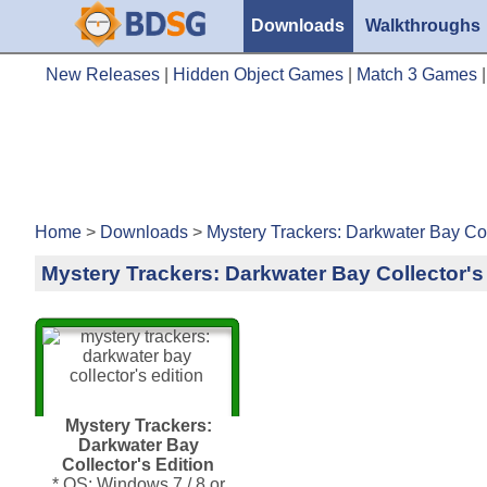
Downloads
Walkthroughs
New Releases
|
Hidden Object Games
|
Match 3 Games
Home
>
Downloads
>
Mystery Trackers: Darkwater Bay Col
Mystery Trackers: Darkwater Bay Collector's
Mystery Trackers:
Darkwater Bay
Collector's Edition
* OS: Windows 7 / 8 or