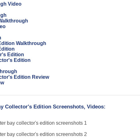
ugh Video
ugh
Walkthrough
deo
h
 Edition Walkthrough
Edition
's Edition
tor's Edition
through
ctor's Edition Review
ew
y Collector's Edition Screenshots, Videos: