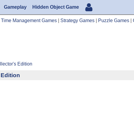
Gameplay
Hidden Object Game
|
Time Management Games
|
Strategy Games
|
Puzzle Games
|
lector's Edition
 Edition