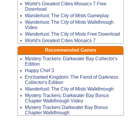
World's Greatest Cities Mosaics 7 Free
Download
Wanderlust: The City of Mists Gameplay
Wanderlust: The City of Mists Walkthrough
Video
Wanderlust: The City of Mists Free Download
World's Greatest Cities Mosaics 7
Recommended Games
Mystery Trackers: Darkwater Bay Collector's
Edition
Happy Chef 3
Enchanted Kingdom: The Fiend of Darkness
Collector's Edition
Wanderlust: The City of Mists Walkthrough
Mystery Trackers: Darkwater Bay Bonus
Chapter Walkthrough Video
Mystery Trackers Darkwater Bay Bonus
Chapter Walkthrough