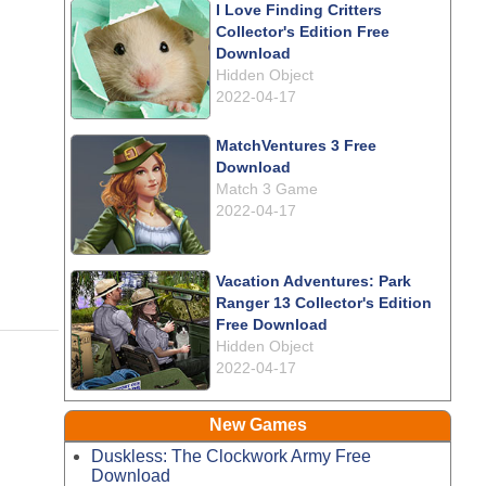
I Love Finding Critters
Collector's Edition Free
Download
Hidden Object
2022-04-17
MatchVentures 3 Free
Download
Match 3 Game
2022-04-17
Vacation Adventures: Park
Ranger 13 Collector's Edition
Free Download
Hidden Object
2022-04-17
New Games
Duskless: The Clockwork Army Free
Download