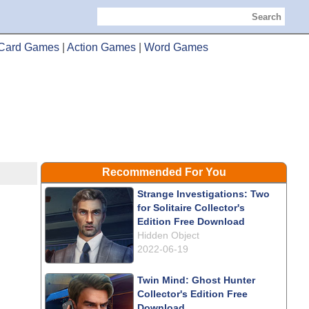
Search
Card Games
|
Action Games
|
Word Games
Recommended For You
Strange Investigations: Two
for Solitaire Collector's
Edition Free Download
Hidden Object
2022-06-19
Twin Mind: Ghost Hunter
Collector's Edition Free
Download