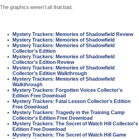
The graphics weren't all that bad.
Mystery Trackers: Memories of Shadowfield Review
Mystery Trackers: Memories of Shadowfield
Mystery Trackers: Memories of Shadowfield
Collector's Edition
Mystery Trackers: Memories of Shadowfield
Collector's Edition Review
Mystery Trackers: Memories of Shadowfield
Collector's Edition Walkthrough
Mystery Trackers: Memories of Shadowfield
Walkthrough
Mystery Trackers: Forgotten Voices Collector's
Edition Free Download
Mystery Trackers: Fatal Lesson Collector's Edition
Free Download
Mystery Trackers: Tragedy in the Training Camp
Collector's Edition Free Download
Mystery Trackers: The Secret of Watch Hill Collector's
Edition Free Download
Mystery Trackers: The Secret of Watch Hill Game