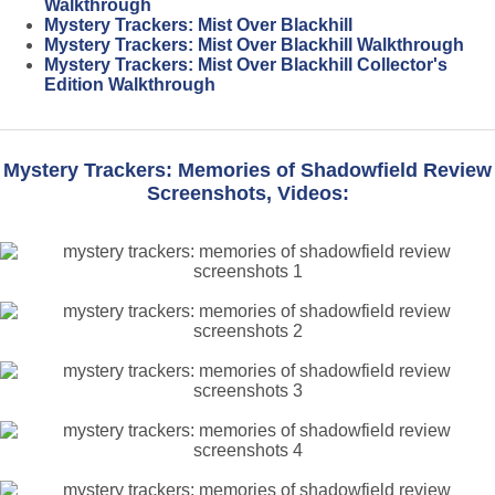
Walkthrough
Mystery Trackers: Mist Over Blackhill
Mystery Trackers: Mist Over Blackhill Walkthrough
Mystery Trackers: Mist Over Blackhill Collector's
Edition Walkthrough
Mystery Trackers: Memories of Shadowfield Review
Screenshots, Videos: