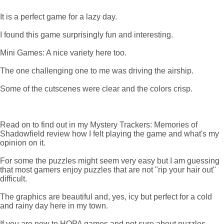
It is a perfect game for a lazy day.
I found this game surprisingly fun and interesting.
Mini Games: A nice variety here too.
The one challenging one to me was driving the airship.
Some of the cutscenes were clear and the colors crisp.
Read on to find out in my Mystery Trackers: Memories of
Shadowfield review how I felt playing the game and what's my
opinion on it.
For some the puzzles might seem very easy but I am guessing
that most gamers enjoy puzzles that are not "rip your hair out"
difficult.
The graphics are beautiful and, yes, icy but perfect for a cold
and rainy day here in my town.
If you are new to HOPA games and not sure about puzzles,