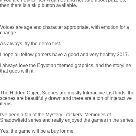
then there is a skip button available.
Voices are age and character appropriate, with emotion for a
change.
As always, try the demo first.
I hope all fellow gamers have a good and very healthy 2017.
I always love the Egyptian themed graphics, and the storyline
that goes with it.
The Hidden Object Scenes are mostly Interactive List finds, the
scenes are beautifully drawn and there are a ton of interactive
items.
I've been a fan of the Mystery Trackers: Memories of
Shadowfield series and really enjoyed the games in the series.
Yes, the game will be a buy for me.