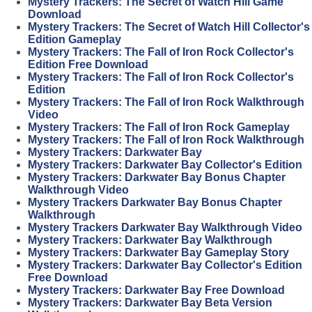
Mystery Trackers: The Secret of Watch Hill Game
Download
Mystery Trackers: The Secret of Watch Hill Collector's
Edition Gameplay
Mystery Trackers: The Fall of Iron Rock Collector's
Edition Free Download
Mystery Trackers: The Fall of Iron Rock Collector's
Edition
Mystery Trackers: The Fall of Iron Rock Walkthrough
Video
Mystery Trackers: The Fall of Iron Rock Gameplay
Mystery Trackers: The Fall of Iron Rock Walkthrough
Mystery Trackers: Darkwater Bay
Mystery Trackers: Darkwater Bay Collector's Edition
Mystery Trackers: Darkwater Bay Bonus Chapter
Walkthrough Video
Mystery Trackers Darkwater Bay Bonus Chapter
Walkthrough
Mystery Trackers Darkwater Bay Walkthrough Video
Mystery Trackers: Darkwater Bay Walkthrough
Mystery Trackers: Darkwater Bay Gameplay Story
Mystery Trackers: Darkwater Bay Collector's Edition
Free Download
Mystery Trackers: Darkwater Bay Free Download
Mystery Trackers: Darkwater Bay Beta Version