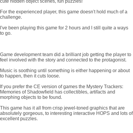
cute hidden object scenes, fun puzzles!
For the experienced player, this game doesn't hold much of a
challenge.
I've been playing this game for 2 hours and I still quite a ways
to go.
Game development team did a brilliant job getting the player to
feel involved with the story and connected to the protagonist.
Music is soothing until something is either happening or about
to happen, then it cuts loose.
If you prefer the CE version of games the Mystery Trackers:
Memories of Shadowfield has collectibles, artifacts and
morphing objects to be found.
This game has it all from crisp jewel-toned graphics that are
absolutely gorgeous, to interesting interactive HOPS and lots of
excellent puzzles.