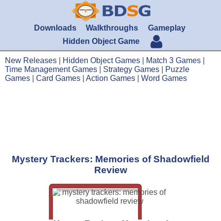
Downloads
Walkthroughs
Gameplay
Hidden Object Game
New Releases
|
Hidden Object Games
|
Match 3 Games
|
Time Management Games
|
Strategy Games
|
Puzzle
Games
|
Card Games
|
Action Games
|
Word Games
Mystery Trackers: Memories of Shadowfield
Review