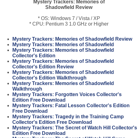
Mystery Trackers: Memories of
Shadowfield Review
* OS: Windows 7 / Vista / XP
* CPU: Pentium 3 1.0 GHz or Higher
Mystery Trackers: Memories of Shadowfield Review
Mystery Trackers: Memories of Shadowfield
Mystery Trackers: Memories of Shadowfield
Collector's Edition
Mystery Trackers: Memories of Shadowfield
Collector's Edition Review
Mystery Trackers: Memories of Shadowfield
Collector's Edition Walkthrough
Mystery Trackers: Memories of Shadowfield
Walkthrough
Mystery Trackers: Forgotten Voices Collector's
Edition Free Download
Mystery Trackers: Fatal Lesson Collector's Edition
Free Download
Mystery Trackers: Tragedy in the Training Camp
Collector's Edition Free Download
Mystery Trackers: The Secret of Watch Hill Collector's
Edition Free Download