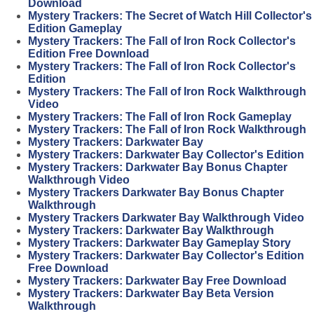
Download
Mystery Trackers: The Secret of Watch Hill Collector's
Edition Gameplay
Mystery Trackers: The Fall of Iron Rock Collector's
Edition Free Download
Mystery Trackers: The Fall of Iron Rock Collector's
Edition
Mystery Trackers: The Fall of Iron Rock Walkthrough
Video
Mystery Trackers: The Fall of Iron Rock Gameplay
Mystery Trackers: The Fall of Iron Rock Walkthrough
Mystery Trackers: Darkwater Bay
Mystery Trackers: Darkwater Bay Collector's Edition
Mystery Trackers: Darkwater Bay Bonus Chapter
Walkthrough Video
Mystery Trackers Darkwater Bay Bonus Chapter
Walkthrough
Mystery Trackers Darkwater Bay Walkthrough Video
Mystery Trackers: Darkwater Bay Walkthrough
Mystery Trackers: Darkwater Bay Gameplay Story
Mystery Trackers: Darkwater Bay Collector's Edition
Free Download
Mystery Trackers: Darkwater Bay Free Download
Mystery Trackers: Darkwater Bay Beta Version
Walkthrough