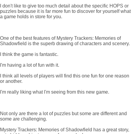
I don't like to give too much detail about the specific HOPS or
puzzles because it is far more fun to discover for yourself what
a game holds in store for you.
One of the best features of Mystery Trackers: Memories of
Shadowfield is the superb drawing of characters and scenery.
I think the game is fantastic.
I'm having a lot of fun with it.
I think all levels of players will find this one fun for one reason
or another.
I'm really liking what I'm seeing from this new game.
Not only are there a lot of puzzles but some are different and
some are challenging.
Mystery Trackers: Memories of Shadowfield has a great story,