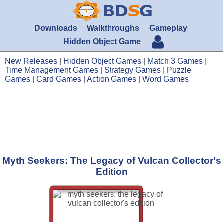
Downloads
Walkthroughs
Gameplay
Hidden Object Game
New Releases
|
Hidden Object Games
|
Match 3 Games
|
Time Management Games
|
Strategy Games
|
Puzzle
Games
|
Card Games
|
Action Games
|
Word Games
Myth Seekers: The Legacy of Vulcan Collector's
Edition