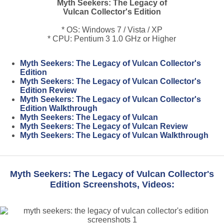
Myth Seekers: The Legacy of
Vulcan Collector's Edition
* OS: Windows 7 / Vista / XP
* CPU: Pentium 3 1.0 GHz or Higher
Myth Seekers: The Legacy of Vulcan Collector's
Edition
Myth Seekers: The Legacy of Vulcan Collector's
Edition Review
Myth Seekers: The Legacy of Vulcan Collector's
Edition Walkthrough
Myth Seekers: The Legacy of Vulcan
Myth Seekers: The Legacy of Vulcan Review
Myth Seekers: The Legacy of Vulcan Walkthrough
Myth Seekers: The Legacy of Vulcan Collector's
Edition Screenshots, Videos: