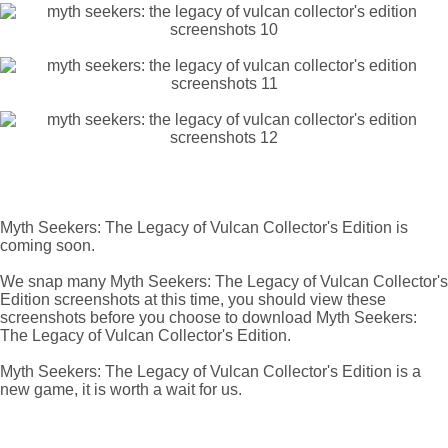
Myth Seekers: The Legacy of Vulcan Collector's Edition is
coming soon.
We snap many Myth Seekers: The Legacy of Vulcan Collector's
Edition screenshots at this time, you should view these
screenshots before you choose to download Myth Seekers:
The Legacy of Vulcan Collector's Edition.
Myth Seekers: The Legacy of Vulcan Collector's Edition is a
new game, it is worth a wait for us.