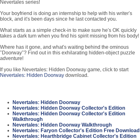
Nevertales series!
Your boyfriend is doing an internship to help with his writer's
block, and it's been days since he last contacted you.
What starts as a simple check-in to make sure he's OK quickly
takes a dark turn when you find his spirit missing from his body!
Where has it gone, and what's waiting behind the ominous
"Doorway"? Find out in this exhilarating hidden-object puzzle
adventure!
If you like Nevertales: Hidden Doorway game, click to start
Nevertales: Hidden Doorway
download.
Nevertales: Hidden Doorway
Nevertales: Hidden Doorway Collector's Edition
Nevertales: Hidden Doorway Collector's Edition
Walkthrough
Nevertales: Hidden Doorway Walkthrough
Nevertales: Faryon Collector's Edition Free Download
Nevertales: Hearthbridge Cabinet Collector's Edition