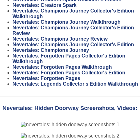
Nevertales: Creators Spark
Nevertales: Champions Journey Collector's Edition
Walkthrough
Nevertales: Champions Journey Walkthrough
Nevertales: Champions Journey Collector's Edition
Review
Nevertales: Champions Journey Review
Nevertales: Champions Journey Collector's Edition
Nevertales: Champions Journey
Nevertales: Forgotten Pages Collector's Edition
Walkthrough
Nevertales: Forgotten Pages Walkthrough
Nevertales: Forgotten Pages Collector's Edition
Nevertales: Forgotten Pages
Nevertales: Legends Collector's Edition Walkthrough
Nevertales: Hidden Doorway Screenshots, Videos: