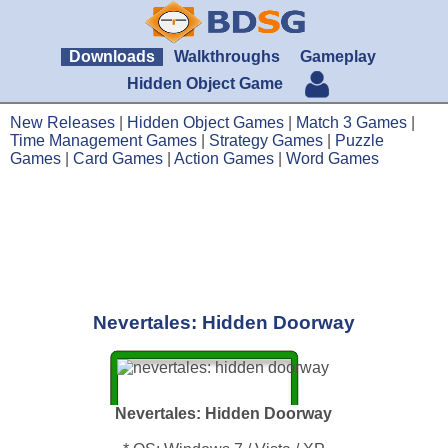
Downloads
Walkthroughs
Gameplay
Hidden Object Game
New Releases
|
Hidden Object Games
|
Match 3 Games
|
Time Management Games
|
Strategy Games
|
Puzzle
Games
|
Card Games
|
Action Games
|
Word Games
Nevertales: Hidden Doorway
Nevertales: Hidden Doorway