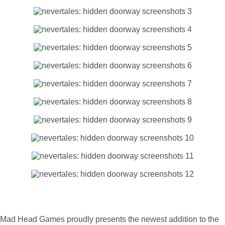
Mad Head Games proudly presents the newest addition to the