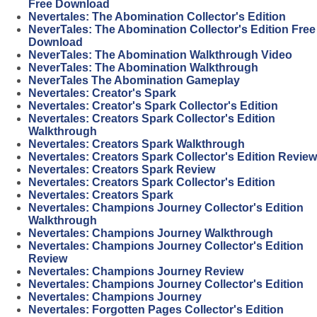
Free Download
Nevertales: The Abomination Collector's Edition
NeverTales: The Abomination Collector's Edition Free
Download
NeverTales: The Abomination Walkthrough Video
NeverTales: The Abomination Walkthrough
NeverTales The Abomination Gameplay
Nevertales: Creator's Spark
Nevertales: Creator's Spark Collector's Edition
Nevertales: Creators Spark Collector's Edition
Walkthrough
Nevertales: Creators Spark Walkthrough
Nevertales: Creators Spark Collector's Edition Review
Nevertales: Creators Spark Review
Nevertales: Creators Spark Collector's Edition
Nevertales: Creators Spark
Nevertales: Champions Journey Collector's Edition
Walkthrough
Nevertales: Champions Journey Walkthrough
Nevertales: Champions Journey Collector's Edition
Review
Nevertales: Champions Journey Review
Nevertales: Champions Journey Collector's Edition
Nevertales: Champions Journey
Nevertales: Forgotten Pages Collector's Edition