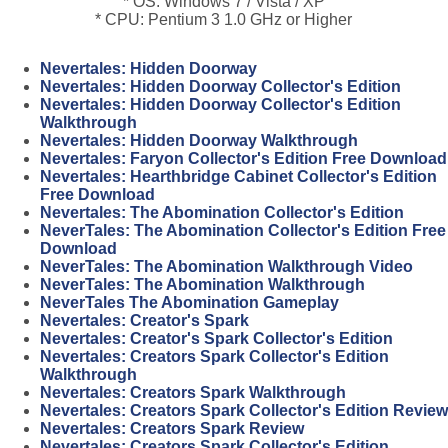
* OS: Windows 7 / Vista / XP
* CPU: Pentium 3 1.0 GHz or Higher
Nevertales: Hidden Doorway
Nevertales: Hidden Doorway Collector's Edition
Nevertales: Hidden Doorway Collector's Edition
Walkthrough
Nevertales: Hidden Doorway Walkthrough
Nevertales: Faryon Collector's Edition Free Download
Nevertales: Hearthbridge Cabinet Collector's Edition
Free Download
Nevertales: The Abomination Collector's Edition
NeverTales: The Abomination Collector's Edition Free
Download
NeverTales: The Abomination Walkthrough Video
NeverTales: The Abomination Walkthrough
NeverTales The Abomination Gameplay
Nevertales: Creator's Spark
Nevertales: Creator's Spark Collector's Edition
Nevertales: Creators Spark Collector's Edition
Walkthrough
Nevertales: Creators Spark Walkthrough
Nevertales: Creators Spark Collector's Edition Review
Nevertales: Creators Spark Review
Nevertales: Creators Spark Collector's Edition