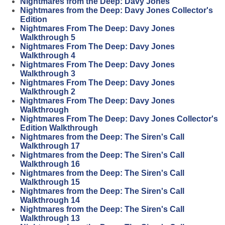
Nightmares from the Deep: Davy Jones
Nightmares from the Deep: Davy Jones Collector's
Edition
Nightmares From The Deep: Davy Jones
Walkthrough 5
Nightmares From The Deep: Davy Jones
Walkthrough 4
Nightmares From The Deep: Davy Jones
Walkthrough 3
Nightmares From The Deep: Davy Jones
Walkthrough 2
Nightmares From The Deep: Davy Jones
Walkthrough
Nightmares From The Deep: Davy Jones Collector's
Edition Walkthrough
Nightmares from the Deep: The Siren's Call
Walkthrough 17
Nightmares from the Deep: The Siren's Call
Walkthrough 16
Nightmares from the Deep: The Siren's Call
Walkthrough 15
Nightmares from the Deep: The Siren's Call
Walkthrough 14
Nightmares from the Deep: The Siren's Call
Walkthrough 13