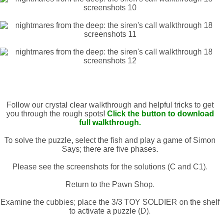
Follow our crystal clear walkthrough and helpful tricks to get
you through the rough spots!
Click the button to download
full walkthrough.
To solve the puzzle, select the fish and play a game of Simon
Says; there are five phases.
Please see the screenshots for the solutions (C and C1).
Return to the Pawn Shop.
Examine the cubbies; place the 3/3 TOY SOLDIER on the shelf
to activate a puzzle (D).