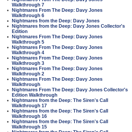
Walkthrough 7
Nightmares From The Deep: Davy Jones
Walkthrough 6
Nightmares from the Deep: Davy Jones
Nightmares from the Deep: Davy Jones Collector's
Edition
Nightmares From The Deep: Davy Jones
Walkthrough 5
Nightmares From The Deep: Davy Jones
Walkthrough 4
Nightmares From The Deep: Davy Jones
Walkthrough 3
Nightmares From The Deep: Davy Jones
Walkthrough 2
Nightmares From The Deep: Davy Jones
Walkthrough
Nightmares From The Deep: Davy Jones Collector's
Edition Walkthrough
Nightmares from the Deep: The Siren's Call
Walkthrough 17
Nightmares from the Deep: The Siren's Call
Walkthrough 16
Nightmares from the Deep: The Siren's Call
Walkthrough 15