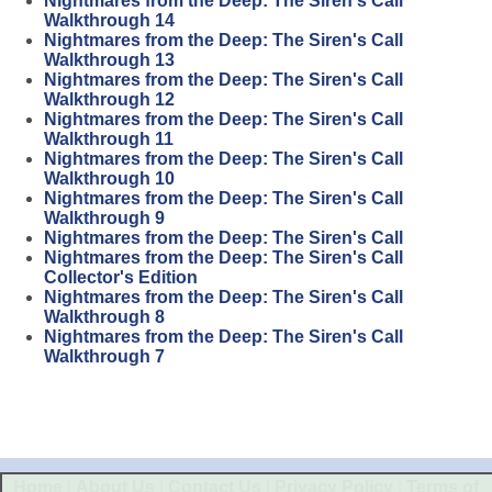
Nightmares from the Deep: The Siren's Call
Walkthrough 14
Nightmares from the Deep: The Siren's Call
Walkthrough 13
Nightmares from the Deep: The Siren's Call
Walkthrough 12
Nightmares from the Deep: The Siren's Call
Walkthrough 11
Nightmares from the Deep: The Siren's Call
Walkthrough 10
Nightmares from the Deep: The Siren's Call
Walkthrough 9
Nightmares from the Deep: The Siren's Call
Nightmares from the Deep: The Siren's Call
Collector's Edition
Nightmares from the Deep: The Siren's Call
Walkthrough 8
Nightmares from the Deep: The Siren's Call
Walkthrough 7
Home
|
About Us
|
Contact Us
|
Privacy Policy
|
Terms of