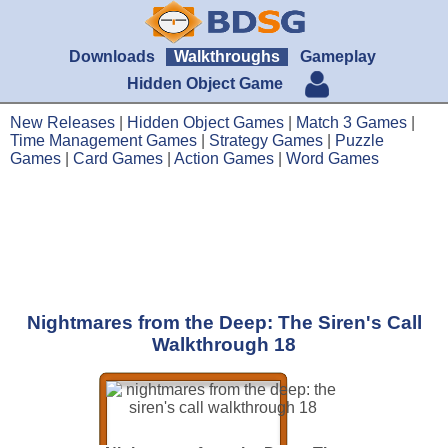
Downloads
Walkthroughs
Gameplay
Hidden Object Game
New Releases
|
Hidden Object Games
|
Match 3 Games
|
Time Management Games
|
Strategy Games
|
Puzzle
Games
|
Card Games
|
Action Games
|
Word Games
Nightmares from the Deep: The Siren's Call
Walkthrough 18