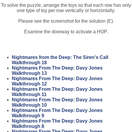
To solve the puzzle, arrange the toys so that each row has only
one type of toy per row vertically or horizontally.
Please see the screenshot for the solution (E).
Examine the doorway to activate a HOP.
Nightmares from the Deep: The Siren's Call
Walkthrough 18
Nightmares From The Deep: Davy Jones
Walkthrough 13
Nightmares From The Deep: Davy Jones
Walkthrough 12
Nightmares From The Deep: Davy Jones
Walkthrough 11
Nightmares From The Deep: Davy Jones
Walkthrough 10
Nightmares From The Deep: Davy Jones
Walkthrough 9
Nightmares From The Deep: Davy Jones
Walkthrough 8
Nightmares From The Deep: Davy Jones