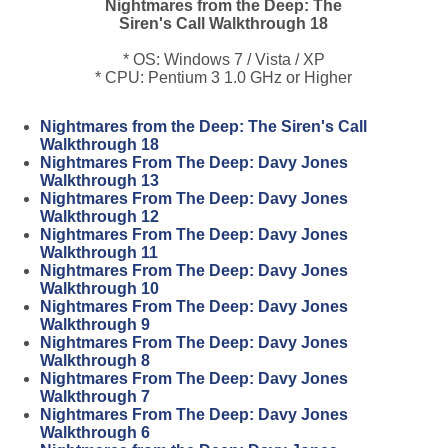
Nightmares from the Deep: The
Siren's Call Walkthrough 18
* OS: Windows 7 / Vista / XP
* CPU: Pentium 3 1.0 GHz or Higher
Nightmares from the Deep: The Siren's Call
Walkthrough 18
Nightmares From The Deep: Davy Jones
Walkthrough 13
Nightmares From The Deep: Davy Jones
Walkthrough 12
Nightmares From The Deep: Davy Jones
Walkthrough 11
Nightmares From The Deep: Davy Jones
Walkthrough 10
Nightmares From The Deep: Davy Jones
Walkthrough 9
Nightmares From The Deep: Davy Jones
Walkthrough 8
Nightmares From The Deep: Davy Jones
Walkthrough 7
Nightmares From The Deep: Davy Jones
Walkthrough 6