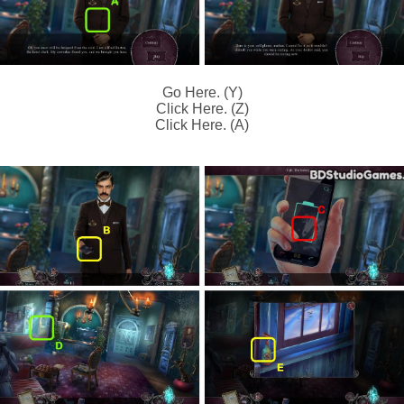
Go Here. (Y)
Click Here. (Z)
Click Here. (A)