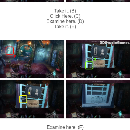
Take it. (B)
Click Here. (C)
Examine here. (D)
Take it. (E)
Examine here. (F)