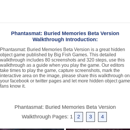
Phantasmat: Buried Memories Beta Version
Walkthrough Introduction:
Phantasmat: Buried Memories Beta Version is a great hidden
object game published by Big Fish Games. This detailed
walkthrough includes 80 screenshots and 320 steps, use this
walkthrough as a guide when you play the game. Our editors
take times to play the game, capture screenshots, mark the
interactive area on the image, please share this walkthrough on
your facebook or twitter pages and let more hidden object game
fans know it.
Phantasmat: Buried Memories Beta Version
Walkthrough Pages: 1
2
3
4