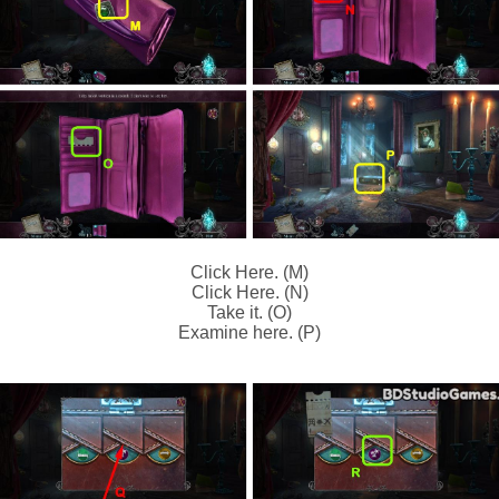
Click Here. (M)
Click Here. (N)
Take it. (O)
Examine here. (P)