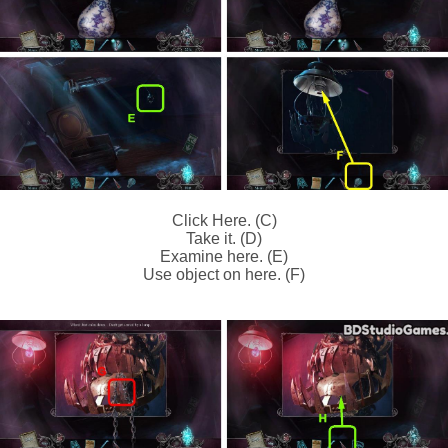
Click Here. (C)
Take it. (D)
Examine here. (E)
Use object on here. (F)