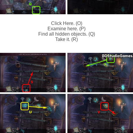
Click Here. (O)
Examine here. (P)
Find all hidden objects. (Q)
Take it. (R)