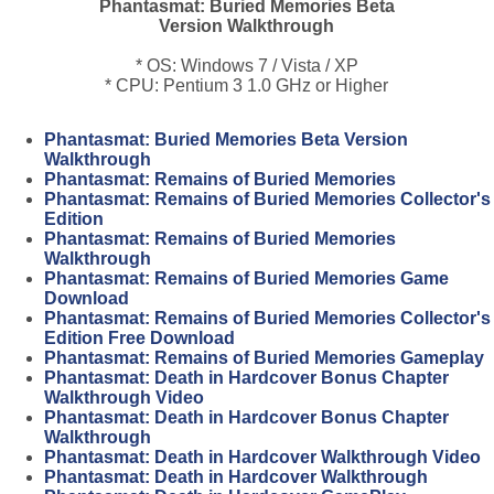
Phantasmat: Buried Memories Beta
Version Walkthrough
* OS: Windows 7 / Vista / XP
* CPU: Pentium 3 1.0 GHz or Higher
Phantasmat: Buried Memories Beta Version
Walkthrough
Phantasmat: Remains of Buried Memories
Phantasmat: Remains of Buried Memories Collector's
Edition
Phantasmat: Remains of Buried Memories
Walkthrough
Phantasmat: Remains of Buried Memories Game
Download
Phantasmat: Remains of Buried Memories Collector's
Edition Free Download
Phantasmat: Remains of Buried Memories Gameplay
Phantasmat: Death in Hardcover Bonus Chapter
Walkthrough Video
Phantasmat: Death in Hardcover Bonus Chapter
Walkthrough
Phantasmat: Death in Hardcover Walkthrough Video
Phantasmat: Death in Hardcover Walkthrough