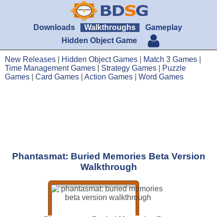
Downloads
Walkthroughs
Gameplay
Hidden Object Game
New Releases
|
Hidden Object Games
|
Match 3 Games
|
Time Management Games
|
Strategy Games
|
Puzzle
Games
|
Card Games
|
Action Games
|
Word Games
Phantasmat: Buried Memories Beta Version
Walkthrough