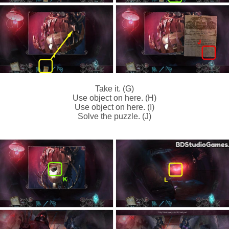
Take it. (G)
Use object on here. (H)
Use object on here. (I)
Solve the puzzle. (J)