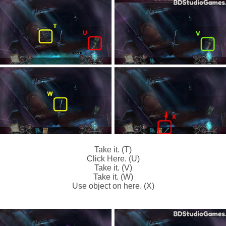
Take it. (T)
Click Here. (U)
Take it. (V)
Take it. (W)
Use object on here. (X)