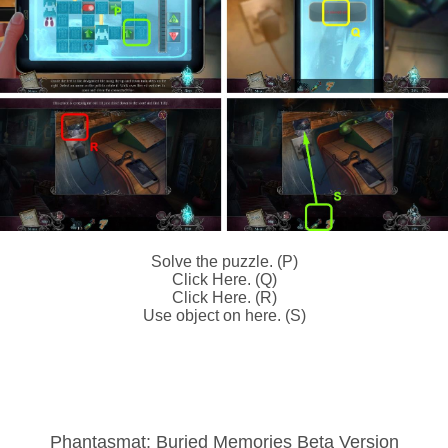
Solve the puzzle. (P)
Click Here. (Q)
Click Here. (R)
Use object on here. (S)
Phantasmat: Buried Memories Beta Version