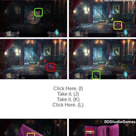
Click Here. (I)
Take it. (J)
Take it. (K)
Click Here. (L)