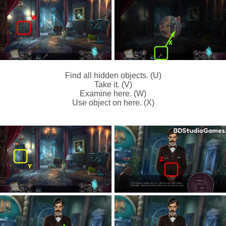
Find all hidden objects. (U)
Take it. (V)
Examine here. (W)
Use object on here. (X)