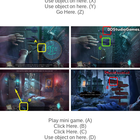
Use object on here. (X)
Use object on here. (Y)
Go Here. (Z)
Play mini game. (A)
Click Here. (B)
Click Here. (C)
Use object on here. (D)