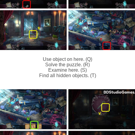
Use object on here. (Q)
Solve the puzzle. (R)
Examine here. (S)
Find all hidden objects. (T)