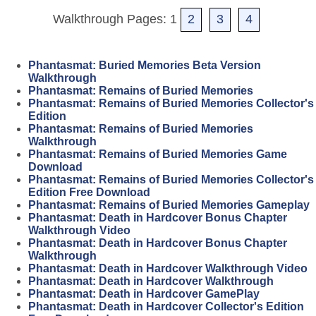
Walkthrough Pages: 1
2
3
4
Phantasmat: Buried Memories Beta Version
Walkthrough
Phantasmat: Remains of Buried Memories
Phantasmat: Remains of Buried Memories Collector's
Edition
Phantasmat: Remains of Buried Memories
Walkthrough
Phantasmat: Remains of Buried Memories Game
Download
Phantasmat: Remains of Buried Memories Collector's
Edition Free Download
Phantasmat: Remains of Buried Memories Gameplay
Phantasmat: Death in Hardcover Bonus Chapter
Walkthrough Video
Phantasmat: Death in Hardcover Bonus Chapter
Walkthrough
Phantasmat: Death in Hardcover Walkthrough Video
Phantasmat: Death in Hardcover Walkthrough
Phantasmat: Death in Hardcover GamePlay
Phantasmat: Death in Hardcover Collector's Edition