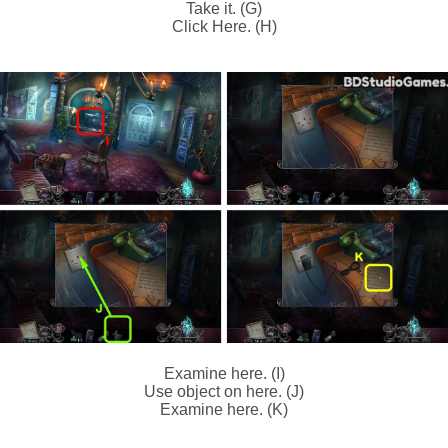
Take it. (G)
Click Here. (H)
Examine here. (I)
Use object on here. (J)
Examine here. (K)