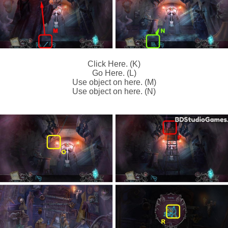
Click Here. (K)
Go Here. (L)
Use object on here. (M)
Use object on here. (N)