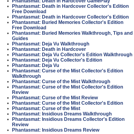
Phantasmat: Death in Hardcover GamePlay
Phantasmat: Death in Hardcover Collector's Edition
Free Download
Phantasmat: Death in Hardcover Collector's Edition
Phantasmat: Buried Memories Collector's Edition
Free Download
Phantasmat: Buried Memories Walkthrough, Tips and
Guides
Phantasmat: Deja Vu Walkthrough
Phantasmat: Death in Hardcover
Phantasmat: Deja Vu Collector's Edition Walkthrough
Phantasmat: Deja Vu Collector's Edition
Phantasmat: Deja Vu
Phantasmat: Curse of the Mist Collector's Edition
Walkthrough
Phantasmat: Curse of the Mist Walkthrough
Phantasmat: Curse of the Mist Collector's Edition
Review
Phantasmat: Curse of the Mist Review
Phantasmat: Curse of the Mist Collector's Edition
Phantasmat: Curse of the Mist
Phantasmat: Insidious Dreams Walkthrough
Phantasmat: Insidious Dreams Collector's Edition
Review
Phantasmat: Insidious Dreams Review