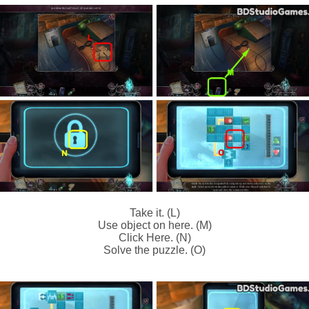
Take it. (L)
Use object on here. (M)
Click Here. (N)
Solve the puzzle. (O)