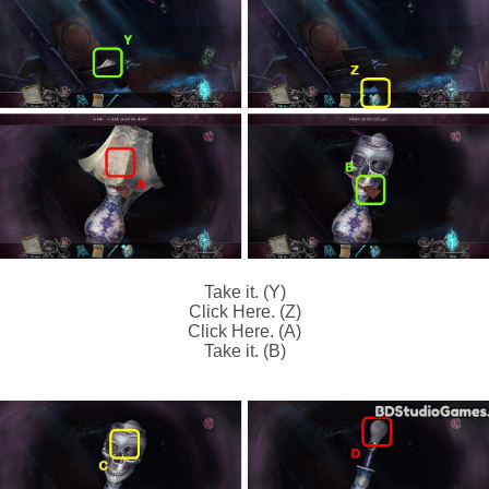
Take it. (Y)
Click Here. (Z)
Click Here. (A)
Take it. (B)