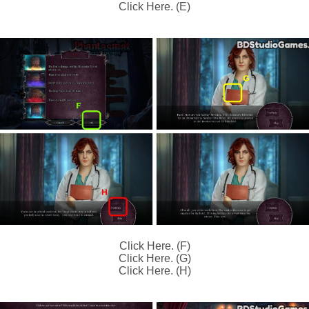
Click Here. (E)
Click Here. (F)
Click Here. (G)
Click Here. (H)