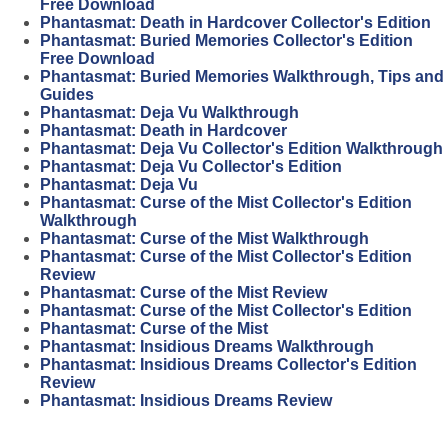
Free Download
Phantasmat: Death in Hardcover Collector's Edition
Phantasmat: Buried Memories Collector's Edition
Free Download
Phantasmat: Buried Memories Walkthrough, Tips and
Guides
Phantasmat: Deja Vu Walkthrough
Phantasmat: Death in Hardcover
Phantasmat: Deja Vu Collector's Edition Walkthrough
Phantasmat: Deja Vu Collector's Edition
Phantasmat: Deja Vu
Phantasmat: Curse of the Mist Collector's Edition
Walkthrough
Phantasmat: Curse of the Mist Walkthrough
Phantasmat: Curse of the Mist Collector's Edition
Review
Phantasmat: Curse of the Mist Review
Phantasmat: Curse of the Mist Collector's Edition
Phantasmat: Curse of the Mist
Phantasmat: Insidious Dreams Walkthrough
Phantasmat: Insidious Dreams Collector's Edition
Review
Phantasmat: Insidious Dreams Review