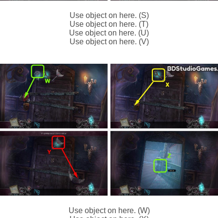
Use object on here. (S)
Use object on here. (T)
Use object on here. (U)
Use object on here. (V)
Use object on here. (W)