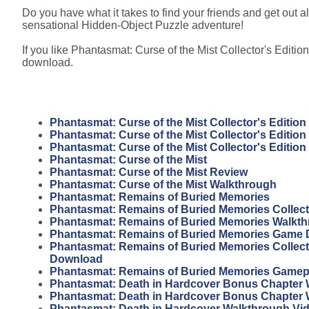
Do you have what it takes to find your friends and get out al
sensational Hidden-Object Puzzle adventure!
If you like Phantasmat: Curse of the Mist Collector's Edition
download.
Phantasmat: Curse of the Mist Collector's Edition
Phantasmat: Curse of the Mist Collector's Editio
Phantasmat: Curse of the Mist Collector's Editio
Phantasmat: Curse of the Mist
Phantasmat: Curse of the Mist Review
Phantasmat: Curse of the Mist Walkthrough
Phantasmat: Remains of Buried Memories
Phantasmat: Remains of Buried Memories Collecto
Phantasmat: Remains of Buried Memories Walkt
Phantasmat: Remains of Buried Memories Game
Phantasmat: Remains of Buried Memories Collecto
Download
Phantasmat: Remains of Buried Memories Gamep
Phantasmat: Death in Hardcover Bonus Chapter 
Phantasmat: Death in Hardcover Bonus Chapter
Phantasmat: Death in Hardcover Walkthrough Vi