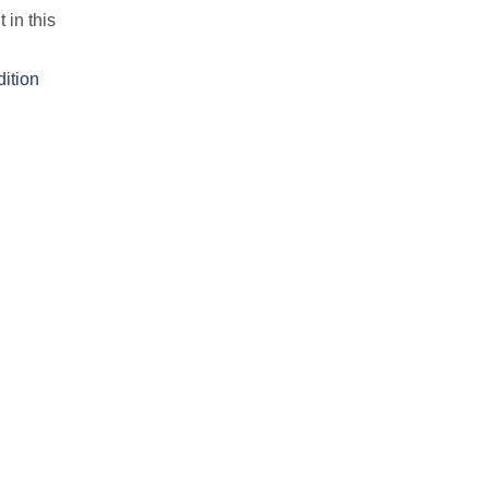
 in this
dition