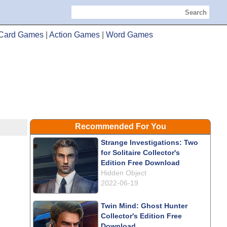
Search
Card Games
|
Action Games
|
Word Games
Recommended For You
Strange Investigations: Two
for Solitaire Collector's
Edition Free Download
Hidden Object
2022-06-19
Twin Mind: Ghost Hunter
Collector's Edition Free
Download