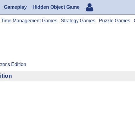
Gameplay
Hidden Object Game
|
Time Management Games
|
Strategy Games
|
Puzzle Games
|
tor's Edition
ition