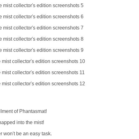
allment of Phantasmat!
napped into the mist!
er won't be an easy task.