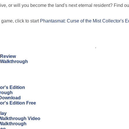
ive, or will you become the land's next eternal resident? Find out
 game, click to start
Phantasmat: Curse of the Mist Collector's E
.
n Review
n Walkthrough
r's Edition
hrough
 Download
r's Edition Free
lay
Walkthrough Video
 Walkthrough
deo