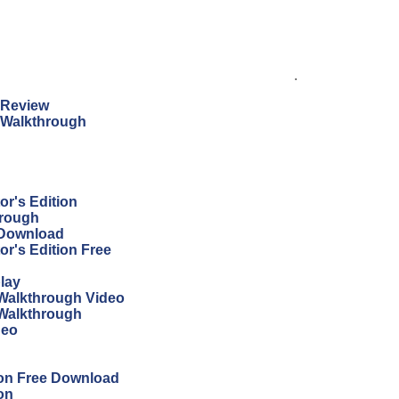
.
n Review
n Walkthrough
r's Edition
hrough
 Download
r's Edition Free
lay
Walkthrough Video
 Walkthrough
deo
ion Free Download
on