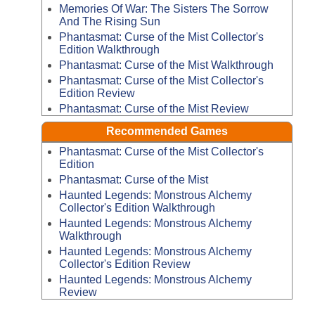
Memories Of War: The Sisters The Sorrow
And The Rising Sun
Phantasmat: Curse of the Mist Collector's
Edition Walkthrough
Phantasmat: Curse of the Mist Walkthrough
Phantasmat: Curse of the Mist Collector's
Edition Review
Phantasmat: Curse of the Mist Review
Recommended Games
Phantasmat: Curse of the Mist Collector's
Edition
Phantasmat: Curse of the Mist
Haunted Legends: Monstrous Alchemy
Collector's Edition Walkthrough
Haunted Legends: Monstrous Alchemy
Walkthrough
Haunted Legends: Monstrous Alchemy
Collector's Edition Review
Haunted Legends: Monstrous Alchemy
Review