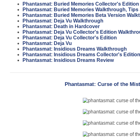
Phantasmat: Buried Memories Collector's Editio
Phantasmat: Buried Memories Walkthrough, Tips
Phantasmat: Buried Memories Beta Version Walk
Phantasmat: Deja Vu Walkthrough
Phantasmat: Death in Hardcover
Phantasmat: Deja Vu Collector's Edition Walkthr
Phantasmat: Deja Vu Collector's Edition
Phantasmat: Deja Vu
Phantasmat: Insidious Dreams Walkthrough
Phantasmat: Insidious Dreams Collector's Editio
Phantasmat: Insidious Dreams Review
Phantasmat: Curse of the Mist