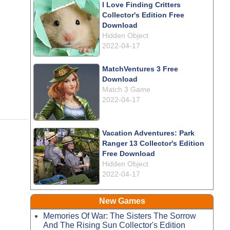
I Love Finding Critters
Collector's Edition Free
Download
Hidden Object
2022-04-17
MatchVentures 3 Free
Download
Match 3 Game
2022-04-17
Vacation Adventures: Park
Ranger 13 Collector's Edition
Free Download
Hidden Object
2022-04-17
New Games
Memories Of War: The Sisters The Sorrow
And The Rising Sun Collector's Edition