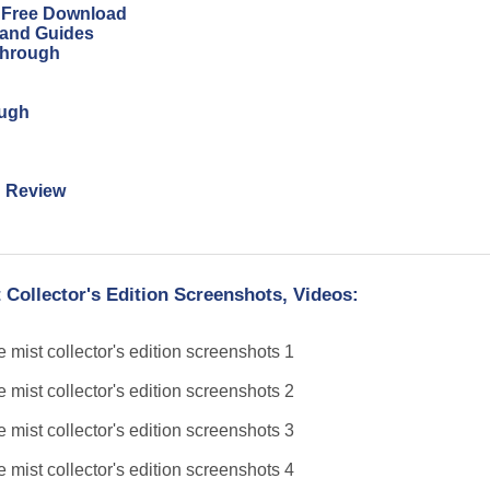
n Free Download
 and Guides
through
ough
n Review
 Collector's Edition Screenshots, Videos: