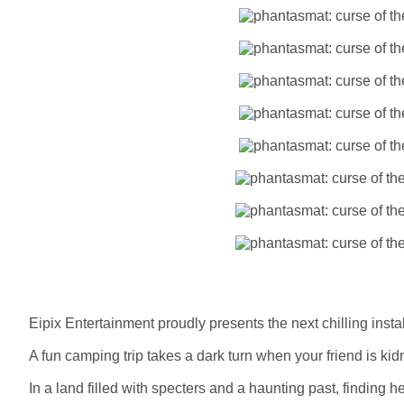
Eipix Entertainment proudly presents the next chilling inst
A fun camping trip takes a dark turn when your friend is kid
In a land filled with specters and a haunting past, finding h