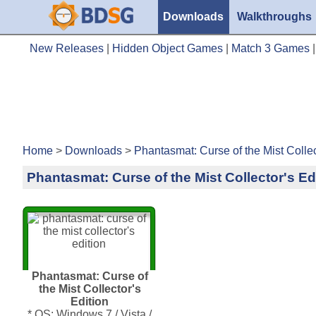
Downloads
Walkthroughs
New Releases
|
Hidden Object Games
|
Match 3 Games
Home
>
Downloads
>
Phantasmat: Curse of the Mist Collec
Phantasmat: Curse of the Mist Collector's Ed
Phantasmat: Curse of
the Mist Collector's
Edition
* OS: Windows 7 / Vista /