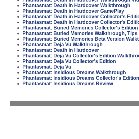
Phantasmat: Death in Hardcover Walkthrough
Phantasmat: Death in Hardcover GamePlay
Phantasmat: Death in Hardcover Collector's Edit
Phantasmat: Death in Hardcover Collector's Editi
Phantasmat: Buried Memories Collector's Editio
Phantasmat: Buried Memories Walkthrough, Tips
Phantasmat: Buried Memories Beta Version Walk
Phantasmat: Deja Vu Walkthrough
Phantasmat: Death in Hardcover
Phantasmat: Deja Vu Collector's Edition Walkthr
Phantasmat: Deja Vu Collector's Edition
Phantasmat: Deja Vu
Phantasmat: Insidious Dreams Walkthrough
Phantasmat: Insidious Dreams Collector's Editio
Phantasmat: Insidious Dreams Review