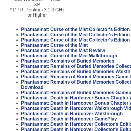
XP
* CPU: Pentium 3 1.0 GHz
or Higher
Phantasmat: Curse of the Mist Collector's Edition
Phantasmat: Curse of the Mist Collector's Editio
Phantasmat: Curse of the Mist Collector's Editio
Phantasmat: Curse of the Mist
Phantasmat: Curse of the Mist Review
Phantasmat: Curse of the Mist Walkthrough
Phantasmat: Remains of Buried Memories
Phantasmat: Remains of Buried Memories Collecto
Phantasmat: Remains of Buried Memories Walkt
Phantasmat: Remains of Buried Memories Game
Phantasmat: Remains of Buried Memories Collecto
Download
Phantasmat: Remains of Buried Memories Gamep
Phantasmat: Death in Hardcover Bonus Chapter 
Phantasmat: Death in Hardcover Bonus Chapter
Phantasmat: Death in Hardcover Walkthrough Vi
Phantasmat: Death in Hardcover Walkthrough
Phantasmat: Death in Hardcover GamePlay
Phantasmat: Death in Hardcover Collector's Edit
Phantasmat: Death in Hardcover Collector's Editi