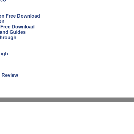
ion Free Download
on
n Free Download
 and Guides
through
ough
n Review