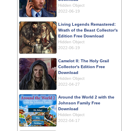
Hidden Object
2022-06-19
Living Legends Remastered:
Wrath of the Beast Collector's
Edition Free Download
Hidden Object
2022-06-19
Camelot II: The Holy Grail
Collector's Edition Free
Download
Hidden Object
2022-04-27
Around the World 2 with the
Johnson Family Free
Download
Hidden Object
2022-04-17