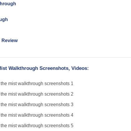
through
ough
n Review
Mist Walkthrough Screenshots, Videos: