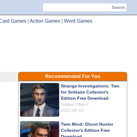
Search
Card Games
|
Action Games
|
Word Games
Recommended For You
Strange Investigations: Two
for Solitaire Collector's
Edition Free Download
Hidden Object
2022-06-19
Twin Mind: Ghost Hunter
Collector's Edition Free
Download