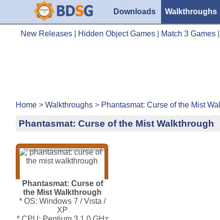
Downloads
Walkthroughs
New Releases
|
Hidden Object Games
|
Match 3 Games
Home
>
Walkthroughs
>
Phantasmat: Curse of the Mist Wa
Phantasmat: Curse of the Mist Walkthrough
Phantasmat: Curse of
the Mist Walkthrough
* OS: Windows 7 / Vista /
XP
* CPU: Pentium 3 1.0 GHz