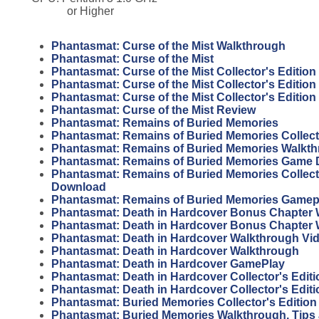
or Higher
Phantasmat: Curse of the Mist Walkthrough
Phantasmat: Curse of the Mist
Phantasmat: Curse of the Mist Collector's Edition
Phantasmat: Curse of the Mist Collector's Editio
Phantasmat: Curse of the Mist Collector's Editio
Phantasmat: Curse of the Mist Review
Phantasmat: Remains of Buried Memories
Phantasmat: Remains of Buried Memories Collecto
Phantasmat: Remains of Buried Memories Walkt
Phantasmat: Remains of Buried Memories Game
Phantasmat: Remains of Buried Memories Collecto
Download
Phantasmat: Remains of Buried Memories Gamep
Phantasmat: Death in Hardcover Bonus Chapter 
Phantasmat: Death in Hardcover Bonus Chapter
Phantasmat: Death in Hardcover Walkthrough Vi
Phantasmat: Death in Hardcover Walkthrough
Phantasmat: Death in Hardcover GamePlay
Phantasmat: Death in Hardcover Collector's Edit
Phantasmat: Death in Hardcover Collector's Editi
Phantasmat: Buried Memories Collector's Editio
Phantasmat: Buried Memories Walkthrough, Tips