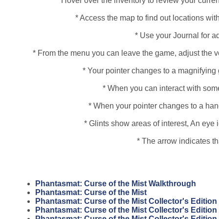
* Hover over the inventory to review your curren
* Access the map to find out locations with
* Use your Journal for a
* From the menu you can leave the game, adjust the vo
* Your pointer changes to a magnifying 
* When you can interact with some
* When your pointer changes to a hand, 
* Glints show areas of interest, An ey
* The arrow indicates t
Phantasmat: Curse of the Mist Walkthrough
Phantasmat: Curse of the Mist
Phantasmat: Curse of the Mist Collector's Edition
Phantasmat: Curse of the Mist Collector's Editio
Phantasmat: Curse of the Mist Collector's Editio