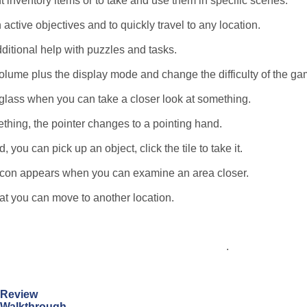
t inventory items or to take and use them in specific scenes.
 active objectives and to quickly travel to any location.
dditional help with puzzles and tasks.
lume plus the display mode and change the difficulty of the ga
glass when you can take a closer look at something.
thing, the pointer changes to a pointing hand.
you can pick up an object, click the tile to take it.
e icon appears when you can examine an area closer.
hat you can move to another location.
.
n Review
n Walkthrough