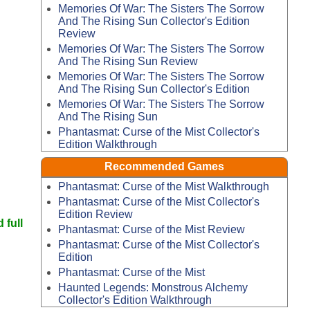
Memories Of War: The Sisters The Sorrow
And The Rising Sun Collector's Edition
Review
Memories Of War: The Sisters The Sorrow
And The Rising Sun Review
Memories Of War: The Sisters The Sorrow
And The Rising Sun Collector's Edition
Memories Of War: The Sisters The Sorrow
And The Rising Sun
Phantasmat: Curse of the Mist Collector's
Edition Walkthrough
Recommended Games
Phantasmat: Curse of the Mist Walkthrough
Phantasmat: Curse of the Mist Collector's
Edition Review
 full
Phantasmat: Curse of the Mist Review
Phantasmat: Curse of the Mist Collector's
Edition
Phantasmat: Curse of the Mist
Haunted Legends: Monstrous Alchemy
Collector's Edition Walkthrough