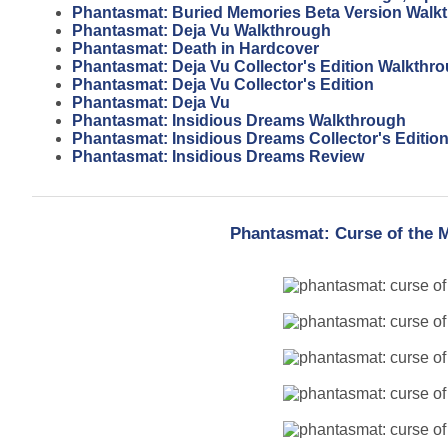
Phantasmat: Buried Memories Beta Version Walk
Phantasmat: Deja Vu Walkthrough
Phantasmat: Death in Hardcover
Phantasmat: Deja Vu Collector's Edition Walkthr
Phantasmat: Deja Vu Collector's Edition
Phantasmat: Deja Vu
Phantasmat: Insidious Dreams Walkthrough
Phantasmat: Insidious Dreams Collector's Editio
Phantasmat: Insidious Dreams Review
Phantasmat: Curse of the 