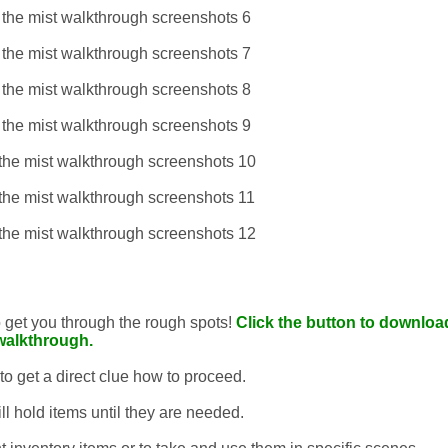
to get you through the rough spots!
Click the button to download
walkthrough.
 to get a direct clue how to proceed.
ll hold items until they are needed.