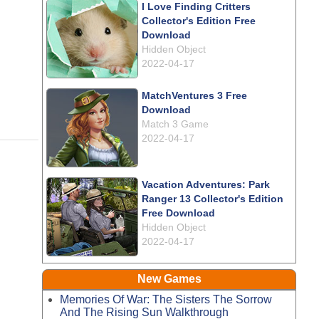
I Love Finding Critters
Collector's Edition Free
Download
Hidden Object
2022-04-17
MatchVentures 3 Free
Download
Match 3 Game
2022-04-17
Vacation Adventures: Park
Ranger 13 Collector's Edition
Free Download
Hidden Object
2022-04-17
New Games
Memories Of War: The Sisters The Sorrow
And The Rising Sun Walkthrough