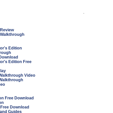
.
n Review
n Walkthrough
r's Edition
hrough
 Download
r's Edition Free
lay
Walkthrough Video
 Walkthrough
deo
ion Free Download
on
n Free Download
 and Guides