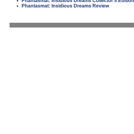
Phantasmat: Insidious Dreams Collector's Editio
Phantasmat: Insidious Dreams Review