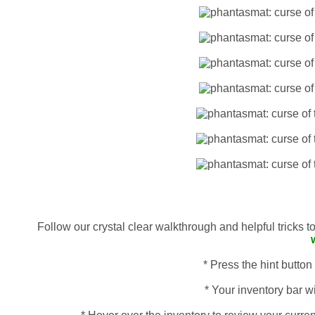
Follow our crystal clear walkthrough and helpful tricks 
* Press the hint button
* Your inventory bar wi