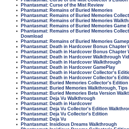
Phantasmat: Curse of the Mist Review
Phantasmat: Remains of Buried Memories
Phantasmat: Remains of Buried Memories Collecto
Phantasmat: Remains of Buried Memories Walkt
Phantasmat: Remains of Buried Memories Game
Phantasmat: Remains of Buried Memories Collecto
Download
Phantasmat: Remains of Buried Memories Gamep
Phantasmat: Death in Hardcover Bonus Chapter 
Phantasmat: Death in Hardcover Bonus Chapter
Phantasmat: Death in Hardcover Walkthrough Vi
Phantasmat: Death in Hardcover Walkthrough
Phantasmat: Death in Hardcover GamePlay
Phantasmat: Death in Hardcover Collector's Edit
Phantasmat: Death in Hardcover Collector's Editi
Phantasmat: Buried Memories Collector's Editio
Phantasmat: Buried Memories Walkthrough, Tips
Phantasmat: Buried Memories Beta Version Walk
Phantasmat: Deja Vu Walkthrough
Phantasmat: Death in Hardcover
Phantasmat: Deja Vu Collector's Edition Walkthr
Phantasmat: Deja Vu Collector's Edition
Phantasmat: Deja Vu
Phantasmat: Insidious Dreams Walkthrough