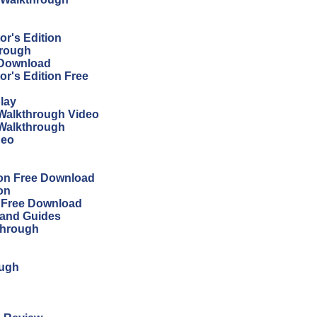
r's Edition
hrough
 Download
r's Edition Free
lay
Walkthrough Video
 Walkthrough
deo
ion Free Download
on
n Free Download
 and Guides
through
ough