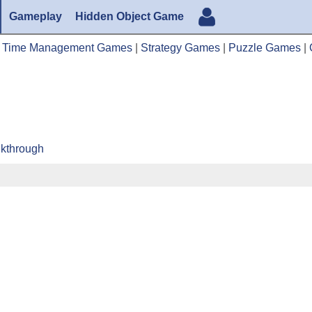
Gameplay
Hidden Object Game
|
Time Management Games
|
Strategy Games
|
Puzzle Games
|
lkthrough