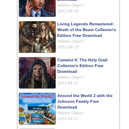
Hidden Object
2022-06-19
Living Legends Remastered:
Wrath of the Beast Collector's
Edition Free Download
Hidden Object
2022-06-19
Camelot II: The Holy Grail
Collector's Edition Free
Download
Hidden Object
2022-04-27
Around the World 2 with the
Johnson Family Free
Download
Hidden Object
2022-04-17