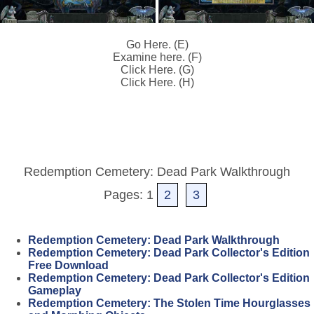
Go Here. (E)
Examine here. (F)
Click Here. (G)
Click Here. (H)
Redemption Cemetery: Dead Park Walkthrough
Pages: 1
2
3
Redemption Cemetery: Dead Park Walkthrough
Redemption Cemetery: Dead Park Collector's Edition
Free Download
Redemption Cemetery: Dead Park Collector's Edition
Gameplay
Redemption Cemetery: The Stolen Time Hourglasses