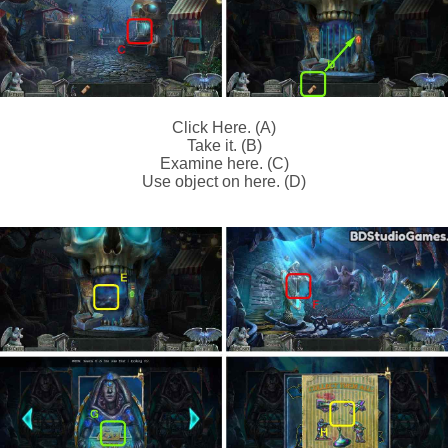
Click Here. (A)
Take it. (B)
Examine here. (C)
Use object on here. (D)