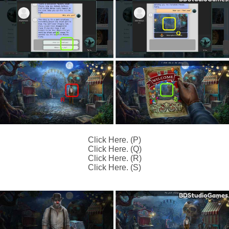
Click Here. (P)
Click Here. (Q)
Click Here. (R)
Click Here. (S)