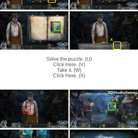
Solve the puzzle. (U)
Click Here. (V)
Take it. (W)
Click Here. (X)