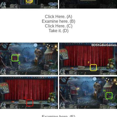
Click Here. (A)
Examine here. (B)
Click Here. (C)
Take it. (D)
Examine here. (E)