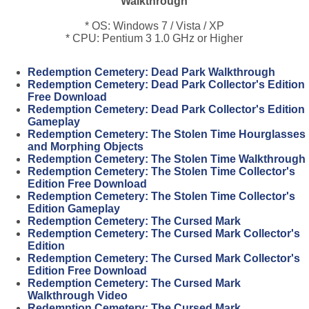
Walkthrough
* OS: Windows 7 / Vista / XP
* CPU: Pentium 3 1.0 GHz or Higher
Redemption Cemetery: Dead Park Walkthrough
Redemption Cemetery: Dead Park Collector's Edition
Free Download
Redemption Cemetery: Dead Park Collector's Edition
Gameplay
Redemption Cemetery: The Stolen Time Hourglasses
and Morphing Objects
Redemption Cemetery: The Stolen Time Walkthrough
Redemption Cemetery: The Stolen Time Collector's
Edition Free Download
Redemption Cemetery: The Stolen Time Collector's
Edition Gameplay
Redemption Cemetery: The Cursed Mark
Redemption Cemetery: The Cursed Mark Collector's
Edition
Redemption Cemetery: The Cursed Mark Collector's
Edition Free Download
Redemption Cemetery: The Cursed Mark
Walkthrough Video
Redemption Cemetery: The Cursed Mark