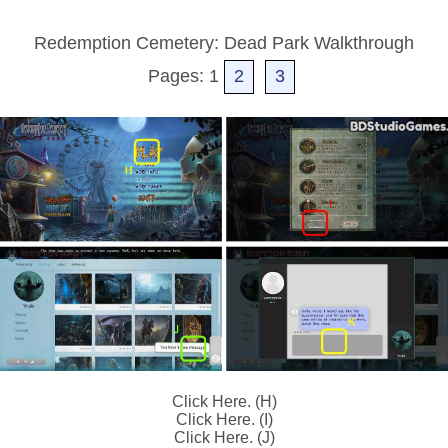
Redemption Cemetery: Dead Park Walkthrough
Pages: 1
2
3
Click Here. (H)
Click Here. (I)
Click Here. (J)