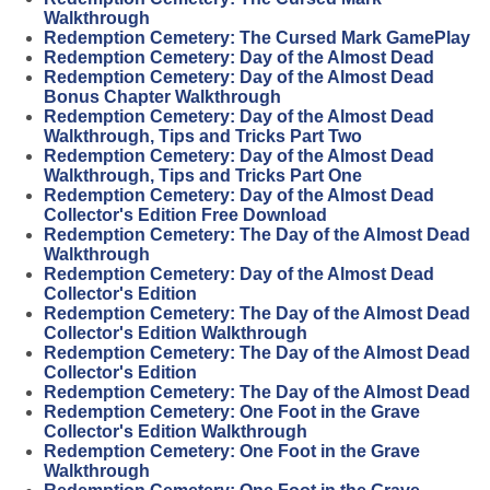
Walkthrough
Redemption Cemetery: The Cursed Mark GamePlay
Redemption Cemetery: Day of the Almost Dead
Redemption Cemetery: Day of the Almost Dead
Bonus Chapter Walkthrough
Redemption Cemetery: Day of the Almost Dead
Walkthrough, Tips and Tricks Part Two
Redemption Cemetery: Day of the Almost Dead
Walkthrough, Tips and Tricks Part One
Redemption Cemetery: Day of the Almost Dead
Collector's Edition Free Download
Redemption Cemetery: The Day of the Almost Dead
Walkthrough
Redemption Cemetery: Day of the Almost Dead
Collector's Edition
Redemption Cemetery: The Day of the Almost Dead
Collector's Edition Walkthrough
Redemption Cemetery: The Day of the Almost Dead
Collector's Edition
Redemption Cemetery: The Day of the Almost Dead
Redemption Cemetery: One Foot in the Grave
Collector's Edition Walkthrough
Redemption Cemetery: One Foot in the Grave
Walkthrough