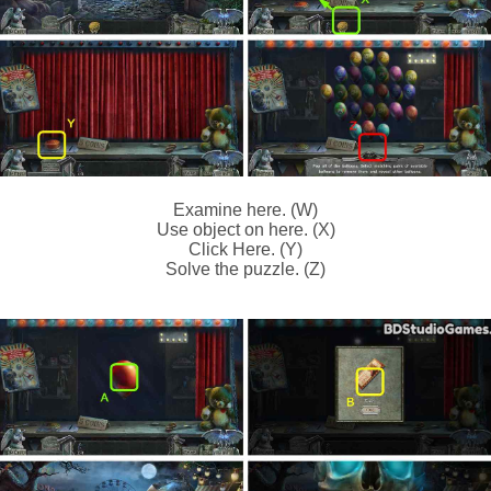
Examine here. (W)
Use object on here. (X)
Click Here. (Y)
Solve the puzzle. (Z)