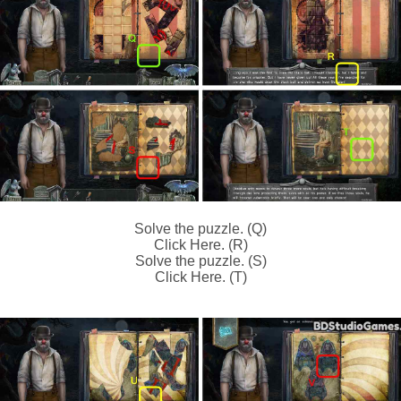
Solve the puzzle. (Q)
Click Here. (R)
Solve the puzzle. (S)
Click Here. (T)