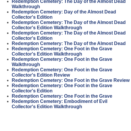
Redemption Cemetery: The Day of the Almost Dead
Walkthrough
Redemption Cemetery: Day of the Almost Dead
Collector's Edition
Redemption Cemetery: The Day of the Almost Dead
Collector's Edition Walkthrough
Redemption Cemetery: The Day of the Almost Dead
Collector's Edition
Redemption Cemetery: The Day of the Almost Dead
Redemption Cemetery: One Foot in the Grave
Collector's Edition Walkthrough
Redemption Cemetery: One Foot in the Grave
Walkthrough
Redemption Cemetery: One Foot in the Grave
Collector's Edition Review
Redemption Cemetery: One Foot in the Grave Review
Redemption Cemetery: One Foot in the Grave
Collector's Edition
Redemption Cemetery: One Foot in the Grave
Redemption Cemetery: Embodiment of Evil
Collector's Edition Walkthrough