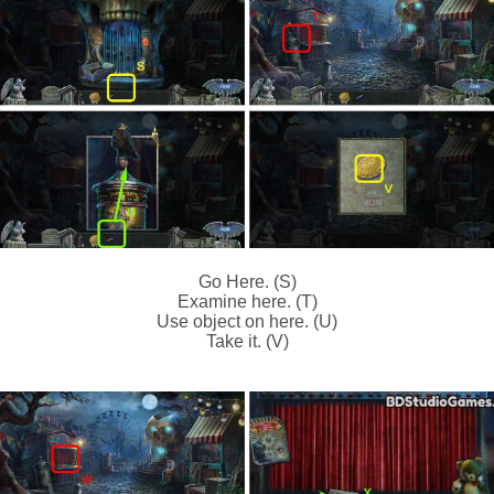
Go Here. (S)
Examine here. (T)
Use object on here. (U)
Take it. (V)