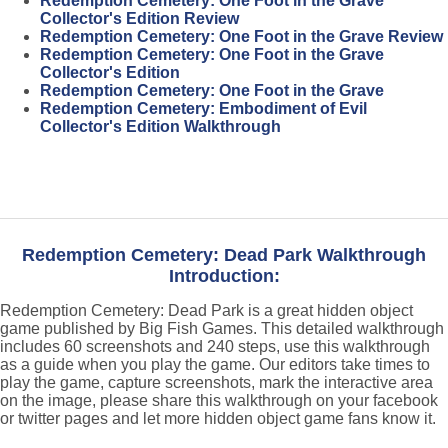
Redemption Cemetery: One Foot in the Grave
Collector's Edition Review
Redemption Cemetery: One Foot in the Grave Review
Redemption Cemetery: One Foot in the Grave
Collector's Edition
Redemption Cemetery: One Foot in the Grave
Redemption Cemetery: Embodiment of Evil
Collector's Edition Walkthrough
Redemption Cemetery: Dead Park Walkthrough
Introduction:
Redemption Cemetery: Dead Park is a great hidden object
game published by Big Fish Games. This detailed walkthrough
includes 60 screenshots and 240 steps, use this walkthrough
as a guide when you play the game. Our editors take times to
play the game, capture screenshots, mark the interactive area
on the image, please share this walkthrough on your facebook
or twitter pages and let more hidden object game fans know it.