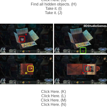
Find all hidden objects. (H)
Take it. (I)
Take it. (J)
Click Here. (K)
Click Here. (L)
Click Here. (M)
Click Here. (N)