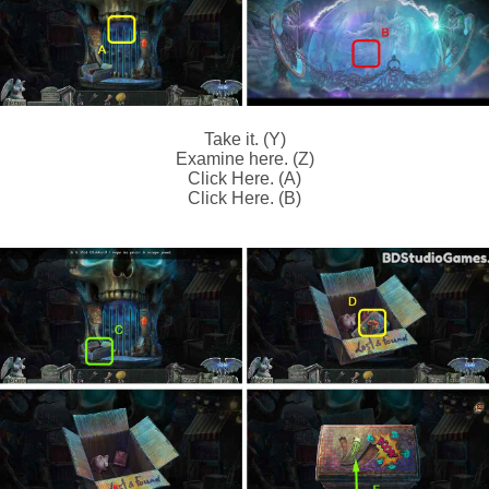
Take it. (Y)
Examine here. (Z)
Click Here. (A)
Click Here. (B)