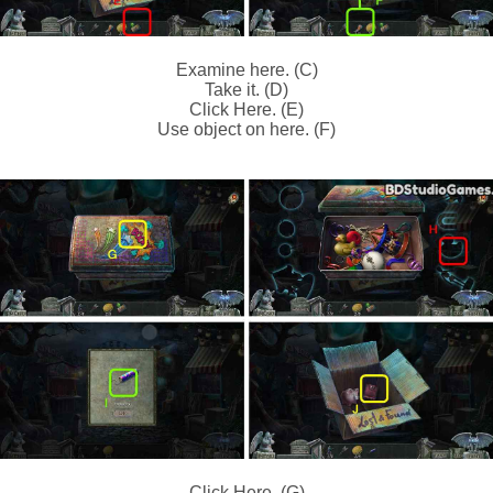
Examine here. (C)
Take it. (D)
Click Here. (E)
Use object on here. (F)
Click Here. (G)