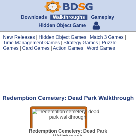
Downloads
Walkthroughs
Gameplay
Hidden Object Game
New Releases
|
Hidden Object Games
|
Match 3 Games
|
Time Management Games
|
Strategy Games
|
Puzzle
Games
|
Card Games
|
Action Games
|
Word Games
Redemption Cemetery: Dead Park Walkthrough
Redemption Cemetery: Dead Park