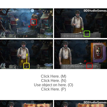
Click Here. (M)
Click Here. (N)
Use object on here. (O)
Click Here. (P)