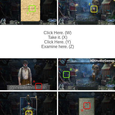
Click Here. (W)
Take it. (X)
Click Here. (Y)
Examine here. (Z)