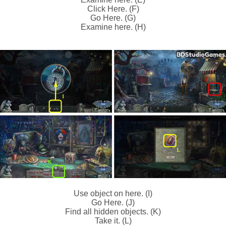
Click Here. (F)
Go Here. (G)
Examine here. (H)
Use object on here. (I)
Go Here. (J)
Find all hidden objects. (K)
Take it. (L)