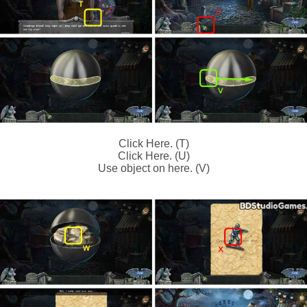
Click Here. (T)
Click Here. (U)
Use object on here. (V)