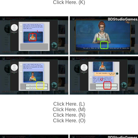
Click Here. (K)
Click Here. (L)
Click Here. (M)
Click Here. (N)
Click Here. (O)