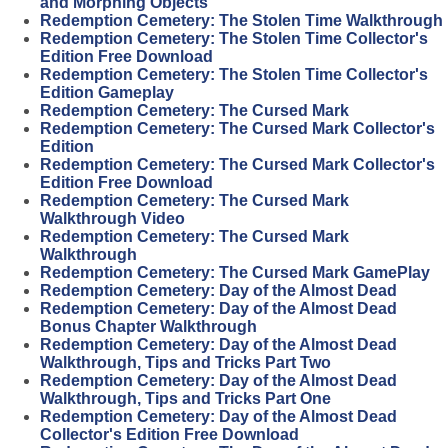
and Morphing Objects
Redemption Cemetery: The Stolen Time Walkthrough
Redemption Cemetery: The Stolen Time Collector's
Edition Free Download
Redemption Cemetery: The Stolen Time Collector's
Edition Gameplay
Redemption Cemetery: The Cursed Mark
Redemption Cemetery: The Cursed Mark Collector's
Edition
Redemption Cemetery: The Cursed Mark Collector's
Edition Free Download
Redemption Cemetery: The Cursed Mark
Walkthrough Video
Redemption Cemetery: The Cursed Mark
Walkthrough
Redemption Cemetery: The Cursed Mark GamePlay
Redemption Cemetery: Day of the Almost Dead
Redemption Cemetery: Day of the Almost Dead
Bonus Chapter Walkthrough
Redemption Cemetery: Day of the Almost Dead
Walkthrough, Tips and Tricks Part Two
Redemption Cemetery: Day of the Almost Dead
Walkthrough, Tips and Tricks Part One
Redemption Cemetery: Day of the Almost Dead
Collector's Edition Free Download