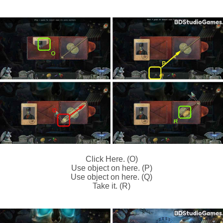
Click Here. (O)
Use object on here. (P)
Use object on here. (Q)
Take it. (R)