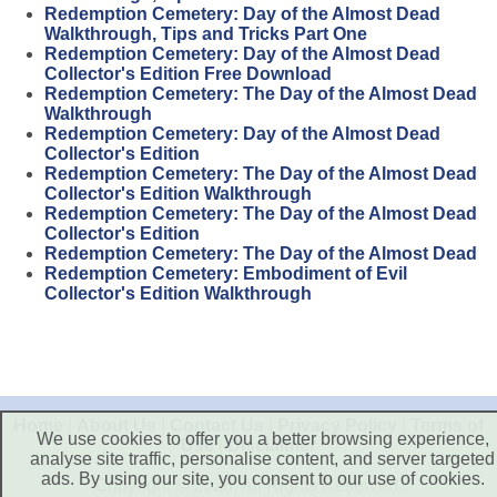
Redemption Cemetery: Day of the Almost Dead
Walkthrough, Tips and Tricks Part One
Redemption Cemetery: Day of the Almost Dead
Collector's Edition Free Download
Redemption Cemetery: The Day of the Almost Dead
Walkthrough
Redemption Cemetery: Day of the Almost Dead
Collector's Edition
Redemption Cemetery: The Day of the Almost Dead
Collector's Edition Walkthrough
Redemption Cemetery: The Day of the Almost Dead
Collector's Edition
Redemption Cemetery: The Day of the Almost Dead
Redemption Cemetery: Embodiment of Evil
Collector's Edition Walkthrough
Home
|
About Us
|
Contact Us
|
Privacy Policy
|
Terms of
We use cookies to offer you a better browsing experience,
Use
|
Disclaimer
analyse site traffic, personalise content, and server targeted
ads. By using our site, you consent to our use of cookies.
Copyright © 2026. All Rights Reserved.