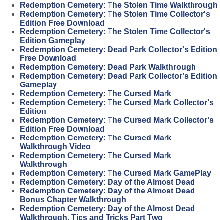
Redemption Cemetery: The Stolen Time Walkthrough
Redemption Cemetery: The Stolen Time Collector's
Edition Free Download
Redemption Cemetery: The Stolen Time Collector's
Edition Gameplay
Redemption Cemetery: Dead Park Collector's Edition
Free Download
Redemption Cemetery: Dead Park Walkthrough
Redemption Cemetery: Dead Park Collector's Edition
Gameplay
Redemption Cemetery: The Cursed Mark
Redemption Cemetery: The Cursed Mark Collector's
Edition
Redemption Cemetery: The Cursed Mark Collector's
Edition Free Download
Redemption Cemetery: The Cursed Mark
Walkthrough Video
Redemption Cemetery: The Cursed Mark
Walkthrough
Redemption Cemetery: The Cursed Mark GamePlay
Redemption Cemetery: Day of the Almost Dead
Redemption Cemetery: Day of the Almost Dead
Bonus Chapter Walkthrough
Redemption Cemetery: Day of the Almost Dead
Walkthrough, Tips and Tricks Part Two