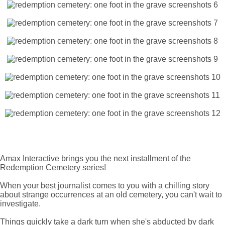
Amax Interactive brings you the next installment of the
Redemption Cemetery series!
When your best journalist comes to you with a chilling story
about strange occurrences at an old cemetery, you can't wait to
investigate.
Things quickly take a dark turn when she's abducted by dark