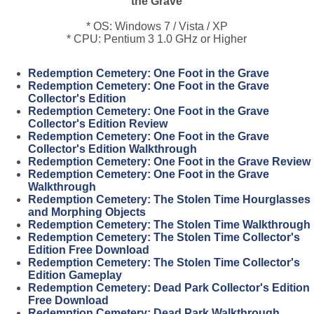
the Grave
* OS: Windows 7 / Vista / XP
* CPU: Pentium 3 1.0 GHz or Higher
Redemption Cemetery: One Foot in the Grave
Redemption Cemetery: One Foot in the Grave
Collector's Edition
Redemption Cemetery: One Foot in the Grave
Collector's Edition Review
Redemption Cemetery: One Foot in the Grave
Collector's Edition Walkthrough
Redemption Cemetery: One Foot in the Grave Review
Redemption Cemetery: One Foot in the Grave
Walkthrough
Redemption Cemetery: The Stolen Time Hourglasses
and Morphing Objects
Redemption Cemetery: The Stolen Time Walkthrough
Redemption Cemetery: The Stolen Time Collector's
Edition Free Download
Redemption Cemetery: The Stolen Time Collector's
Edition Gameplay
Redemption Cemetery: Dead Park Collector's Edition
Free Download
Redemption Cemetery: Dead Park Walkthrough