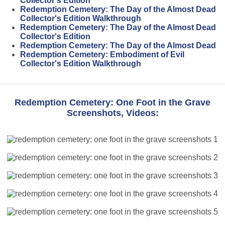
Collector's Edition
Redemption Cemetery: The Day of the Almost Dead
Collector's Edition Walkthrough
Redemption Cemetery: The Day of the Almost Dead
Collector's Edition
Redemption Cemetery: The Day of the Almost Dead
Redemption Cemetery: Embodiment of Evil
Collector's Edition Walkthrough
Redemption Cemetery: One Foot in the Grave
Screenshots, Videos: