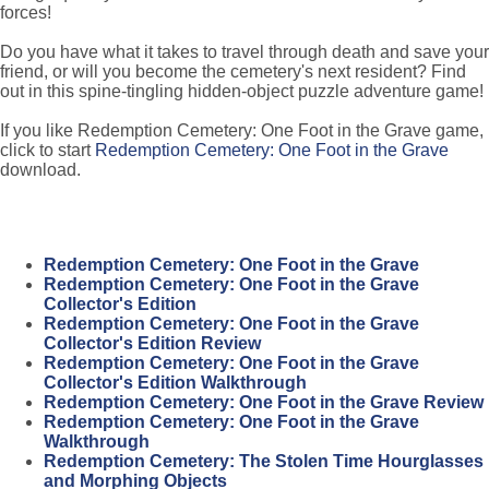
forces!
Do you have what it takes to travel through death and save your
friend, or will you become the cemetery's next resident? Find
out in this spine-tingling hidden-object puzzle adventure game!
If you like Redemption Cemetery: One Foot in the Grave game,
click to start
Redemption Cemetery: One Foot in the Grave
download.
Redemption Cemetery: One Foot in the Grave
Redemption Cemetery: One Foot in the Grave
Collector's Edition
Redemption Cemetery: One Foot in the Grave
Collector's Edition Review
Redemption Cemetery: One Foot in the Grave
Collector's Edition Walkthrough
Redemption Cemetery: One Foot in the Grave Review
Redemption Cemetery: One Foot in the Grave
Walkthrough
Redemption Cemetery: The Stolen Time Hourglasses
and Morphing Objects