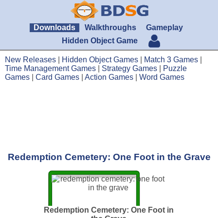
Downloads
Walkthroughs
Gameplay
Hidden Object Game
New Releases
|
Hidden Object Games
|
Match 3 Games
|
Time Management Games
|
Strategy Games
|
Puzzle
Games
|
Card Games
|
Action Games
|
Word Games
Redemption Cemetery: One Foot in the Grave
Redemption Cemetery: One Foot in