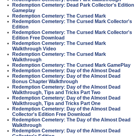
Redemption Cemetery: Dead Park Collector's Edition
Gameplay
Redemption Cemetery: The Cursed Mark
Redemption Cemetery: The Cursed Mark Collector's
Edition
Redemption Cemetery: The Cursed Mark Collector's
Edition Free Download
Redemption Cemetery: The Cursed Mark
Walkthrough Video
Redemption Cemetery: The Cursed Mark
Walkthrough
Redemption Cemetery: The Cursed Mark GamePlay
Redemption Cemetery: Day of the Almost Dead
Redemption Cemetery: Day of the Almost Dead
Bonus Chapter Walkthrough
Redemption Cemetery: Day of the Almost Dead
Walkthrough, Tips and Tricks Part Two
Redemption Cemetery: Day of the Almost Dead
Walkthrough, Tips and Tricks Part One
Redemption Cemetery: Day of the Almost Dead
Collector's Edition Free Download
Redemption Cemetery: The Day of the Almost Dead
Walkthrough
Redemption Cemetery: Day of the Almost Dead