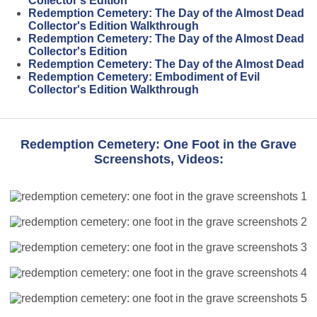
Collector's Edition
Redemption Cemetery: The Day of the Almost Dead
Collector's Edition Walkthrough
Redemption Cemetery: The Day of the Almost Dead
Collector's Edition
Redemption Cemetery: The Day of the Almost Dead
Redemption Cemetery: Embodiment of Evil
Collector's Edition Walkthrough
Redemption Cemetery: One Foot in the Grave
Screenshots, Videos: