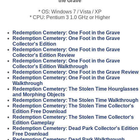
the Grave
* OS: Windows 7 / Vista / XP
* CPU: Pentium 3 1.0 GHz or Higher
Redemption Cemetery: One Foot in the Grave
Redemption Cemetery: One Foot in the Grave
Collector's Edition
Redemption Cemetery: One Foot in the Grave
Collector's Edition Review
Redemption Cemetery: One Foot in the Grave
Collector's Edition Walkthrough
Redemption Cemetery: One Foot in the Grave Review
Redemption Cemetery: One Foot in the Grave
Walkthrough
Redemption Cemetery: The Stolen Time Hourglasses
and Morphing Objects
Redemption Cemetery: The Stolen Time Walkthrough
Redemption Cemetery: The Stolen Time Collector's
Edition Free Download
Redemption Cemetery: The Stolen Time Collector's
Edition Gameplay
Redemption Cemetery: Dead Park Collector's Edition
Free Download
Redemption Cemetery: Dead Park Walkthrough