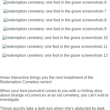
Amax Interactive brings you the next installment of the
Redemption Cemetery series!
When your best journalist comes to you with a chilling story
about strange occurrences at an old cemetery, you can't wait to
investigate.
Things quickly take a dark turn when she's abducted by dark