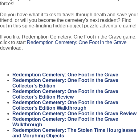
forces!
Do you have what it takes to travel through death and save your
friend, or will you become the cemetery's next resident? Find
out in this spine-tingling hidden-object puzzle adventure game!
If you like Redemption Cemetery: One Foot in the Grave game,
click to start
Redemption Cemetery: One Foot in the Grave
download.
Redemption Cemetery: One Foot in the Grave
Redemption Cemetery: One Foot in the Grave
Collector's Edition
Redemption Cemetery: One Foot in the Grave
Collector's Edition Review
Redemption Cemetery: One Foot in the Grave
Collector's Edition Walkthrough
Redemption Cemetery: One Foot in the Grave Review
Redemption Cemetery: One Foot in the Grave
Walkthrough
Redemption Cemetery: The Stolen Time Hourglasses
and Morphing Objects