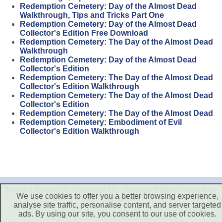
Redemption Cemetery: Day of the Almost Dead
Walkthrough, Tips and Tricks Part One
Redemption Cemetery: Day of the Almost Dead
Collector's Edition Free Download
Redemption Cemetery: The Day of the Almost Dead
Walkthrough
Redemption Cemetery: Day of the Almost Dead
Collector's Edition
Redemption Cemetery: The Day of the Almost Dead
Collector's Edition Walkthrough
Redemption Cemetery: The Day of the Almost Dead
Collector's Edition
Redemption Cemetery: The Day of the Almost Dead
Redemption Cemetery: Embodiment of Evil
Collector's Edition Walkthrough
Home
|
About Us
|
Contact Us
|
Privacy Policy
|
Terms of
We use cookies to offer you a better browsing experience,
Use
|
Disclaimer
analyse site traffic, personalise content, and server targeted
ads. By using our site, you consent to our use of cookies.
Copyright © 2026. All Rights Reserved.