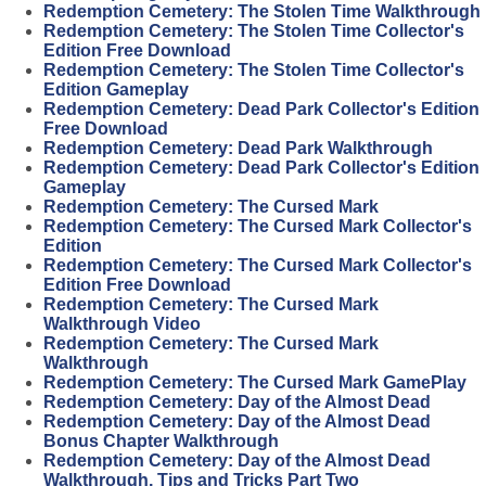
Redemption Cemetery: The Stolen Time Walkthrough
Redemption Cemetery: The Stolen Time Collector's
Edition Free Download
Redemption Cemetery: The Stolen Time Collector's
Edition Gameplay
Redemption Cemetery: Dead Park Collector's Edition
Free Download
Redemption Cemetery: Dead Park Walkthrough
Redemption Cemetery: Dead Park Collector's Edition
Gameplay
Redemption Cemetery: The Cursed Mark
Redemption Cemetery: The Cursed Mark Collector's
Edition
Redemption Cemetery: The Cursed Mark Collector's
Edition Free Download
Redemption Cemetery: The Cursed Mark
Walkthrough Video
Redemption Cemetery: The Cursed Mark
Walkthrough
Redemption Cemetery: The Cursed Mark GamePlay
Redemption Cemetery: Day of the Almost Dead
Redemption Cemetery: Day of the Almost Dead
Bonus Chapter Walkthrough
Redemption Cemetery: Day of the Almost Dead
Walkthrough, Tips and Tricks Part Two