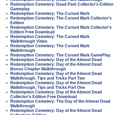
Redemption Cemetery: Dead Park Collector's Edition
Gameplay
Redemption Cemetery: The Cursed Mark
Redemption Cemetery: The Cursed Mark Collector's
Edition
Redemption Cemetery: The Cursed Mark Collector's
Edition Free Download
Redemption Cemetery: The Cursed Mark
Walkthrough Video
Redemption Cemetery: The Cursed Mark
Walkthrough
Redemption Cemetery: The Cursed Mark GamePlay
Redemption Cemetery: Day of the Almost Dead
Redemption Cemetery: Day of the Almost Dead
Bonus Chapter Walkthrough
Redemption Cemetery: Day of the Almost Dead
Walkthrough, Tips and Tricks Part Two
Redemption Cemetery: Day of the Almost Dead
Walkthrough, Tips and Tricks Part One
Redemption Cemetery: Day of the Almost Dead
Collector's Edition Free Download
Redemption Cemetery: The Day of the Almost Dead
Walkthrough
Redemption Cemetery: Day of the Almost Dead