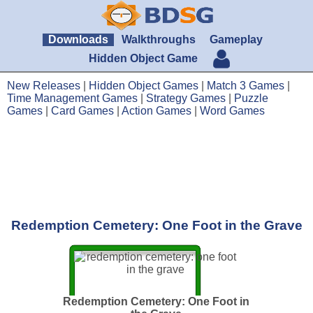
Downloads
Walkthroughs
Gameplay
Hidden Object Game
New Releases
|
Hidden Object Games
|
Match 3 Games
|
Time Management Games
|
Strategy Games
|
Puzzle
Games
|
Card Games
|
Action Games
|
Word Games
Redemption Cemetery: One Foot in the Grave
Redemption Cemetery: One Foot in