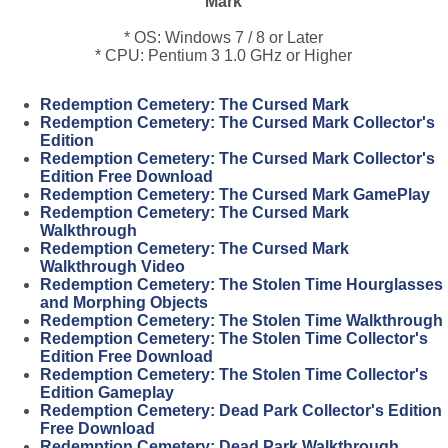
Mark
* OS: Windows 7 / 8 or Later
* CPU: Pentium 3 1.0 GHz or Higher
Redemption Cemetery: The Cursed Mark
Redemption Cemetery: The Cursed Mark Collector's
Edition
Redemption Cemetery: The Cursed Mark Collector's
Edition Free Download
Redemption Cemetery: The Cursed Mark GamePlay
Redemption Cemetery: The Cursed Mark
Walkthrough
Redemption Cemetery: The Cursed Mark
Walkthrough Video
Redemption Cemetery: The Stolen Time Hourglasses
and Morphing Objects
Redemption Cemetery: The Stolen Time Walkthrough
Redemption Cemetery: The Stolen Time Collector's
Edition Free Download
Redemption Cemetery: The Stolen Time Collector's
Edition Gameplay
Redemption Cemetery: Dead Park Collector's Edition
Free Download
Redemption Cemetery: Dead Park Walkthrough