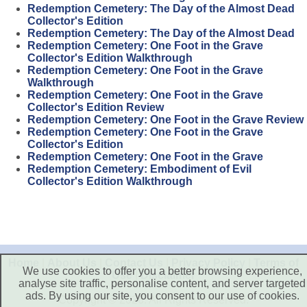
Redemption Cemetery: The Day of the Almost Dead
Collector's Edition
Redemption Cemetery: The Day of the Almost Dead
Redemption Cemetery: One Foot in the Grave
Collector's Edition Walkthrough
Redemption Cemetery: One Foot in the Grave
Walkthrough
Redemption Cemetery: One Foot in the Grave
Collector's Edition Review
Redemption Cemetery: One Foot in the Grave Review
Redemption Cemetery: One Foot in the Grave
Collector's Edition
Redemption Cemetery: One Foot in the Grave
Redemption Cemetery: Embodiment of Evil
Collector's Edition Walkthrough
Home
|
About Us
|
Contact Us
|
Privacy Policy
|
Terms of
We use cookies to offer you a better browsing experience,
Use
|
Disclaimer
analyse site traffic, personalise content, and server targeted
ads. By using our site, you consent to our use of cookies.
Copyright © 2026. All Rights Reserved.