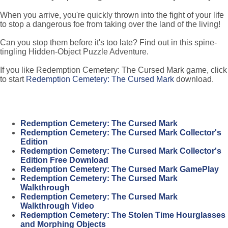
When you arrive, you're quickly thrown into the fight of your life
to stop a dangerous foe from taking over the land of the living!
Can you stop them before it's too late? Find out in this spine-
tingling Hidden-Object Puzzle Adventure.
If you like Redemption Cemetery: The Cursed Mark game, click
to start
Redemption Cemetery: The Cursed Mark
download.
Redemption Cemetery: The Cursed Mark
Redemption Cemetery: The Cursed Mark Collector's
Edition
Redemption Cemetery: The Cursed Mark Collector's
Edition Free Download
Redemption Cemetery: The Cursed Mark GamePlay
Redemption Cemetery: The Cursed Mark
Walkthrough
Redemption Cemetery: The Cursed Mark
Walkthrough Video
Redemption Cemetery: The Stolen Time Hourglasses
and Morphing Objects