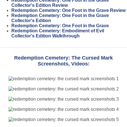
Redemption Cemetery: One Foot in the Grave
Collector's Edition Review
Redemption Cemetery: One Foot in the Grave Review
Redemption Cemetery: One Foot in the Grave
Collector's Edition
Redemption Cemetery: One Foot in the Grave
Redemption Cemetery: Embodiment of Evil
Collector's Edition Walkthrough
Redemption Cemetery: The Cursed Mark
Screenshots, Videos: