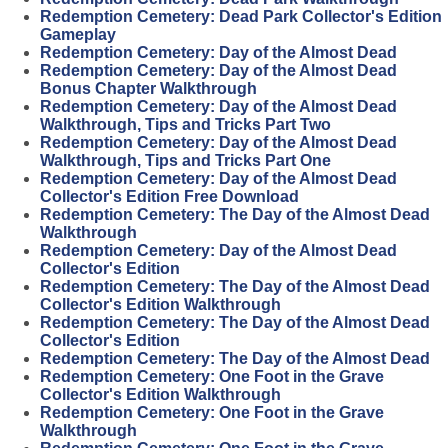
Redemption Cemetery: Dead Park Collector's Edition
Gameplay
Redemption Cemetery: Day of the Almost Dead
Redemption Cemetery: Day of the Almost Dead
Bonus Chapter Walkthrough
Redemption Cemetery: Day of the Almost Dead
Walkthrough, Tips and Tricks Part Two
Redemption Cemetery: Day of the Almost Dead
Walkthrough, Tips and Tricks Part One
Redemption Cemetery: Day of the Almost Dead
Collector's Edition Free Download
Redemption Cemetery: The Day of the Almost Dead
Walkthrough
Redemption Cemetery: Day of the Almost Dead
Collector's Edition
Redemption Cemetery: The Day of the Almost Dead
Collector's Edition Walkthrough
Redemption Cemetery: The Day of the Almost Dead
Collector's Edition
Redemption Cemetery: The Day of the Almost Dead
Redemption Cemetery: One Foot in the Grave
Collector's Edition Walkthrough
Redemption Cemetery: One Foot in the Grave
Walkthrough