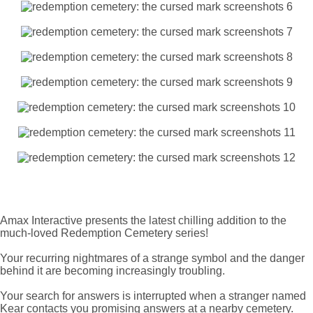
Amax Interactive presents the latest chilling addition to the
much-loved Redemption Cemetery series!
Your recurring nightmares of a strange symbol and the danger
behind it are becoming increasingly troubling.
Your search for answers is interrupted when a stranger named
Kear contacts you promising answers at a nearby cemetery.