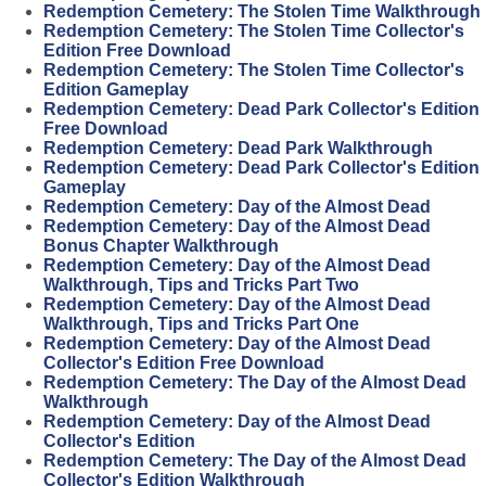
Redemption Cemetery: The Stolen Time Walkthrough
Redemption Cemetery: The Stolen Time Collector's
Edition Free Download
Redemption Cemetery: The Stolen Time Collector's
Edition Gameplay
Redemption Cemetery: Dead Park Collector's Edition
Free Download
Redemption Cemetery: Dead Park Walkthrough
Redemption Cemetery: Dead Park Collector's Edition
Gameplay
Redemption Cemetery: Day of the Almost Dead
Redemption Cemetery: Day of the Almost Dead
Bonus Chapter Walkthrough
Redemption Cemetery: Day of the Almost Dead
Walkthrough, Tips and Tricks Part Two
Redemption Cemetery: Day of the Almost Dead
Walkthrough, Tips and Tricks Part One
Redemption Cemetery: Day of the Almost Dead
Collector's Edition Free Download
Redemption Cemetery: The Day of the Almost Dead
Walkthrough
Redemption Cemetery: Day of the Almost Dead
Collector's Edition
Redemption Cemetery: The Day of the Almost Dead
Collector's Edition Walkthrough