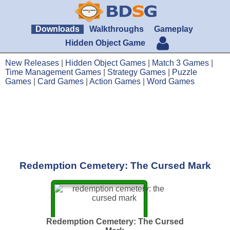
Downloads
Walkthroughs
Gameplay
Hidden Object Game
New Releases
|
Hidden Object Games
|
Match 3 Games
|
Time Management Games
|
Strategy Games
|
Puzzle
Games
|
Card Games
|
Action Games
|
Word Games
Redemption Cemetery: The Cursed Mark
Redemption Cemetery: The Cursed