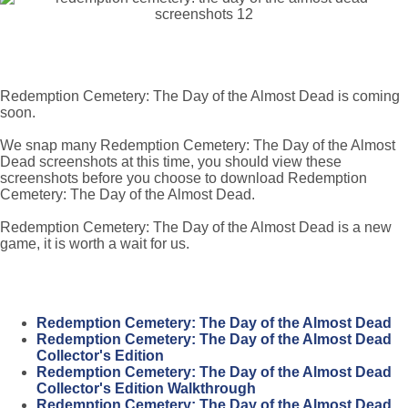
Redemption Cemetery: The Day of the Almost Dead is coming
soon.
We snap many Redemption Cemetery: The Day of the Almost
Dead screenshots at this time, you should view these
screenshots before you choose to download Redemption
Cemetery: The Day of the Almost Dead.
Redemption Cemetery: The Day of the Almost Dead is a new
game, it is worth a wait for us.
Redemption Cemetery: The Day of the Almost Dead
Redemption Cemetery: The Day of the Almost Dead
Collector's Edition
Redemption Cemetery: The Day of the Almost Dead
Collector's Edition Walkthrough
Redemption Cemetery: The Day of the Almost Dead