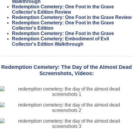
Walkthrough
Redemption Cemetery: One Foot in the Grave
Collector's Edition Review
Redemption Cemetery: One Foot in the Grave Review
Redemption Cemetery: One Foot in the Grave
Collector's Edition
Redemption Cemetery: One Foot in the Grave
Redemption Cemetery: Embodiment of Evil
Collector's Edition Walkthrough
Redemption Cemetery: The Day of the Almost Dead
Screenshots, Videos: