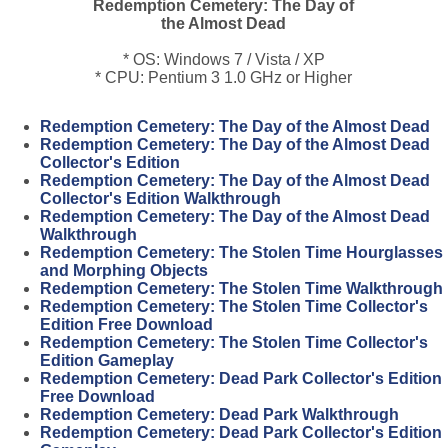
Redemption Cemetery: The Day of
the Almost Dead
* OS: Windows 7 / Vista / XP
* CPU: Pentium 3 1.0 GHz or Higher
Redemption Cemetery: The Day of the Almost Dead
Redemption Cemetery: The Day of the Almost Dead
Collector's Edition
Redemption Cemetery: The Day of the Almost Dead
Collector's Edition Walkthrough
Redemption Cemetery: The Day of the Almost Dead
Walkthrough
Redemption Cemetery: The Stolen Time Hourglasses
and Morphing Objects
Redemption Cemetery: The Stolen Time Walkthrough
Redemption Cemetery: The Stolen Time Collector's
Edition Free Download
Redemption Cemetery: The Stolen Time Collector's
Edition Gameplay
Redemption Cemetery: Dead Park Collector's Edition
Free Download
Redemption Cemetery: Dead Park Walkthrough
Redemption Cemetery: Dead Park Collector's Edition