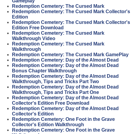
Gameplay
Redemption Cemetery: The Cursed Mark
Redemption Cemetery: The Cursed Mark Collector's
Edition
Redemption Cemetery: The Cursed Mark Collector's
Edition Free Download
Redemption Cemetery: The Cursed Mark
Walkthrough Video
Redemption Cemetery: The Cursed Mark
Walkthrough
Redemption Cemetery: The Cursed Mark GamePlay
Redemption Cemetery: Day of the Almost Dead
Redemption Cemetery: Day of the Almost Dead
Bonus Chapter Walkthrough
Redemption Cemetery: Day of the Almost Dead
Walkthrough, Tips and Tricks Part Two
Redemption Cemetery: Day of the Almost Dead
Walkthrough, Tips and Tricks Part One
Redemption Cemetery: Day of the Almost Dead
Collector's Edition Free Download
Redemption Cemetery: Day of the Almost Dead
Collector's Edition
Redemption Cemetery: One Foot in the Grave
Collector's Edition Walkthrough
Redemption Cemetery: One Foot in the Grave