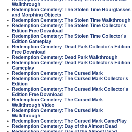
Walkthrough
Redemption Cemetery: The Stolen Time Hourglasses
and Morphing Objects
Redemption Cemetery: The Stolen Time Walkthrough
Redemption Cemetery: The Stolen Time Collector's
Edition Free Download
Redemption Cemetery: The Stolen Time Collector's
Edition Gameplay
Redemption Cemetery: Dead Park Collector's Edition
Free Download
Redemption Cemetery: Dead Park Walkthrough
Redemption Cemetery: Dead Park Collector's Edition
Gameplay
Redemption Cemetery: The Cursed Mark
Redemption Cemetery: The Cursed Mark Collector's
Edition
Redemption Cemetery: The Cursed Mark Collector's
Edition Free Download
Redemption Cemetery: The Cursed Mark
Walkthrough Video
Redemption Cemetery: The Cursed Mark
Walkthrough
Redemption Cemetery: The Cursed Mark GamePlay
Redemption Cemetery: Day of the Almost Dead
Redemption Cemetery: Day of the Almost Dead