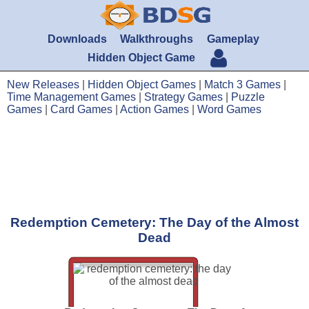
Downloads
Walkthroughs
Gameplay
Hidden Object Game
New Releases
|
Hidden Object Games
|
Match 3 Games
|
Time Management Games
|
Strategy Games
|
Puzzle
Games
|
Card Games
|
Action Games
|
Word Games
Redemption Cemetery: The Day of the Almost
Dead