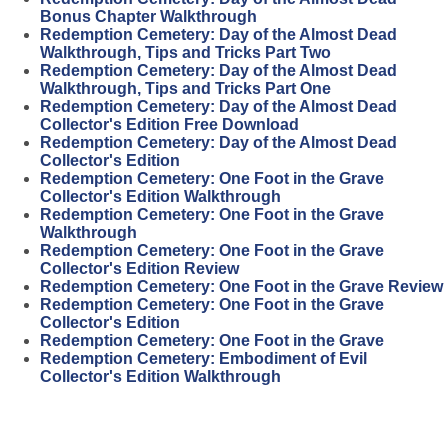
Bonus Chapter Walkthrough
Redemption Cemetery: Day of the Almost Dead
Walkthrough, Tips and Tricks Part Two
Redemption Cemetery: Day of the Almost Dead
Walkthrough, Tips and Tricks Part One
Redemption Cemetery: Day of the Almost Dead
Collector's Edition Free Download
Redemption Cemetery: Day of the Almost Dead
Collector's Edition
Redemption Cemetery: One Foot in the Grave
Collector's Edition Walkthrough
Redemption Cemetery: One Foot in the Grave
Walkthrough
Redemption Cemetery: One Foot in the Grave
Collector's Edition Review
Redemption Cemetery: One Foot in the Grave Review
Redemption Cemetery: One Foot in the Grave
Collector's Edition
Redemption Cemetery: One Foot in the Grave
Redemption Cemetery: Embodiment of Evil
Collector's Edition Walkthrough