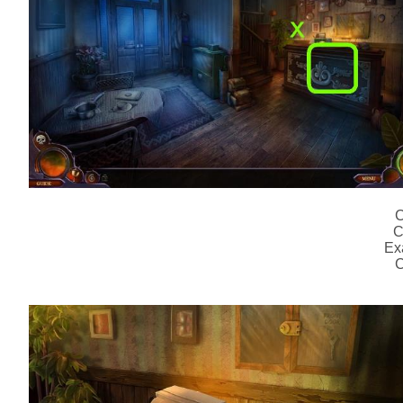
C
C
Ex
C