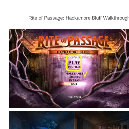
Rite of Passage: Hackamore Bluff Walkthroug