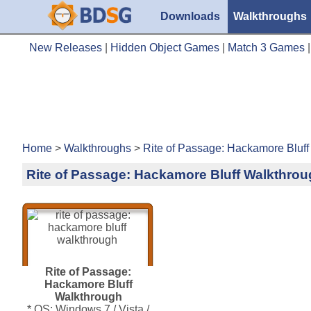
Downloads
Walkthroughs
New Releases
|
Hidden Object Games
|
Match 3 Games
Home
>
Walkthroughs
>
Rite of Passage: Hackamore Bluff
Rite of Passage: Hackamore Bluff Walkthro
Rite of Passage:
Hackamore Bluff
Walkthrough
* OS: Windows 7 / Vista /