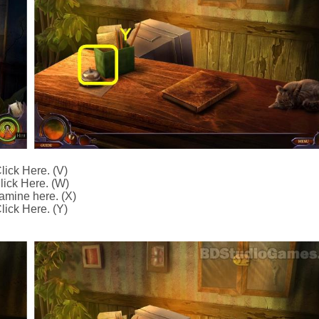
lick Here. (V)
lick Here. (W)
amine here. (X)
lick Here. (Y)