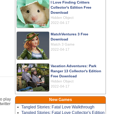
I Love Finding Critters
Collector's Edition Free
Download
Hidden Object
2022-04-17
MatchVentures 3 Free
Download
Match 3 Game
2022-04-17
Vacation Adventures: Park
Ranger 13 Collector's Edition
Free Download
Hidden Object
2022-04-17
o play
New Games
witter
Tangled Stories: Fatal Love Walkthrough
Tangled Stories: Fatal Love Collector's Edition