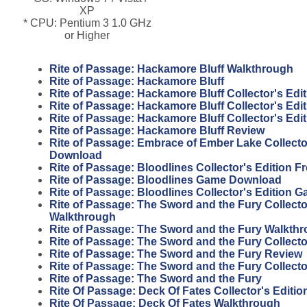
XP
* CPU: Pentium 3 1.0 GHz
or Higher
Rite of Passage: Hackamore Bluff Walkthrough
Rite of Passage: Hackamore Bluff
Rite of Passage: Hackamore Bluff Collector's Edit
Rite of Passage: Hackamore Bluff Collector's Edi
Rite of Passage: Hackamore Bluff Collector's Edi
Rite of Passage: Hackamore Bluff Review
Rite of Passage: Embrace of Ember Lake Collector
Download
Rite of Passage: Bloodlines Collector's Edition 
Rite of Passage: Bloodlines Game Download
Rite of Passage: Bloodlines Collector's Edition 
Rite of Passage: The Sword and the Fury Collecto
Walkthrough
Rite of Passage: The Sword and the Fury Walkth
Rite of Passage: The Sword and the Fury Collecto
Rite of Passage: The Sword and the Fury Review
Rite of Passage: The Sword and the Fury Collecto
Rite of Passage: The Sword and the Fury
Rite Of Passage: Deck Of Fates Collector's Editi
Rite Of Passage: Deck Of Fates Walkthrough