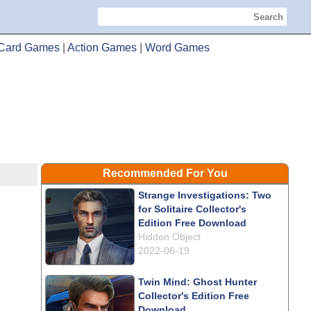
Search
Card Games
|
Action Games
|
Word Games
Recommended For You
Strange Investigations: Two
for Solitaire Collector's
Edition Free Download
Hidden Object
2022-06-19
Twin Mind: Ghost Hunter
Collector's Edition Free
Download