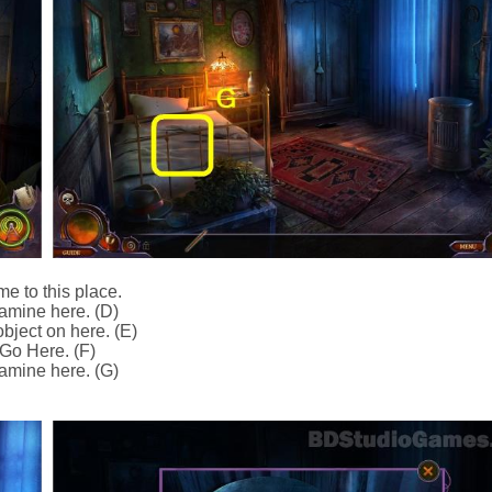
e to this place.
amine here. (D)
bject on here. (E)
Go Here. (F)
amine here. (G)