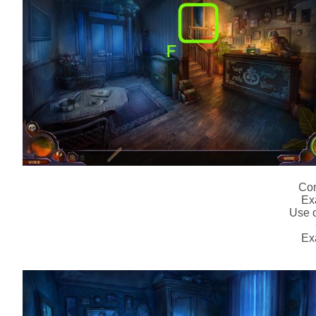
Com
Ex
Use o
Ex