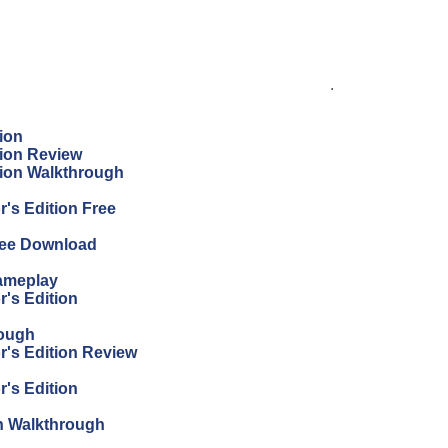
.
ion
tion Review
tion Walkthrough
's Edition Free
Free Download
Gameplay
r's Edition
rough
r's Edition Review
r's Edition
on Walkthrough