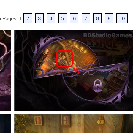
h Pages: 1
2
3
4
5
6
7
8
9
10