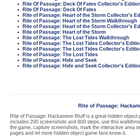
Rite Of Passage: Deck Of Fates Collector's Editio
Rite Of Passage: Deck Of Fates
Rite of Passage: Heart of the Storm Collector's E
Rite of Passage: Heart of the Storm Walkthrough
Rite of Passage: Heart of the Storm Collector's Ed
Rite of Passage: Heart of the Storm
Rite of Passage: The Lost Tides Walkthrough
Rite of Passage: The Lost Tides Collector's Edit
Rite of Passage: The Lost Tides Collector's Editi
Rite of Passage: The Lost Tides
Rite of Passage: Hide and Seek
Rite of Passage: Hide and Seek Collector's Editio
Rite of Passage: Hackam
Rite of Passage: Hackamore Bluff is a great hidden objec
includes 200 screenshots and 800 steps, use this walkthro
the game, capture screenshots, mark the interactive area o
pages and let more hidden object game fans know it.