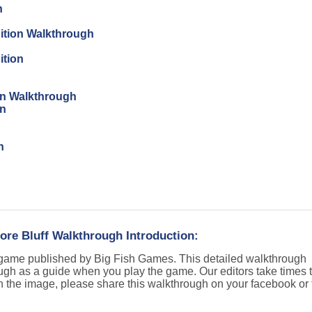
n
dition Walkthrough
ition
ion Walkthrough
on
n
ore Bluff Walkthrough Introduction:
t game published by Big Fish Games. This detailed walkthrough
ugh as a guide when you play the game. Our editors take times t
n the image, please share this walkthrough on your facebook or t