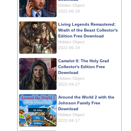
Hidden Object
2022-06-19
Living Legends Remastered:
Wrath of the Beast Collector's
Edition Free Download
Hidden Object
2022-06-19
Camelot II: The Holy Grail
Collector's Edition Free
Download
Hidden Object
2022-04-27
Around the World 2 with the
Johnson Family Free
Download
Hidden Object
2022-04-17