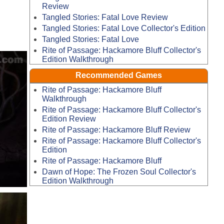
Review
Tangled Stories: Fatal Love Review
Tangled Stories: Fatal Love Collector's Edition
Tangled Stories: Fatal Love
Rite of Passage: Hackamore Bluff Collector's
Edition Walkthrough
Recommended Games
Rite of Passage: Hackamore Bluff
Walkthrough
Rite of Passage: Hackamore Bluff Collector's
Edition Review
Rite of Passage: Hackamore Bluff Review
Rite of Passage: Hackamore Bluff Collector's
Edition
Rite of Passage: Hackamore Bluff
Dawn of Hope: The Frozen Soul Collector's
Edition Walkthrough