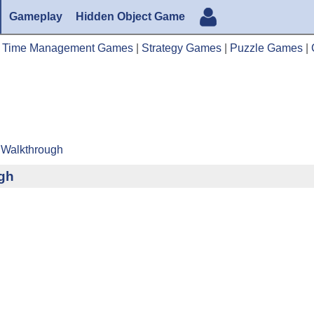
Gameplay
Hidden Object Game
|
Time Management Games
|
Strategy Games
|
Puzzle Games
|
 Walkthrough
ugh