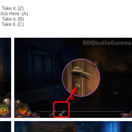
Take it. (Z)
lick Here. (A)
Take it. (B)
Take it. (C)