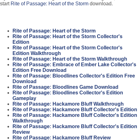
start
Rite of Passage: Heart of the Storm
download.
Rite of Passage: Heart of the Storm
Rite of Passage: Heart of the Storm Collector's
Edition
Rite of Passage: Heart of the Storm Collector's
Edition Walkthrough
Rite of Passage: Heart of the Storm Walkthrough
Rite of Passage: Embrace of Ember Lake Collector's
Edition Free Download
Rite of Passage: Bloodlines Collector's Edition Free
Download
Rite of Passage: Bloodlines Game Download
Rite of Passage: Bloodlines Collector's Edition
Gameplay
Rite of Passage: Hackamore Bluff Walkthrough
Rite of Passage: Hackamore Bluff Collector's Edition
Rite of Passage: Hackamore Bluff Collector's Edition
Walkthrough
Rite of Passage: Hackamore Bluff Collector's Edition
Review
Rite of Passage: Hackamore Bluff Review