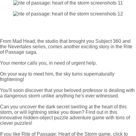
From Mad Head, the studio that brought you Subject 360 and
the Nevertales series, comes another exciting story in the Rite
of Passage saga.
Your mentor calls you, in need of urgent help.
On your way to meet him, the sky turns supernaturally
frightening!
You'll soon discover that your beloved professor is dealing with
a dangerous storm unlike anything he's ever witnessed.
Can you uncover the dark secret swirling at the heart of this
storm, or will lightning strike you down? Find out in this
innovative hidden-object puzzle adventure game with tons of
clever puzzles!
If you like Rite of Passage: Heart of the Storm game, click to