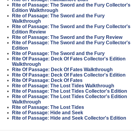
Rite of Passage: The Sword and the Fury Collector's
Edition Walkthrough
Rite of Passage: The Sword and the Fury
Walkthrough
Rite of Passage: The Sword and the Fury Collector's
Edition Review
Rite of Passage: The Sword and the Fury Review
Rite of Passage: The Sword and the Fury Collector's
Edition
Rite of Passage: The Sword and the Fury
Rite Of Passage: Deck Of Fates Collector's Edition
Walkthrough
Rite Of Passage: Deck Of Fates Walkthrough
Rite Of Passage: Deck Of Fates Collector's Edition
Rite Of Passage: Deck Of Fates
Rite of Passage: The Lost Tides Walkthrough
Rite of Passage: The Lost Tides Collector's Edition
Rite of Passage: The Lost Tides Collector's Edition
Walkthrough
Rite of Passage: The Lost Tides
Rite of Passage: Hide and Seek
Rite of Passage: Hide and Seek Collector's Edition