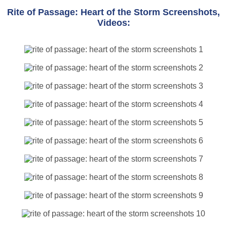
Rite of Passage: Heart of the Storm Screenshots,
Videos: