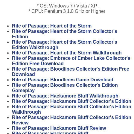
* OS: Windows 7 / Vista / XP
* CPU: Pentium 3 1.0 GHz or Higher
Rite of Passage: Heart of the Storm
Rite of Passage: Heart of the Storm Collector's
Edition
Rite of Passage: Heart of the Storm Collector's
Edition Walkthrough
Rite of Passage: Heart of the Storm Walkthrough
Rite of Passage: Embrace of Ember Lake Collector's
Edition Free Download
Rite of Passage: Bloodlines Collector's Edition Free
Download
Rite of Passage: Bloodlines Game Download
Rite of Passage: Bloodlines Collector's Edition
Gameplay
Rite of Passage: Hackamore Bluff Walkthrough
Rite of Passage: Hackamore Bluff Collector's Edition
Rite of Passage: Hackamore Bluff Collector's Edition
Walkthrough
Rite of Passage: Hackamore Bluff Collector's Edition
Review
Rite of Passage: Hackamore Bluff Review
Rite of Passage: Hackamore Bluff