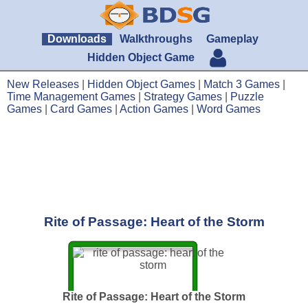
Downloads
Walkthroughs
Gameplay
Hidden Object Game
New Releases
|
Hidden Object Games
|
Match 3 Games
|
Time Management Games
|
Strategy Games
|
Puzzle
Games
|
Card Games
|
Action Games
|
Word Games
Rite of Passage: Heart of the Storm
Rite of Passage: Heart of the Storm