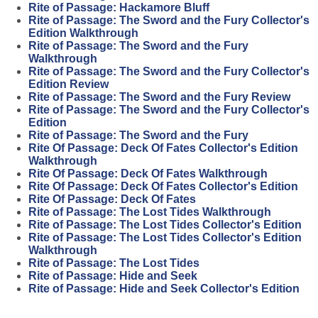
Rite of Passage: Hackamore Bluff
Rite of Passage: The Sword and the Fury Collector's
Edition Walkthrough
Rite of Passage: The Sword and the Fury
Walkthrough
Rite of Passage: The Sword and the Fury Collector's
Edition Review
Rite of Passage: The Sword and the Fury Review
Rite of Passage: The Sword and the Fury Collector's
Edition
Rite of Passage: The Sword and the Fury
Rite Of Passage: Deck Of Fates Collector's Edition
Walkthrough
Rite Of Passage: Deck Of Fates Walkthrough
Rite Of Passage: Deck Of Fates Collector's Edition
Rite Of Passage: Deck Of Fates
Rite of Passage: The Lost Tides Walkthrough
Rite of Passage: The Lost Tides Collector's Edition
Rite of Passage: The Lost Tides Collector's Edition
Walkthrough
Rite of Passage: The Lost Tides
Rite of Passage: Hide and Seek
Rite of Passage: Hide and Seek Collector's Edition