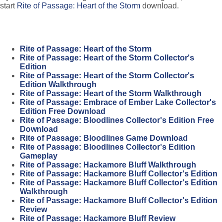
start
Rite of Passage: Heart of the Storm
download.
Rite of Passage: Heart of the Storm
Rite of Passage: Heart of the Storm Collector's
Edition
Rite of Passage: Heart of the Storm Collector's
Edition Walkthrough
Rite of Passage: Heart of the Storm Walkthrough
Rite of Passage: Embrace of Ember Lake Collector's
Edition Free Download
Rite of Passage: Bloodlines Collector's Edition Free
Download
Rite of Passage: Bloodlines Game Download
Rite of Passage: Bloodlines Collector's Edition
Gameplay
Rite of Passage: Hackamore Bluff Walkthrough
Rite of Passage: Hackamore Bluff Collector's Edition
Rite of Passage: Hackamore Bluff Collector's Edition
Walkthrough
Rite of Passage: Hackamore Bluff Collector's Edition
Review
Rite of Passage: Hackamore Bluff Review