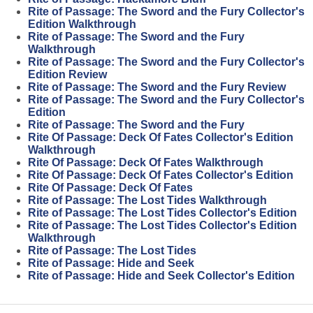
Rite of Passage: The Sword and the Fury Collector's
Edition Walkthrough
Rite of Passage: The Sword and the Fury
Walkthrough
Rite of Passage: The Sword and the Fury Collector's
Edition Review
Rite of Passage: The Sword and the Fury Review
Rite of Passage: The Sword and the Fury Collector's
Edition
Rite of Passage: The Sword and the Fury
Rite Of Passage: Deck Of Fates Collector's Edition
Walkthrough
Rite Of Passage: Deck Of Fates Walkthrough
Rite Of Passage: Deck Of Fates Collector's Edition
Rite Of Passage: Deck Of Fates
Rite of Passage: The Lost Tides Walkthrough
Rite of Passage: The Lost Tides Collector's Edition
Rite of Passage: The Lost Tides Collector's Edition
Walkthrough
Rite of Passage: The Lost Tides
Rite of Passage: Hide and Seek
Rite of Passage: Hide and Seek Collector's Edition