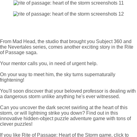
From Mad Head, the studio that brought you Subject 360 and
the Nevertales series, comes another exciting story in the Rite
of Passage saga.
Your mentor calls you, in need of urgent help.
On your way to meet him, the sky turns supernaturally
frightening!
You'll soon discover that your beloved professor is dealing with
a dangerous storm unlike anything he's ever witnessed.
Can you uncover the dark secret swirling at the heart of this
storm, or will lightning strike you down? Find out in this
innovative hidden-object puzzle adventure game with tons of
clever puzzles!
If you like Rite of Passage: Heart of the Storm game, click to