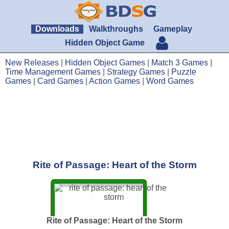
Downloads
Walkthroughs
Gameplay
Hidden Object Game
New Releases
|
Hidden Object Games
|
Match 3 Games
|
Time Management Games
|
Strategy Games
|
Puzzle
Games
|
Card Games
|
Action Games
|
Word Games
Rite of Passage: Heart of the Storm
Rite of Passage: Heart of the Storm