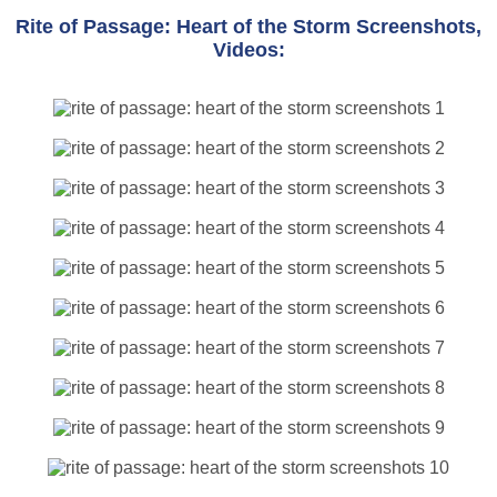
Rite of Passage: Heart of the Storm Screenshots,
Videos: