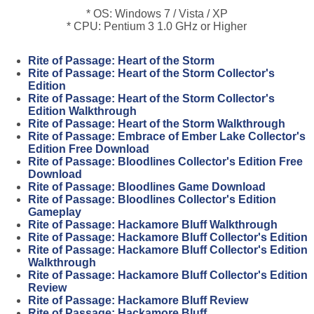
* OS: Windows 7 / Vista / XP
* CPU: Pentium 3 1.0 GHz or Higher
Rite of Passage: Heart of the Storm
Rite of Passage: Heart of the Storm Collector's
Edition
Rite of Passage: Heart of the Storm Collector's
Edition Walkthrough
Rite of Passage: Heart of the Storm Walkthrough
Rite of Passage: Embrace of Ember Lake Collector's
Edition Free Download
Rite of Passage: Bloodlines Collector's Edition Free
Download
Rite of Passage: Bloodlines Game Download
Rite of Passage: Bloodlines Collector's Edition
Gameplay
Rite of Passage: Hackamore Bluff Walkthrough
Rite of Passage: Hackamore Bluff Collector's Edition
Rite of Passage: Hackamore Bluff Collector's Edition
Walkthrough
Rite of Passage: Hackamore Bluff Collector's Edition
Review
Rite of Passage: Hackamore Bluff Review
Rite of Passage: Hackamore Bluff