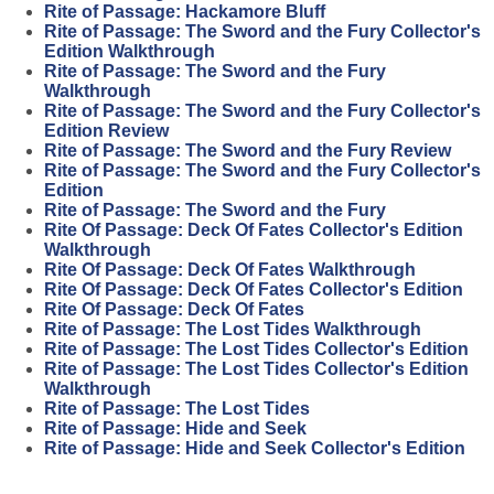
Rite of Passage: Hackamore Bluff
Rite of Passage: The Sword and the Fury Collector's
Edition Walkthrough
Rite of Passage: The Sword and the Fury
Walkthrough
Rite of Passage: The Sword and the Fury Collector's
Edition Review
Rite of Passage: The Sword and the Fury Review
Rite of Passage: The Sword and the Fury Collector's
Edition
Rite of Passage: The Sword and the Fury
Rite Of Passage: Deck Of Fates Collector's Edition
Walkthrough
Rite Of Passage: Deck Of Fates Walkthrough
Rite Of Passage: Deck Of Fates Collector's Edition
Rite Of Passage: Deck Of Fates
Rite of Passage: The Lost Tides Walkthrough
Rite of Passage: The Lost Tides Collector's Edition
Rite of Passage: The Lost Tides Collector's Edition
Walkthrough
Rite of Passage: The Lost Tides
Rite of Passage: Hide and Seek
Rite of Passage: Hide and Seek Collector's Edition