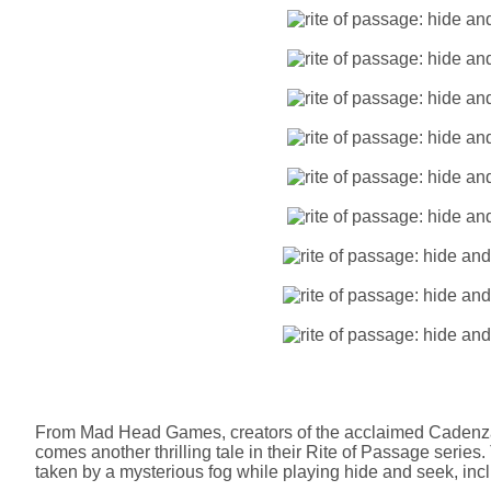
From Mad Head Games, creators of the acclaimed Cadenza:
comes another thrilling tale in their Rite of Passage series
taken by a mysterious fog while playing hide and seek, incl