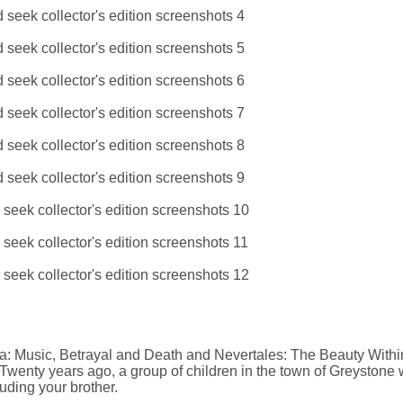
 Music, Betrayal and Death and Nevertales: The Beauty Withi
. Twenty years ago, a group of children in the town of Greystone
uding your brother.