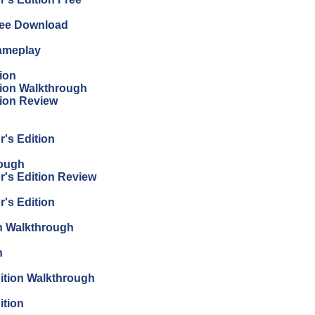
Free Download
Gameplay
ion
tion Walkthrough
tion Review
r's Edition
rough
r's Edition Review
r's Edition
on Walkthrough
n
dition Walkthrough
ition