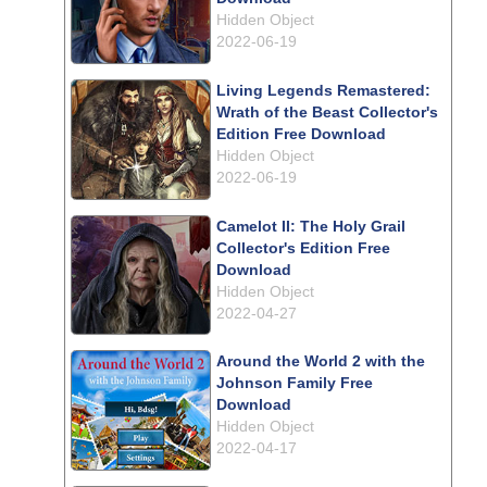
Hidden Object
2022-06-19
Living Legends Remastered:
Wrath of the Beast Collector's
Edition Free Download
Hidden Object
2022-06-19
Camelot II: The Holy Grail
Collector's Edition Free
Download
Hidden Object
2022-04-27
Around the World 2 with the
Johnson Family Free
Download
Hidden Object
2022-04-17