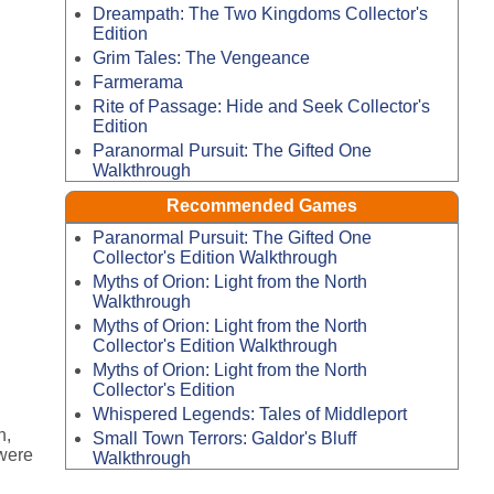
Dreampath: The Two Kingdoms Collector's
Edition
Grim Tales: The Vengeance
Farmerama
Rite of Passage: Hide and Seek Collector's
Edition
Paranormal Pursuit: The Gifted One
Walkthrough
Recommended Games
Paranormal Pursuit: The Gifted One
Collector's Edition Walkthrough
Myths of Orion: Light from the North
Walkthrough
Myths of Orion: Light from the North
Collector's Edition Walkthrough
Myths of Orion: Light from the North
Collector's Edition
Whispered Legends: Tales of Middleport
n,
Small Town Terrors: Galdor's Bluff
 were
Walkthrough