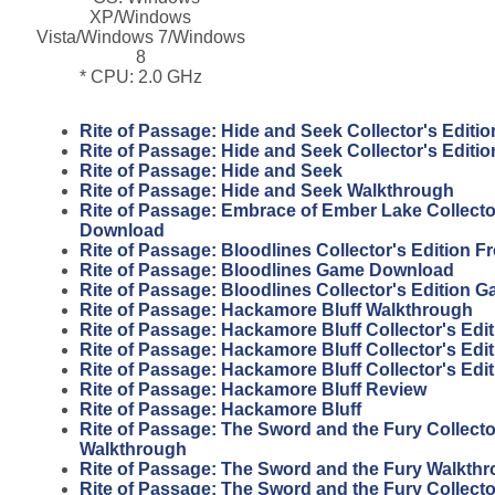
XP/Windows
Vista/Windows 7/Windows
8
* CPU: 2.0 GHz
Rite of Passage: Hide and Seek Collector's Editio
Rite of Passage: Hide and Seek Collector's Editi
Rite of Passage: Hide and Seek
Rite of Passage: Hide and Seek Walkthrough
Rite of Passage: Embrace of Ember Lake Collector
Download
Rite of Passage: Bloodlines Collector's Edition 
Rite of Passage: Bloodlines Game Download
Rite of Passage: Bloodlines Collector's Edition 
Rite of Passage: Hackamore Bluff Walkthrough
Rite of Passage: Hackamore Bluff Collector's Edit
Rite of Passage: Hackamore Bluff Collector's Edi
Rite of Passage: Hackamore Bluff Collector's Edi
Rite of Passage: Hackamore Bluff Review
Rite of Passage: Hackamore Bluff
Rite of Passage: The Sword and the Fury Collecto
Walkthrough
Rite of Passage: The Sword and the Fury Walkth
Rite of Passage: The Sword and the Fury Collecto