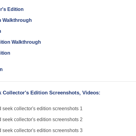
r's Edition
on Walkthrough
n
dition Walkthrough
ition
on
 Collector's Edition Screenshots, Videos: