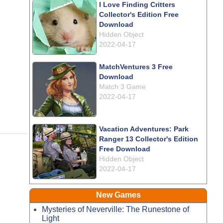
I Love Finding Critters
Collector's Edition Free
Download
Hidden Object
2022-04-17
MatchVentures 3 Free
Download
Match 3 Game
2022-04-17
Vacation Adventures: Park
Ranger 13 Collector's Edition
Free Download
Hidden Object
2022-04-17
New Games
Mysteries of Neverville: The Runestone of
Light