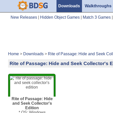
Downloads
Walkthroughs
New Releases
|
Hidden Object Games
|
Match 3 Games
Home
>
Downloads
>
Rite of Passage: Hide and Seek Coll
Rite of Passage: Hide and Seek Collector's E
Rite of Passage: Hide
and Seek Collector's
Edition
* OS: Windows