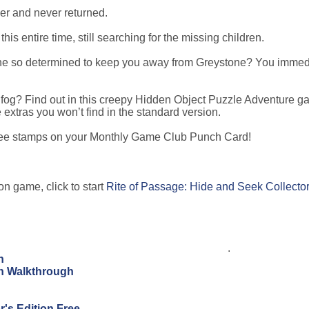
er and never returned.
is entire time, still searching for the missing children.
 he so determined to keep you away from Greystone? You immed
s fog? Find out in this creepy Hidden Object Puzzle Adventure g
e extras you won’t find in the standard version.
hree stamps on your Monthly Game Club Punch Card!
on game, click to start
Rite of Passage: Hide and Seek Collector
.
n
on Walkthrough
's Edition Free