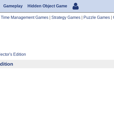
Gameplay
Hidden Object Game
|
Time Management Games
|
Strategy Games
|
Puzzle Games
|
ector's Edition
dition