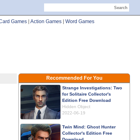
Search
Card Games
|
Action Games
|
Word Games
Recommended For You
Strange Investigations: Two
for Solitaire Collector's
Edition Free Download
Hidden Object
2022-06-19
Twin Mind: Ghost Hunter
Collector's Edition Free
Download