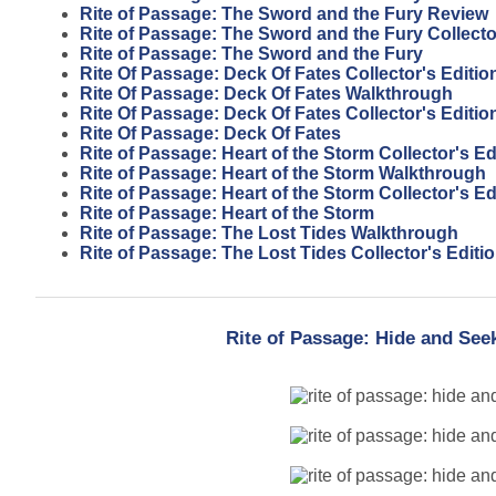
Rite of Passage: The Sword and the Fury Review
Rite of Passage: The Sword and the Fury Collecto
Rite of Passage: The Sword and the Fury
Rite Of Passage: Deck Of Fates Collector's Editi
Rite Of Passage: Deck Of Fates Walkthrough
Rite Of Passage: Deck Of Fates Collector's Editio
Rite Of Passage: Deck Of Fates
Rite of Passage: Heart of the Storm Collector's E
Rite of Passage: Heart of the Storm Walkthrough
Rite of Passage: Heart of the Storm Collector's Ed
Rite of Passage: Heart of the Storm
Rite of Passage: The Lost Tides Walkthrough
Rite of Passage: The Lost Tides Collector's Editi
Rite of Passage: Hide and Seek