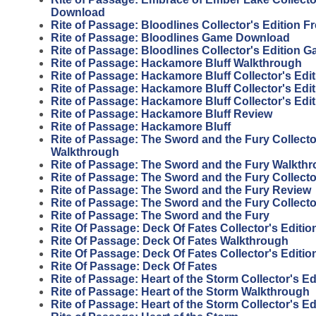
Download
Rite of Passage: Bloodlines Collector's Edition 
Rite of Passage: Bloodlines Game Download
Rite of Passage: Bloodlines Collector's Edition 
Rite of Passage: Hackamore Bluff Walkthrough
Rite of Passage: Hackamore Bluff Collector's Edit
Rite of Passage: Hackamore Bluff Collector's Edi
Rite of Passage: Hackamore Bluff Collector's Edi
Rite of Passage: Hackamore Bluff Review
Rite of Passage: Hackamore Bluff
Rite of Passage: The Sword and the Fury Collecto
Walkthrough
Rite of Passage: The Sword and the Fury Walkth
Rite of Passage: The Sword and the Fury Collecto
Rite of Passage: The Sword and the Fury Review
Rite of Passage: The Sword and the Fury Collecto
Rite of Passage: The Sword and the Fury
Rite Of Passage: Deck Of Fates Collector's Editi
Rite Of Passage: Deck Of Fates Walkthrough
Rite Of Passage: Deck Of Fates Collector's Editio
Rite Of Passage: Deck Of Fates
Rite of Passage: Heart of the Storm Collector's E
Rite of Passage: Heart of the Storm Walkthrough
Rite of Passage: Heart of the Storm Collector's Ed