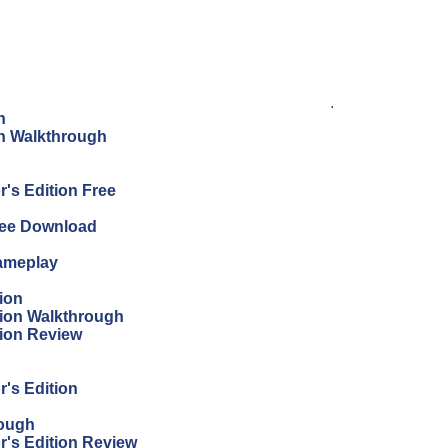
.
n
on Walkthrough
's Edition Free
Free Download
Gameplay
ion
tion Walkthrough
tion Review
r's Edition
rough
r's Edition Review