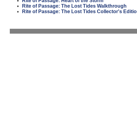
Rite of Passage: Heart of the Storm
Rite of Passage: The Lost Tides Walkthrough
Rite of Passage: The Lost Tides Collector's Editi