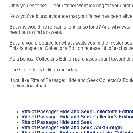
Only you escaped… Your father went looking for your broth
Now you’ve found evidence that your father has been alive th
But why would he remain silent for so long? And why was
head out to find answers.
But are you prepared for what awaits you in the mysteriou
This is a special Collector's Edition release full of exclusiv
As a bonus, Collector's Edition purchases count toward t
The Collector’s Edition includes:
If you like Rite of Passage: Hide and Seek Collector's Editi
Edition
download.
Rite of Passage: Hide and Seek Collector's Editio
Rite of Passage: Hide and Seek Collector's Editi
Rite of Passage: Hide and Seek
Rite of Passage: Hide and Seek Walkthrough
Rite of Passage: Embrace of Ember Lake Collector