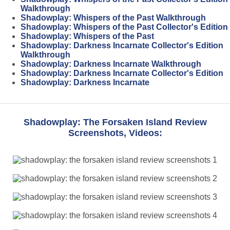
Walkthrough
Shadowplay: Whispers of the Past Walkthrough
Shadowplay: Whispers of the Past Collector's Edition
Shadowplay: Whispers of the Past
Shadowplay: Darkness Incarnate Collector's Edition
Walkthrough
Shadowplay: Darkness Incarnate Walkthrough
Shadowplay: Darkness Incarnate Collector's Edition
Shadowplay: Darkness Incarnate
Shadowplay: The Forsaken Island Review
Screenshots, Videos: