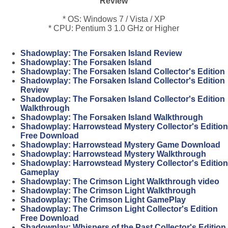
Review
* OS: Windows 7 / Vista / XP
* CPU: Pentium 3 1.0 GHz or Higher
Shadowplay: The Forsaken Island Review
Shadowplay: The Forsaken Island
Shadowplay: The Forsaken Island Collector's Edition
Shadowplay: The Forsaken Island Collector's Edition
Review
Shadowplay: The Forsaken Island Collector's Edition
Walkthrough
Shadowplay: The Forsaken Island Walkthrough
Shadowplay: Harrowstead Mystery Collector's Edition
Free Download
Shadowplay: Harrowstead Mystery Game Download
Shadowplay: Harrowstead Mystery Walkthrough
Shadowplay: Harrowstead Mystery Collector's Edition
Gameplay
Shadowplay: The Crimson Light Walkthrough video
Shadowplay: The Crimson Light Walkthrough
Shadowplay: The Crimson Light GamePlay
Shadowplay: The Crimson Light Collector's Edition
Free Download
Shadowplay: Whispers of the Past Collector's Edition