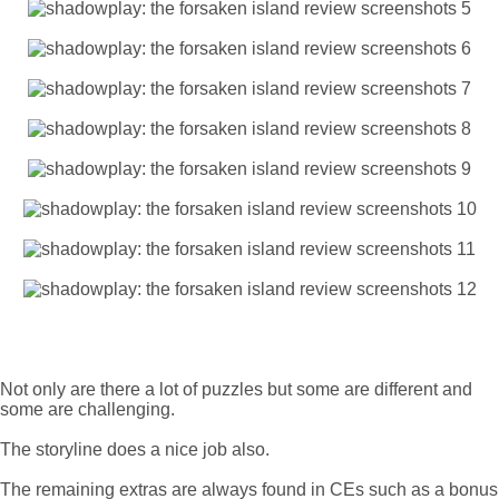
Not only are there a lot of puzzles but some are different and
some are challenging.
The storyline does a nice job also.
The remaining extras are always found in CEs such as a bonus