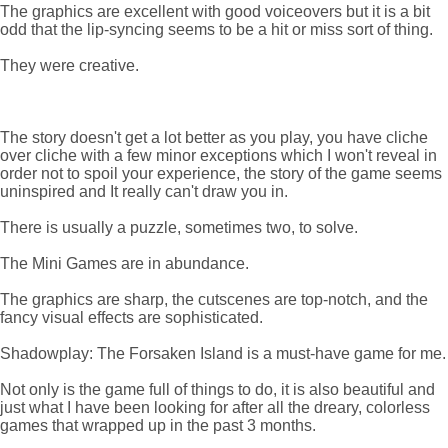
The graphics are excellent with good voiceovers but it is a bit
odd that the lip-syncing seems to be a hit or miss sort of thing.
They were creative.
The story doesn't get a lot better as you play, you have cliche
over cliche with a few minor exceptions which I won't reveal in
order not to spoil your experience, the story of the game seems
uninspired and It really can't draw you in.
There is usually a puzzle, sometimes two, to solve.
The Mini Games are in abundance.
The graphics are sharp, the cutscenes are top-notch, and the
fancy visual effects are sophisticated.
Shadowplay: The Forsaken Island is a must-have game for me.
Not only is the game full of things to do, it is also beautiful and
just what I have been looking for after all the dreary, colorless
games that wrapped up in the past 3 months.