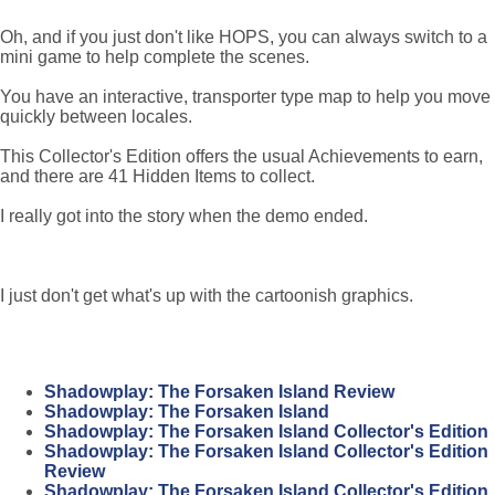
Oh, and if you just don't like HOPS, you can always switch to a
mini game to help complete the scenes.
You have an interactive, transporter type map to help you move
quickly between locales.
This Collector's Edition offers the usual Achievements to earn,
and there are 41 Hidden Items to collect.
I really got into the story when the demo ended.
I just don't get what's up with the cartoonish graphics.
Shadowplay: The Forsaken Island Review
Shadowplay: The Forsaken Island
Shadowplay: The Forsaken Island Collector's Edition
Shadowplay: The Forsaken Island Collector's Edition
Review
Shadowplay: The Forsaken Island Collector's Edition