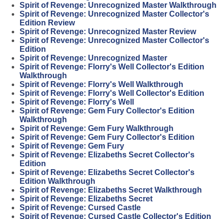
Spirit of Revenge: Unrecognized Master Walkthrough
Spirit of Revenge: Unrecognized Master Collector's
Edition Review
Spirit of Revenge: Unrecognized Master Review
Spirit of Revenge: Unrecognized Master Collector's
Edition
Spirit of Revenge: Unrecognized Master
Spirit of Revenge: Florry's Well Collector's Edition
Walkthrough
Spirit of Revenge: Florry's Well Walkthrough
Spirit of Revenge: Florry's Well Collector's Edition
Spirit of Revenge: Florry's Well
Spirit of Revenge: Gem Fury Collector's Edition
Walkthrough
Spirit of Revenge: Gem Fury Walkthrough
Spirit of Revenge: Gem Fury Collector's Edition
Spirit of Revenge: Gem Fury
Spirit of Revenge: Elizabeths Secret Collector's
Edition
Spirit of Revenge: Elizabeths Secret Collector's
Edition Walkthrough
Spirit of Revenge: Elizabeths Secret Walkthrough
Spirit of Revenge: Elizabeths Secret
Spirit of Revenge: Cursed Castle
Spirit of Revenge: Cursed Castle Collector's Edition