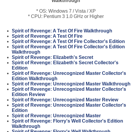
Walkthrough
* OS: Windows 7 / Vista / XP
* CPU: Pentium 3 1.0 GHz or Higher
Spirit of Revenge: A Test Of Fire Walkthrough
Spirit of Revenge: A Test Of Fire
Spirit of Revenge: A Test Of Fire Collector's Edition
Spirit of Revenge: A Test Of Fire Collector's Edition
Walkthrough
Spirit of Revenge: Elizabeth's Secret
Spirit of Revenge: Elizabeth's Secret Collector's
Edition
Spirit of Revenge: Unrecognized Master Collector's
Edition Walkthrough
Spirit of Revenge: Unrecognized Master Walkthrough
Spirit of Revenge: Unrecognized Master Collector's
Edition Review
Spirit of Revenge: Unrecognized Master Review
Spirit of Revenge: Unrecognized Master Collector's
Edition
Spirit of Revenge: Unrecognized Master
Spirit of Revenge: Florry's Well Collector's Edition
Walkthrough
Spirit of Revenge: Florry's Well Walkthrough