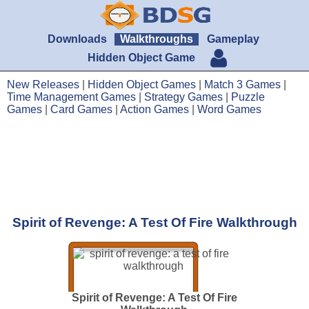
Downloads
Walkthroughs
Gameplay
Hidden Object Game
New Releases
|
Hidden Object Games
|
Match 3 Games
|
Time Management Games
|
Strategy Games
|
Puzzle
Games
|
Card Games
|
Action Games
|
Word Games
Spirit of Revenge: A Test Of Fire Walkthrough
Spirit of Revenge: A Test Of Fire