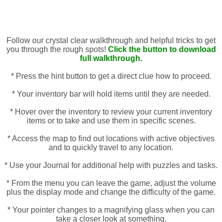
Follow our crystal clear walkthrough and helpful tricks to get
you through the rough spots!
Click the button to download
full walkthrough.
* Press the hint button to get a direct clue how to proceed.
* Your inventory bar will hold items until they are needed.
* Hover over the inventory to review your current inventory
items or to take and use them in specific scenes.
* Access the map to find out locations with active objectives
and to quickly travel to any location.
* Use your Journal for additional help with puzzles and tasks.
* From the menu you can leave the game, adjust the volume
plus the display mode and change the difficulty of the game.
* Your pointer changes to a magnifying glass when you can
take a closer look at something.