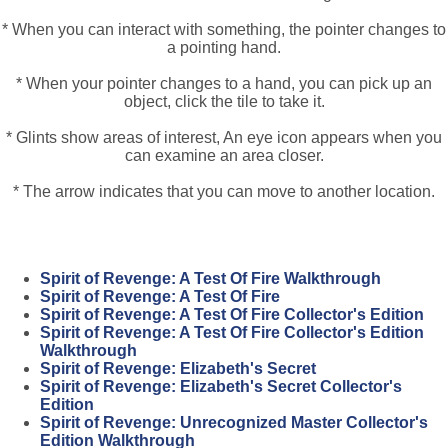
* When you can interact with something, the pointer changes to
a pointing hand.
* When your pointer changes to a hand, you can pick up an
object, click the tile to take it.
* Glints show areas of interest, An eye icon appears when you
can examine an area closer.
* The arrow indicates that you can move to another location.
Spirit of Revenge: A Test Of Fire Walkthrough
Spirit of Revenge: A Test Of Fire
Spirit of Revenge: A Test Of Fire Collector's Edition
Spirit of Revenge: A Test Of Fire Collector's Edition
Walkthrough
Spirit of Revenge: Elizabeth's Secret
Spirit of Revenge: Elizabeth's Secret Collector's
Edition
Spirit of Revenge: Unrecognized Master Collector's
Edition Walkthrough