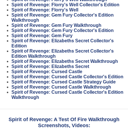
Spirit of Revenge: Florry's Well Collector's Edition
Spirit of Revenge: Florry's Well
Spirit of Revenge: Gem Fury Collector's Edition
Walkthrough
Spirit of Revenge: Gem Fury Walkthrough
Spirit of Revenge: Gem Fury Collector's Edition
Spirit of Revenge: Gem Fury
Spirit of Revenge: Elizabeths Secret Collector's
Edition
Spirit of Revenge: Elizabeths Secret Collector's
Edition Walkthrough
Spirit of Revenge: Elizabeths Secret Walkthrough
Spirit of Revenge: Elizabeths Secret
Spirit of Revenge: Cursed Castle
Spirit of Revenge: Cursed Castle Collector's Edition
Spirit of Revenge: Cursed Castle Strategy Guide
Spirit of Revenge: Cursed Castle Walkthrough
Spirit of Revenge: Cursed Castle Collector's Edition
Walkthrough
Spirit of Revenge: A Test Of Fire Walkthrough
Screenshots, Videos: