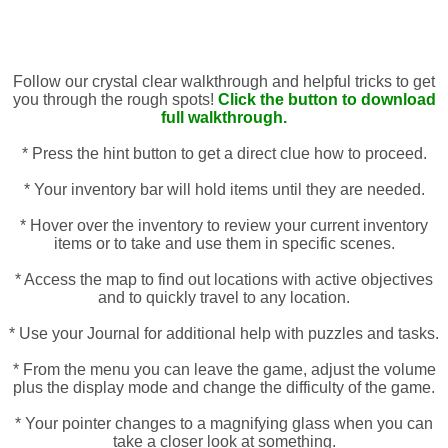
Follow our crystal clear walkthrough and helpful tricks to get
you through the rough spots!
Click the button to download
full walkthrough.
* Press the hint button to get a direct clue how to proceed.
* Your inventory bar will hold items until they are needed.
* Hover over the inventory to review your current inventory
items or to take and use them in specific scenes.
* Access the map to find out locations with active objectives
and to quickly travel to any location.
* Use your Journal for additional help with puzzles and tasks.
* From the menu you can leave the game, adjust the volume
plus the display mode and change the difficulty of the game.
* Your pointer changes to a magnifying glass when you can
take a closer look at something.