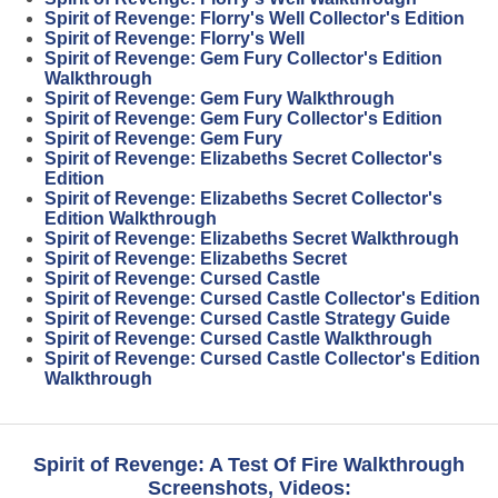
Spirit of Revenge: Florry's Well Collector's Edition
Spirit of Revenge: Florry's Well
Spirit of Revenge: Gem Fury Collector's Edition
Walkthrough
Spirit of Revenge: Gem Fury Walkthrough
Spirit of Revenge: Gem Fury Collector's Edition
Spirit of Revenge: Gem Fury
Spirit of Revenge: Elizabeths Secret Collector's
Edition
Spirit of Revenge: Elizabeths Secret Collector's
Edition Walkthrough
Spirit of Revenge: Elizabeths Secret Walkthrough
Spirit of Revenge: Elizabeths Secret
Spirit of Revenge: Cursed Castle
Spirit of Revenge: Cursed Castle Collector's Edition
Spirit of Revenge: Cursed Castle Strategy Guide
Spirit of Revenge: Cursed Castle Walkthrough
Spirit of Revenge: Cursed Castle Collector's Edition
Walkthrough
Spirit of Revenge: A Test Of Fire Walkthrough
Screenshots, Videos: