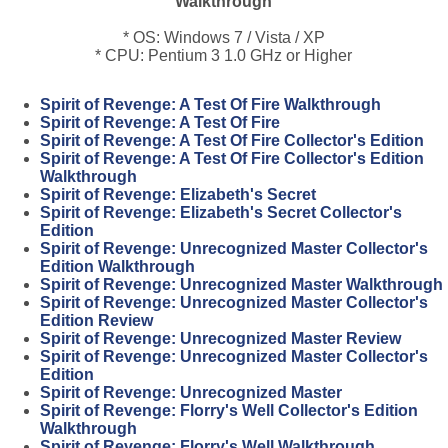
Walkthrough
* OS: Windows 7 / Vista / XP
* CPU: Pentium 3 1.0 GHz or Higher
Spirit of Revenge: A Test Of Fire Walkthrough
Spirit of Revenge: A Test Of Fire
Spirit of Revenge: A Test Of Fire Collector's Edition
Spirit of Revenge: A Test Of Fire Collector's Edition
Walkthrough
Spirit of Revenge: Elizabeth's Secret
Spirit of Revenge: Elizabeth's Secret Collector's
Edition
Spirit of Revenge: Unrecognized Master Collector's
Edition Walkthrough
Spirit of Revenge: Unrecognized Master Walkthrough
Spirit of Revenge: Unrecognized Master Collector's
Edition Review
Spirit of Revenge: Unrecognized Master Review
Spirit of Revenge: Unrecognized Master Collector's
Edition
Spirit of Revenge: Unrecognized Master
Spirit of Revenge: Florry's Well Collector's Edition
Walkthrough
Spirit of Revenge: Florry's Well Walkthrough