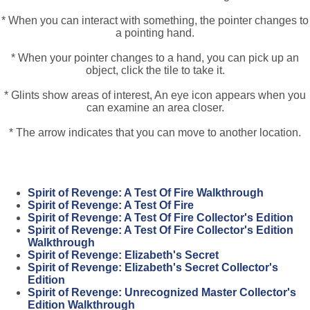
* When you can interact with something, the pointer changes to
a pointing hand.
* When your pointer changes to a hand, you can pick up an
object, click the tile to take it.
* Glints show areas of interest, An eye icon appears when you
can examine an area closer.
* The arrow indicates that you can move to another location.
Spirit of Revenge: A Test Of Fire Walkthrough
Spirit of Revenge: A Test Of Fire
Spirit of Revenge: A Test Of Fire Collector's Edition
Spirit of Revenge: A Test Of Fire Collector's Edition
Walkthrough
Spirit of Revenge: Elizabeth's Secret
Spirit of Revenge: Elizabeth's Secret Collector's
Edition
Spirit of Revenge: Unrecognized Master Collector's
Edition Walkthrough