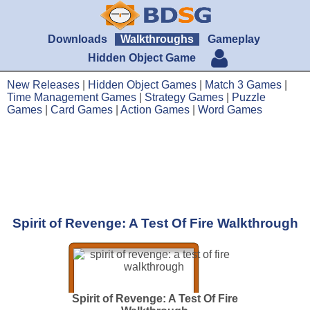
Downloads
Walkthroughs
Gameplay
Hidden Object Game
New Releases
|
Hidden Object Games
|
Match 3 Games
|
Time Management Games
|
Strategy Games
|
Puzzle
Games
|
Card Games
|
Action Games
|
Word Games
Spirit of Revenge: A Test Of Fire Walkthrough
Spirit of Revenge: A Test Of Fire