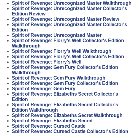
Spirit of Revenge: Unrecognized Master Walkthrough
Spirit of Revenge: Unrecognized Master Collector's
Edition Review
Spirit of Revenge: Unrecognized Master Review
Spirit of Revenge: Unrecognized Master Collector's
Edition
Spirit of Revenge: Unrecognized Master
Spirit of Revenge: Florry's Well Collector's Edition
Walkthrough
Spirit of Revenge: Florry's Well Walkthrough
Spirit of Revenge: Florry's Well Collector's Edition
Spirit of Revenge: Florry's Well
Spirit of Revenge: Gem Fury Collector's Edition
Walkthrough
Spirit of Revenge: Gem Fury Walkthrough
Spirit of Revenge: Gem Fury Collector's Edition
Spirit of Revenge: Gem Fury
Spirit of Revenge: Elizabeths Secret Collector's
Edition
Spirit of Revenge: Elizabeths Secret Collector's
Edition Walkthrough
Spirit of Revenge: Elizabeths Secret Walkthrough
Spirit of Revenge: Elizabeths Secret
Spirit of Revenge: Cursed Castle
Spirit of Revenge: Cursed Castle Collector's Edition