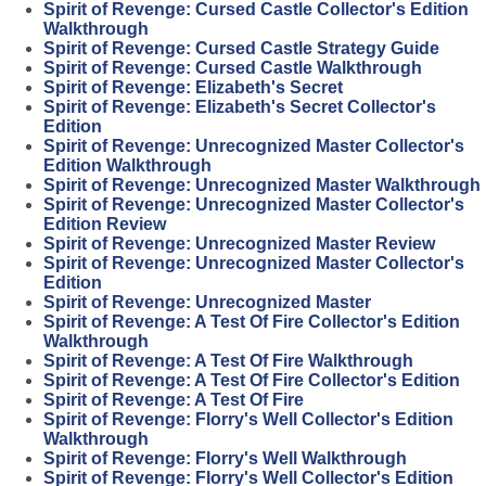
Spirit of Revenge: Cursed Castle Collector's Edition
Walkthrough
Spirit of Revenge: Cursed Castle Strategy Guide
Spirit of Revenge: Cursed Castle Walkthrough
Spirit of Revenge: Elizabeth's Secret
Spirit of Revenge: Elizabeth's Secret Collector's
Edition
Spirit of Revenge: Unrecognized Master Collector's
Edition Walkthrough
Spirit of Revenge: Unrecognized Master Walkthrough
Spirit of Revenge: Unrecognized Master Collector's
Edition Review
Spirit of Revenge: Unrecognized Master Review
Spirit of Revenge: Unrecognized Master Collector's
Edition
Spirit of Revenge: Unrecognized Master
Spirit of Revenge: A Test Of Fire Collector's Edition
Walkthrough
Spirit of Revenge: A Test Of Fire Walkthrough
Spirit of Revenge: A Test Of Fire Collector's Edition
Spirit of Revenge: A Test Of Fire
Spirit of Revenge: Florry's Well Collector's Edition
Walkthrough
Spirit of Revenge: Florry's Well Walkthrough
Spirit of Revenge: Florry's Well Collector's Edition