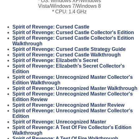
* OS: Windows XP/Windows
Vista/Windows 7/Windows 8
* CPU: 1.4 GHz
Spirit of Revenge: Cursed Castle
Spirit of Revenge: Cursed Castle Collector's Edition
Spirit of Revenge: Cursed Castle Collector's Edition
Walkthrough
Spirit of Revenge: Cursed Castle Strategy Guide
Spirit of Revenge: Cursed Castle Walkthrough
Spirit of Revenge: Elizabeth's Secret
Spirit of Revenge: Elizabeth's Secret Collector's
Edition
Spirit of Revenge: Unrecognized Master Collector's
Edition Walkthrough
Spirit of Revenge: Unrecognized Master Walkthrough
Spirit of Revenge: Unrecognized Master Collector's
Edition Review
Spirit of Revenge: Unrecognized Master Review
Spirit of Revenge: Unrecognized Master Collector's
Edition
Spirit of Revenge: Unrecognized Master
Spirit of Revenge: A Test Of Fire Collector's Edition
Walkthrough
Spirit of Revenge: A Test Of Fire Walkthrough