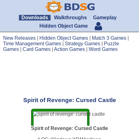
Downloads
Walkthroughs
Gameplay
Hidden Object Game
New Releases
|
Hidden Object Games
|
Match 3 Games
|
Time Management Games
|
Strategy Games
|
Puzzle
Games
|
Card Games
|
Action Games
|
Word Games
Spirit of Revenge: Cursed Castle
Spirit of Revenge: Cursed Castle