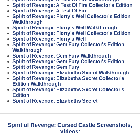
Spirit of Revenge: A Test Of Fire Collector's Edition
Spirit of Revenge: A Test Of Fire
Spirit of Revenge: Florry's Well Collector's Edition
Walkthrough
Spirit of Revenge: Florry's Well Walkthrough
Spirit of Revenge: Florry's Well Collector's Edition
Spirit of Revenge: Florry's Well
Spirit of Revenge: Gem Fury Collector's Edition
Walkthrough
Spirit of Revenge: Gem Fury Walkthrough
Spirit of Revenge: Gem Fury Collector's Edition
Spirit of Revenge: Gem Fury
Spirit of Revenge: Elizabeths Secret Walkthrough
Spirit of Revenge: Elizabeths Secret Collector's
Edition Walkthrough
Spirit of Revenge: Elizabeths Secret Collector's
Edition
Spirit of Revenge: Elizabeths Secret
Spirit of Revenge: Cursed Castle Screenshots,
Videos: