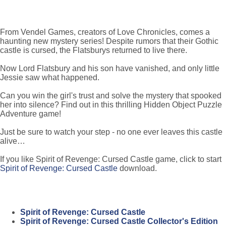
From Vendel Games, creators of Love Chronicles, comes a
haunting new mystery series! Despite rumors that their Gothic
castle is cursed, the Flatsburys returned to live there.
Now Lord Flatsbury and his son have vanished, and only little
Jessie saw what happened.
Can you win the girl's trust and solve the mystery that spooked
her into silence? Find out in this thrilling Hidden Object Puzzle
Adventure game!
Just be sure to watch your step - no one ever leaves this castle
alive…
If you like Spirit of Revenge: Cursed Castle game, click to start
Spirit of Revenge: Cursed Castle
download.
Spirit of Revenge: Cursed Castle
Spirit of Revenge: Cursed Castle Collector's Edition