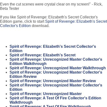
Even the cut scenes were crystal clear on my screen!" - Rick,
Beta Tester
If you like Spirit of Revenge: Elizabeth's Secret Collector's
Edition game, click to start
Spirit of Revenge: Elizabeth's Secret
Collector's Edition
download.
Spirit of Revenge: Elizabeth's Secret Collector's
Edition
Spirit of Revenge: Elizabeth's Secret
Spirit of Revenge: Unrecognized Master Collector's
Edition Walkthrough
Spirit of Revenge: Unrecognized Master Walkthrough
Spirit of Revenge: Unrecognized Master Collector's
Edition Review
Spirit of Revenge: Unrecognized Master Review
Spirit of Revenge: Unrecognized Master Collector's
Edition
Spirit of Revenge: Unrecognized Master
Spirit of Revenge: A Test Of Fire Collector's Edition
Walkthrough
Spirit of Revenge: A Test Of Fire Walkthrough