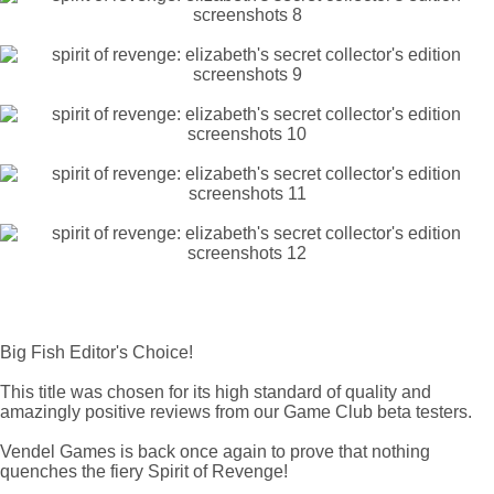
Big Fish Editor's Choice!
This title was chosen for its high standard of quality and
amazingly positive reviews from our Game Club beta testers.
Vendel Games is back once again to prove that nothing
quenches the fiery Spirit of Revenge!