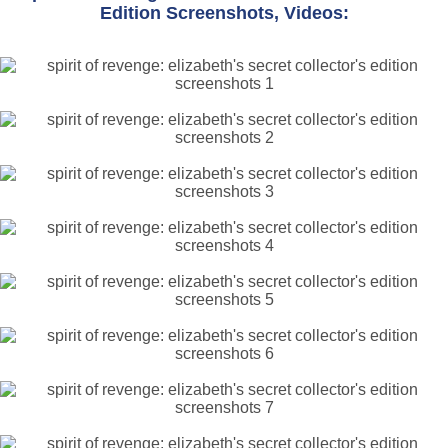
Edition Screenshots, Videos: