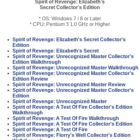
Spirit of Revenge: Elizabeth's
Secret Collector's Edition
* OS: Windows 7 / 8 or Later
* CPU: Pentium 3 1.0 GHz or Higher
Spirit of Revenge: Elizabeth's Secret Collector's
Edition
Spirit of Revenge: Elizabeth's Secret
Spirit of Revenge: Unrecognized Master Collector's
Edition Walkthrough
Spirit of Revenge: Unrecognized Master Walkthrough
Spirit of Revenge: Unrecognized Master Collector's
Edition Review
Spirit of Revenge: Unrecognized Master Review
Spirit of Revenge: Unrecognized Master Collector's
Edition
Spirit of Revenge: Unrecognized Master
Spirit of Revenge: A Test Of Fire Collector's Edition
Walkthrough
Spirit of Revenge: A Test Of Fire Walkthrough
Spirit of Revenge: A Test Of Fire Collector's Edition
Spirit of Revenge: A Test Of Fire
Spirit of Revenge: Florry's Well Collector's Edition