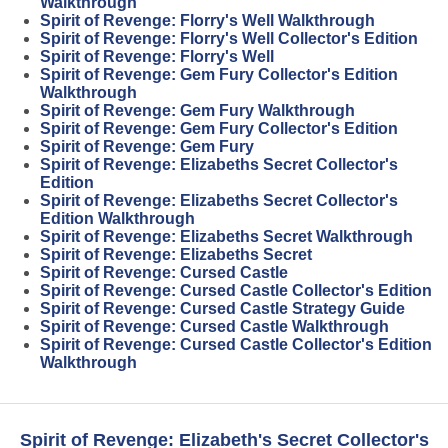
Walkthrough
Spirit of Revenge: Florry's Well Walkthrough
Spirit of Revenge: Florry's Well Collector's Edition
Spirit of Revenge: Florry's Well
Spirit of Revenge: Gem Fury Collector's Edition
Walkthrough
Spirit of Revenge: Gem Fury Walkthrough
Spirit of Revenge: Gem Fury Collector's Edition
Spirit of Revenge: Gem Fury
Spirit of Revenge: Elizabeths Secret Collector's
Edition
Spirit of Revenge: Elizabeths Secret Collector's
Edition Walkthrough
Spirit of Revenge: Elizabeths Secret Walkthrough
Spirit of Revenge: Elizabeths Secret
Spirit of Revenge: Cursed Castle
Spirit of Revenge: Cursed Castle Collector's Edition
Spirit of Revenge: Cursed Castle Strategy Guide
Spirit of Revenge: Cursed Castle Walkthrough
Spirit of Revenge: Cursed Castle Collector's Edition
Walkthrough
Spirit of Revenge: Elizabeth's Secret Collector's