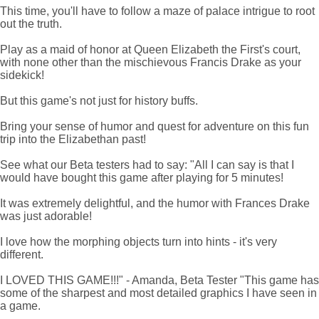
This time, you'll have to follow a maze of palace intrigue to root
out the truth.
Play as a maid of honor at Queen Elizabeth the First's court,
with none other than the mischievous Francis Drake as your
sidekick!
But this game's not just for history buffs.
Bring your sense of humor and quest for adventure on this fun
trip into the Elizabethan past!
See what our Beta testers had to say: "All I can say is that I
would have bought this game after playing for 5 minutes!
It was extremely delightful, and the humor with Frances Drake
was just adorable!
I love how the morphing objects turn into hints - it's very
different.
I LOVED THIS GAME!!!" - Amanda, Beta Tester "This game has
some of the sharpest and most detailed graphics I have seen in
a game.