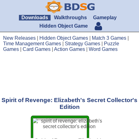
Downloads
Walkthroughs
Gameplay
Hidden Object Game
New Releases
|
Hidden Object Games
|
Match 3 Games
|
Time Management Games
|
Strategy Games
|
Puzzle
Games
|
Card Games
|
Action Games
|
Word Games
Spirit of Revenge: Elizabeth's Secret Collector's
Edition