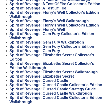
Spirit of Revenge: A Test Of Fire Collector's Edition
Spirit of Revenge: A Test Of Fire
Spirit of Revenge: Florry's Well Collector's Edition
Walkthrough
Spirit of Revenge: Florry's Well Walkthrough
Spirit of Revenge: Florry's Well Collector's Edition
Spirit of Revenge: Florry's Well
Spirit of Revenge: Gem Fury Collector's Edition
Walkthrough
Spirit of Revenge: Gem Fury Walkthrough
Spirit of Revenge: Gem Fury Collector's Edition
Spirit of Revenge: Gem Fury
Spirit of Revenge: Elizabeths Secret Collector's
Edition
Spirit of Revenge: Elizabeths Secret Collector's
Edition Walkthrough
Spirit of Revenge: Elizabeths Secret Walkthrough
Spirit of Revenge: Elizabeths Secret
Spirit of Revenge: Cursed Castle
Spirit of Revenge: Cursed Castle Collector's Edition
Spirit of Revenge: Cursed Castle Strategy Guide
Spirit of Revenge: Cursed Castle Walkthrough
Spirit of Revenge: Cursed Castle Collector's Edition
Walkthrough