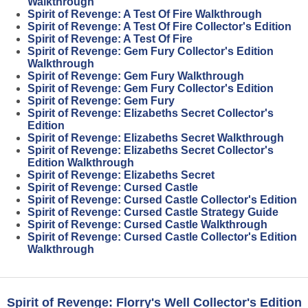
Walkthrough
Spirit of Revenge: A Test Of Fire Walkthrough
Spirit of Revenge: A Test Of Fire Collector's Edition
Spirit of Revenge: A Test Of Fire
Spirit of Revenge: Gem Fury Collector's Edition
Walkthrough
Spirit of Revenge: Gem Fury Walkthrough
Spirit of Revenge: Gem Fury Collector's Edition
Spirit of Revenge: Gem Fury
Spirit of Revenge: Elizabeths Secret Collector's
Edition
Spirit of Revenge: Elizabeths Secret Walkthrough
Spirit of Revenge: Elizabeths Secret Collector's
Edition Walkthrough
Spirit of Revenge: Elizabeths Secret
Spirit of Revenge: Cursed Castle
Spirit of Revenge: Cursed Castle Collector's Edition
Spirit of Revenge: Cursed Castle Strategy Guide
Spirit of Revenge: Cursed Castle Walkthrough
Spirit of Revenge: Cursed Castle Collector's Edition
Walkthrough
Spirit of Revenge: Florry's Well Collector's Edition