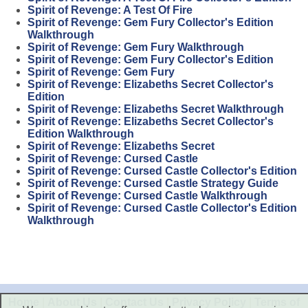
Spirit of Revenge: A Test Of Fire
Spirit of Revenge: Gem Fury Collector's Edition
Walkthrough
Spirit of Revenge: Gem Fury Walkthrough
Spirit of Revenge: Gem Fury Collector's Edition
Spirit of Revenge: Gem Fury
Spirit of Revenge: Elizabeths Secret Collector's
Edition
Spirit of Revenge: Elizabeths Secret Walkthrough
Spirit of Revenge: Elizabeths Secret Collector's
Edition Walkthrough
Spirit of Revenge: Elizabeths Secret
Spirit of Revenge: Cursed Castle
Spirit of Revenge: Cursed Castle Collector's Edition
Spirit of Revenge: Cursed Castle Strategy Guide
Spirit of Revenge: Cursed Castle Walkthrough
Spirit of Revenge: Cursed Castle Collector's Edition
Walkthrough
Home
|
About Us
|
Contact Us
|
Privacy Policy
|
Terms of