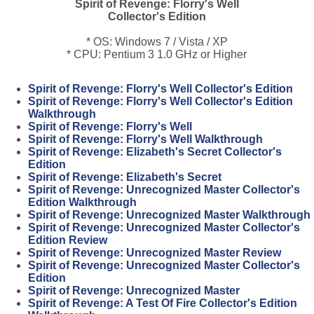
Spirit of Revenge: Florry's Well
Collector's Edition
* OS: Windows 7 / Vista / XP
* CPU: Pentium 3 1.0 GHz or Higher
Spirit of Revenge: Florry's Well Collector's Edition
Spirit of Revenge: Florry's Well Collector's Edition
Walkthrough
Spirit of Revenge: Florry's Well
Spirit of Revenge: Florry's Well Walkthrough
Spirit of Revenge: Elizabeth's Secret Collector's
Edition
Spirit of Revenge: Elizabeth's Secret
Spirit of Revenge: Unrecognized Master Collector's
Edition Walkthrough
Spirit of Revenge: Unrecognized Master Walkthrough
Spirit of Revenge: Unrecognized Master Collector's
Edition Review
Spirit of Revenge: Unrecognized Master Review
Spirit of Revenge: Unrecognized Master Collector's
Edition
Spirit of Revenge: Unrecognized Master
Spirit of Revenge: A Test Of Fire Collector's Edition