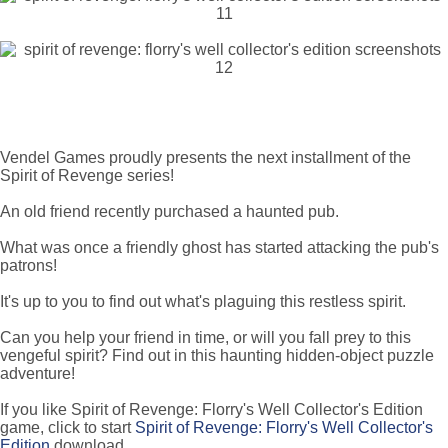
Vendel Games proudly presents the next installment of the
Spirit of Revenge series!
An old friend recently purchased a haunted pub.
What was once a friendly ghost has started attacking the pub's
patrons!
It's up to you to find out what's plaguing this restless spirit.
Can you help your friend in time, or will you fall prey to this
vengeful spirit? Find out in this haunting hidden-object puzzle
adventure!
If you like Spirit of Revenge: Florry's Well Collector's Edition
game, click to start
Spirit of Revenge: Florry's Well Collector's
Edition
download.