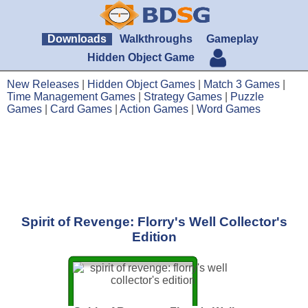
Downloads
Walkthroughs
Gameplay
Hidden Object Game
New Releases
|
Hidden Object Games
|
Match 3 Games
|
Time Management Games
|
Strategy Games
|
Puzzle
Games
|
Card Games
|
Action Games
|
Word Games
Spirit of Revenge: Florry's Well Collector's
Edition