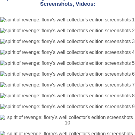
Screenshots, Videos: