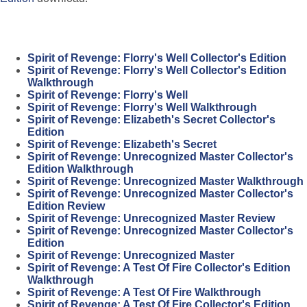
Spirit of Revenge: Florry's Well Collector's Edition
Spirit of Revenge: Florry's Well Collector's Edition
Walkthrough
Spirit of Revenge: Florry's Well
Spirit of Revenge: Florry's Well Walkthrough
Spirit of Revenge: Elizabeth's Secret Collector's
Edition
Spirit of Revenge: Elizabeth's Secret
Spirit of Revenge: Unrecognized Master Collector's
Edition Walkthrough
Spirit of Revenge: Unrecognized Master Walkthrough
Spirit of Revenge: Unrecognized Master Collector's
Edition Review
Spirit of Revenge: Unrecognized Master Review
Spirit of Revenge: Unrecognized Master Collector's
Edition
Spirit of Revenge: Unrecognized Master
Spirit of Revenge: A Test Of Fire Collector's Edition
Walkthrough
Spirit of Revenge: A Test Of Fire Walkthrough
Spirit of Revenge: A Test Of Fire Collector's Edition