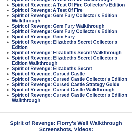
Spirit of Revenge: A Test Of Fire Collector's Edition
Spirit of Revenge: A Test Of Fire
Spirit of Revenge: Gem Fury Collector's Edition
Walkthrough
Spirit of Revenge: Gem Fury Walkthrough
Spirit of Revenge: Gem Fury Collector's Edition
Spirit of Revenge: Gem Fury
Spirit of Revenge: Elizabeths Secret Collector's
Edition
Spirit of Revenge: Elizabeths Secret Walkthrough
Spirit of Revenge: Elizabeths Secret Collector's
Edition Walkthrough
Spirit of Revenge: Elizabeths Secret
Spirit of Revenge: Cursed Castle
Spirit of Revenge: Cursed Castle Collector's Edition
Spirit of Revenge: Cursed Castle Strategy Guide
Spirit of Revenge: Cursed Castle Walkthrough
Spirit of Revenge: Cursed Castle Collector's Edition
Walkthrough
Spirit of Revenge: Florry's Well Walkthrough
Screenshots, Videos: