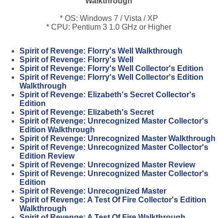
Walkthrough
* OS: Windows 7 / Vista / XP
* CPU: Pentium 3 1.0 GHz or Higher
Spirit of Revenge: Florry's Well Walkthrough
Spirit of Revenge: Florry's Well
Spirit of Revenge: Florry's Well Collector's Edition
Spirit of Revenge: Florry's Well Collector's Edition
Walkthrough
Spirit of Revenge: Elizabeth's Secret Collector's
Edition
Spirit of Revenge: Elizabeth's Secret
Spirit of Revenge: Unrecognized Master Collector's
Edition Walkthrough
Spirit of Revenge: Unrecognized Master Walkthrough
Spirit of Revenge: Unrecognized Master Collector's
Edition Review
Spirit of Revenge: Unrecognized Master Review
Spirit of Revenge: Unrecognized Master Collector's
Edition
Spirit of Revenge: Unrecognized Master
Spirit of Revenge: A Test Of Fire Collector's Edition
Walkthrough
Spirit of Revenge: A Test Of Fire Walkthrough