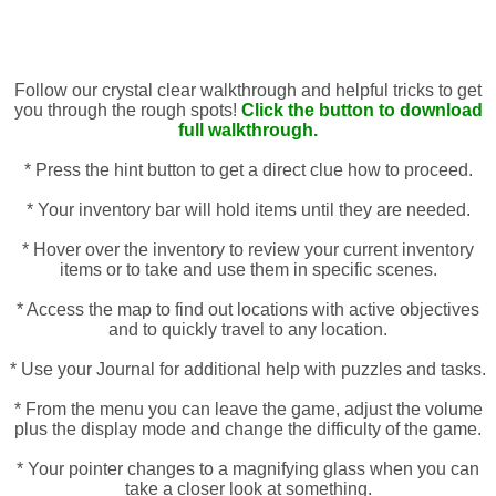
Follow our crystal clear walkthrough and helpful tricks to get
you through the rough spots!
Click the button to download
full walkthrough.
* Press the hint button to get a direct clue how to proceed.
* Your inventory bar will hold items until they are needed.
* Hover over the inventory to review your current inventory
items or to take and use them in specific scenes.
* Access the map to find out locations with active objectives
and to quickly travel to any location.
* Use your Journal for additional help with puzzles and tasks.
* From the menu you can leave the game, adjust the volume
plus the display mode and change the difficulty of the game.
* Your pointer changes to a magnifying glass when you can
take a closer look at something.