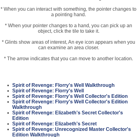
* When you can interact with something, the pointer changes to
a pointing hand.
* When your pointer changes to a hand, you can pick up an
object, click the tile to take it.
* Glints show areas of interest, An eye icon appears when you
can examine an area closer.
* The arrow indicates that you can move to another location.
Spirit of Revenge: Florry's Well Walkthrough
Spirit of Revenge: Florry's Well
Spirit of Revenge: Florry's Well Collector's Edition
Spirit of Revenge: Florry's Well Collector's Edition
Walkthrough
Spirit of Revenge: Elizabeth's Secret Collector's
Edition
Spirit of Revenge: Elizabeth's Secret
Spirit of Revenge: Unrecognized Master Collector's
Edition Walkthrough