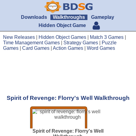
Downloads
Walkthroughs
Gameplay
Hidden Object Game
New Releases
|
Hidden Object Games
|
Match 3 Games
|
Time Management Games
|
Strategy Games
|
Puzzle
Games
|
Card Games
|
Action Games
|
Word Games
Spirit of Revenge: Florry's Well Walkthrough
Spirit of Revenge: Florry's Well