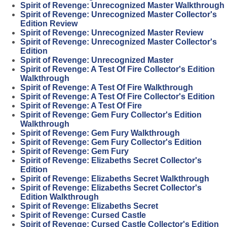
Spirit of Revenge: Unrecognized Master Walkthrough
Spirit of Revenge: Unrecognized Master Collector's
Edition Review
Spirit of Revenge: Unrecognized Master Review
Spirit of Revenge: Unrecognized Master Collector's
Edition
Spirit of Revenge: Unrecognized Master
Spirit of Revenge: A Test Of Fire Collector's Edition
Walkthrough
Spirit of Revenge: A Test Of Fire Walkthrough
Spirit of Revenge: A Test Of Fire Collector's Edition
Spirit of Revenge: A Test Of Fire
Spirit of Revenge: Gem Fury Collector's Edition
Walkthrough
Spirit of Revenge: Gem Fury Walkthrough
Spirit of Revenge: Gem Fury Collector's Edition
Spirit of Revenge: Gem Fury
Spirit of Revenge: Elizabeths Secret Collector's
Edition
Spirit of Revenge: Elizabeths Secret Walkthrough
Spirit of Revenge: Elizabeths Secret Collector's
Edition Walkthrough
Spirit of Revenge: Elizabeths Secret
Spirit of Revenge: Cursed Castle
Spirit of Revenge: Cursed Castle Collector's Edition