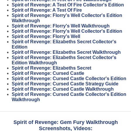
Spirit of Revenge: A Test Of Fire Collector's Edition
Spirit of Revenge: A Test Of Fire
Spirit of Revenge: Florry's Well Collector's Edition
Walkthrough
Spirit of Revenge: Florry's Well Walkthrough
Spirit of Revenge: Florry's Well Collector's Edition
Spirit of Revenge: Florry's Well
Spirit of Revenge: Elizabeths Secret Collector's
Edition
Spirit of Revenge: Elizabeths Secret Walkthrough
Spirit of Revenge: Elizabeths Secret Collector's
Edition Walkthrough
Spirit of Revenge: Elizabeths Secret
Spirit of Revenge: Cursed Castle
Spirit of Revenge: Cursed Castle Collector's Edition
Spirit of Revenge: Cursed Castle Strategy Guide
Spirit of Revenge: Cursed Castle Walkthrough
Spirit of Revenge: Cursed Castle Collector's Edition
Walkthrough
Spirit of Revenge: Gem Fury Walkthrough
Screenshots, Videos: