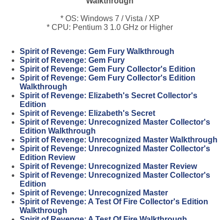
Walkthrough
* OS: Windows 7 / Vista / XP
* CPU: Pentium 3 1.0 GHz or Higher
Spirit of Revenge: Gem Fury Walkthrough
Spirit of Revenge: Gem Fury
Spirit of Revenge: Gem Fury Collector's Edition
Spirit of Revenge: Gem Fury Collector's Edition
Walkthrough
Spirit of Revenge: Elizabeth's Secret Collector's
Edition
Spirit of Revenge: Elizabeth's Secret
Spirit of Revenge: Unrecognized Master Collector's
Edition Walkthrough
Spirit of Revenge: Unrecognized Master Walkthrough
Spirit of Revenge: Unrecognized Master Collector's
Edition Review
Spirit of Revenge: Unrecognized Master Review
Spirit of Revenge: Unrecognized Master Collector's
Edition
Spirit of Revenge: Unrecognized Master
Spirit of Revenge: A Test Of Fire Collector's Edition
Walkthrough
Spirit of Revenge: A Test Of Fire Walkthrough