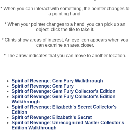
* When you can interact with something, the pointer changes to
a pointing hand.
* When your pointer changes to a hand, you can pick up an
object, click the tile to take it.
* Glints show areas of interest, An eye icon appears when you
can examine an area closer.
* The arrow indicates that you can move to another location.
Spirit of Revenge: Gem Fury Walkthrough
Spirit of Revenge: Gem Fury
Spirit of Revenge: Gem Fury Collector's Edition
Spirit of Revenge: Gem Fury Collector's Edition
Walkthrough
Spirit of Revenge: Elizabeth's Secret Collector's
Edition
Spirit of Revenge: Elizabeth's Secret
Spirit of Revenge: Unrecognized Master Collector's
Edition Walkthrough