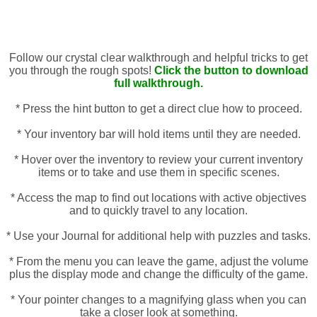
Follow our crystal clear walkthrough and helpful tricks to get
you through the rough spots!
Click the button to download
full walkthrough.
* Press the hint button to get a direct clue how to proceed.
* Your inventory bar will hold items until they are needed.
* Hover over the inventory to review your current inventory
items or to take and use them in specific scenes.
* Access the map to find out locations with active objectives
and to quickly travel to any location.
* Use your Journal for additional help with puzzles and tasks.
* From the menu you can leave the game, adjust the volume
plus the display mode and change the difficulty of the game.
* Your pointer changes to a magnifying glass when you can
take a closer look at something.