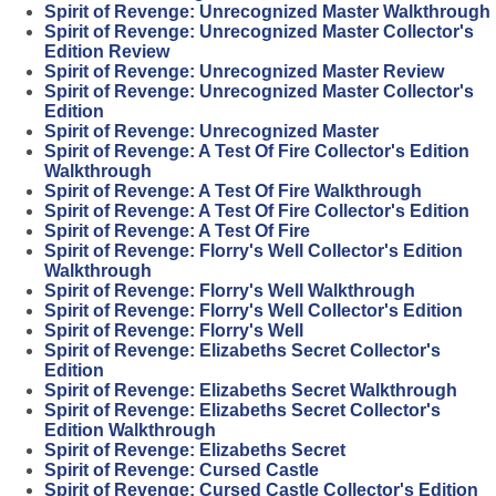
Spirit of Revenge: Unrecognized Master Walkthrough
Spirit of Revenge: Unrecognized Master Collector's
Edition Review
Spirit of Revenge: Unrecognized Master Review
Spirit of Revenge: Unrecognized Master Collector's
Edition
Spirit of Revenge: Unrecognized Master
Spirit of Revenge: A Test Of Fire Collector's Edition
Walkthrough
Spirit of Revenge: A Test Of Fire Walkthrough
Spirit of Revenge: A Test Of Fire Collector's Edition
Spirit of Revenge: A Test Of Fire
Spirit of Revenge: Florry's Well Collector's Edition
Walkthrough
Spirit of Revenge: Florry's Well Walkthrough
Spirit of Revenge: Florry's Well Collector's Edition
Spirit of Revenge: Florry's Well
Spirit of Revenge: Elizabeths Secret Collector's
Edition
Spirit of Revenge: Elizabeths Secret Walkthrough
Spirit of Revenge: Elizabeths Secret Collector's
Edition Walkthrough
Spirit of Revenge: Elizabeths Secret
Spirit of Revenge: Cursed Castle
Spirit of Revenge: Cursed Castle Collector's Edition