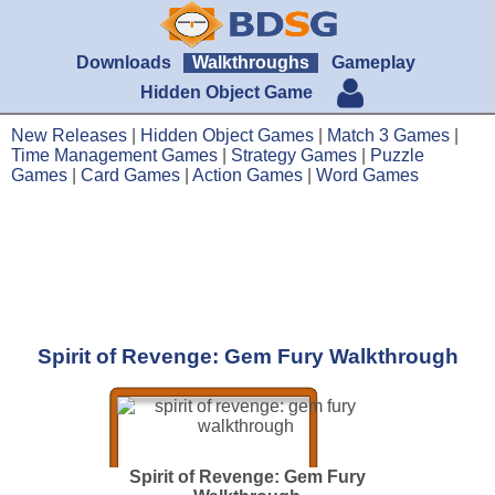
Downloads
Walkthroughs
Gameplay
Hidden Object Game
New Releases
|
Hidden Object Games
|
Match 3 Games
|
Time Management Games
|
Strategy Games
|
Puzzle
Games
|
Card Games
|
Action Games
|
Word Games
Spirit of Revenge: Gem Fury Walkthrough
Spirit of Revenge: Gem Fury