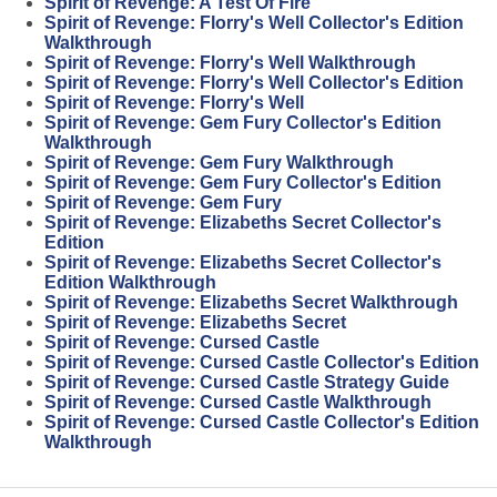
Spirit of Revenge: A Test Of Fire
Spirit of Revenge: Florry's Well Collector's Edition
Walkthrough
Spirit of Revenge: Florry's Well Walkthrough
Spirit of Revenge: Florry's Well Collector's Edition
Spirit of Revenge: Florry's Well
Spirit of Revenge: Gem Fury Collector's Edition
Walkthrough
Spirit of Revenge: Gem Fury Walkthrough
Spirit of Revenge: Gem Fury Collector's Edition
Spirit of Revenge: Gem Fury
Spirit of Revenge: Elizabeths Secret Collector's
Edition
Spirit of Revenge: Elizabeths Secret Collector's
Edition Walkthrough
Spirit of Revenge: Elizabeths Secret Walkthrough
Spirit of Revenge: Elizabeths Secret
Spirit of Revenge: Cursed Castle
Spirit of Revenge: Cursed Castle Collector's Edition
Spirit of Revenge: Cursed Castle Strategy Guide
Spirit of Revenge: Cursed Castle Walkthrough
Spirit of Revenge: Cursed Castle Collector's Edition
Walkthrough