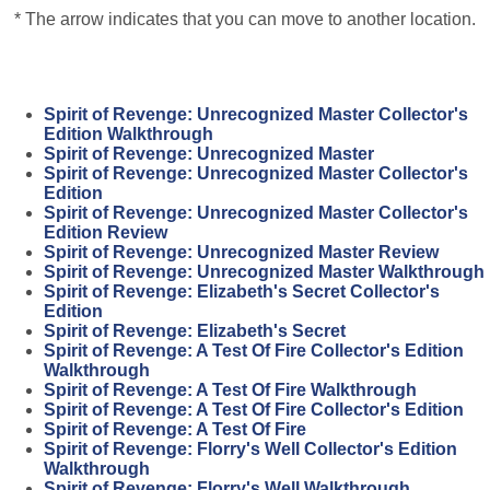
* The arrow indicates that you can move to another location.
Spirit of Revenge: Unrecognized Master Collector's
Edition Walkthrough
Spirit of Revenge: Unrecognized Master
Spirit of Revenge: Unrecognized Master Collector's
Edition
Spirit of Revenge: Unrecognized Master Collector's
Edition Review
Spirit of Revenge: Unrecognized Master Review
Spirit of Revenge: Unrecognized Master Walkthrough
Spirit of Revenge: Elizabeth's Secret Collector's
Edition
Spirit of Revenge: Elizabeth's Secret
Spirit of Revenge: A Test Of Fire Collector's Edition
Walkthrough
Spirit of Revenge: A Test Of Fire Walkthrough
Spirit of Revenge: A Test Of Fire Collector's Edition
Spirit of Revenge: A Test Of Fire
Spirit of Revenge: Florry's Well Collector's Edition
Walkthrough
Spirit of Revenge: Florry's Well Walkthrough