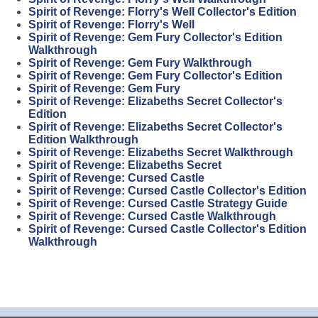
Spirit of Revenge: Florry's Well Collector's Edition
Spirit of Revenge: Florry's Well
Spirit of Revenge: Gem Fury Collector's Edition
Walkthrough
Spirit of Revenge: Gem Fury Walkthrough
Spirit of Revenge: Gem Fury Collector's Edition
Spirit of Revenge: Gem Fury
Spirit of Revenge: Elizabeths Secret Collector's
Edition
Spirit of Revenge: Elizabeths Secret Collector's
Edition Walkthrough
Spirit of Revenge: Elizabeths Secret Walkthrough
Spirit of Revenge: Elizabeths Secret
Spirit of Revenge: Cursed Castle
Spirit of Revenge: Cursed Castle Collector's Edition
Spirit of Revenge: Cursed Castle Strategy Guide
Spirit of Revenge: Cursed Castle Walkthrough
Spirit of Revenge: Cursed Castle Collector's Edition
Walkthrough