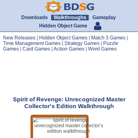
Downloads
Walkthroughs
Gameplay
Hidden Object Game
New Releases
|
Hidden Object Games
|
Match 3 Games
|
Time Management Games
|
Strategy Games
|
Puzzle
Games
|
Card Games
|
Action Games
|
Word Games
Spirit of Revenge: Unrecognized Master
Collector's Edition Walkthrough