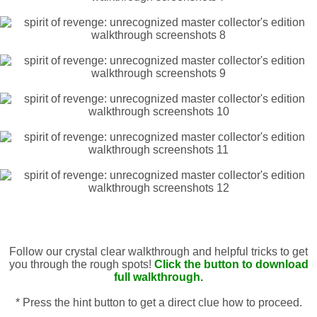
Follow our crystal clear walkthrough and helpful tricks to get
you through the rough spots!
Click the button to download
full walkthrough.
* Press the hint button to get a direct clue how to proceed.