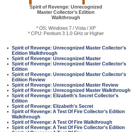
Spirit of Revenge: Unrecognized
Master Collector's Edition
Walkthrough
* OS: Windows 7 / Vista / XP
* CPU: Pentium 3 1.0 GHz or Higher
Spirit of Revenge: Unrecognized Master Collector's
Edition Walkthrough
Spirit of Revenge: Unrecognized Master
Spirit of Revenge: Unrecognized Master Collector's
Edition
Spirit of Revenge: Unrecognized Master Collector's
Edition Review
Spirit of Revenge: Unrecognized Master Review
Spirit of Revenge: Unrecognized Master Walkthrough
Spirit of Revenge: Elizabeth's Secret Collector's
Edition
Spirit of Revenge: Elizabeth's Secret
Spirit of Revenge: A Test Of Fire Collector's Edition
Walkthrough
Spirit of Revenge: A Test Of Fire Walkthrough
Spirit of Revenge: A Test Of Fire Collector's Edition