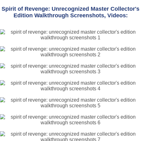
Spirit of Revenge: Unrecognized Master Collector's
Edition Walkthrough Screenshots, Videos: