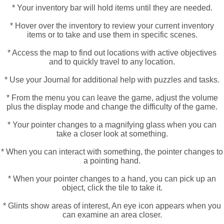
* Your inventory bar will hold items until they are needed.
* Hover over the inventory to review your current inventory
items or to take and use them in specific scenes.
* Access the map to find out locations with active objectives
and to quickly travel to any location.
* Use your Journal for additional help with puzzles and tasks.
* From the menu you can leave the game, adjust the volume
plus the display mode and change the difficulty of the game.
* Your pointer changes to a magnifying glass when you can
take a closer look at something.
* When you can interact with something, the pointer changes to
a pointing hand.
* When your pointer changes to a hand, you can pick up an
object, click the tile to take it.
* Glints show areas of interest, An eye icon appears when you
can examine an area closer.