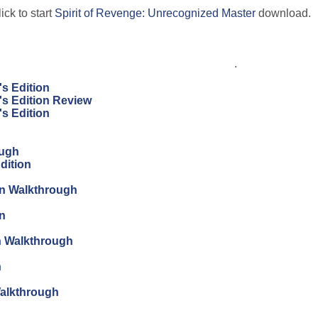
ick to start
Spirit of Revenge: Unrecognized Master
download.
.
's Edition
's Edition Review
's Edition
ough
dition
ion Walkthrough
on
on Walkthrough
n
Walkthrough