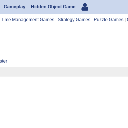
Gameplay
Hidden Object Game
|
Time Management Games
|
Strategy Games
|
Puzzle Games
|
ster