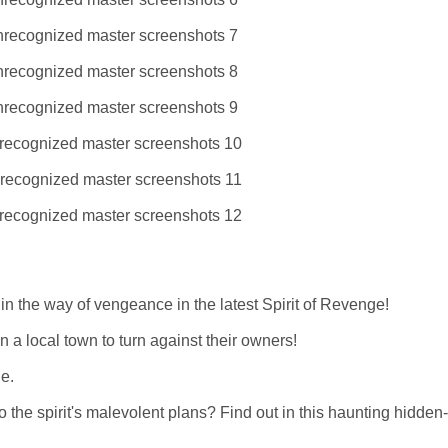
in the way of vengeance in the latest Spirit of Revenge!
in a local town to turn against their owners!
ge.
to the spirit's malevolent plans? Find out in this haunting hidden