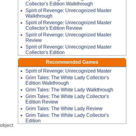
Collector's Edition Walkthrough
Spirit of Revenge: Unrecognized Master
Walkthrough
Spirit of Revenge: Unrecognized Master
Collector's Edition Review
Spirit of Revenge: Unrecognized Master
Review
Spirit of Revenge: Unrecognized Master
Collector's Edition
Recommended Games
Spirit of Revenge: Unrecognized Master
Grim Tales: The White Lady Collector's
Edition Walkthrough
Grim Tales: The White Lady Walkthrough
Grim Tales: The White Lady Collector's
Edition Review
Grim Tales: The White Lady Review
Grim Tales: The White Lady Collector's
Edition
-object