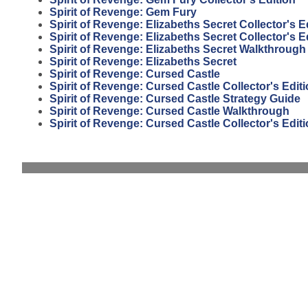
Spirit of Revenge: Gem Fury
Spirit of Revenge: Elizabeths Secret Collector's E
Spirit of Revenge: Elizabeths Secret Collector's 
Spirit of Revenge: Elizabeths Secret Walkthrough
Spirit of Revenge: Elizabeths Secret
Spirit of Revenge: Cursed Castle
Spirit of Revenge: Cursed Castle Collector's Edit
Spirit of Revenge: Cursed Castle Strategy Guide
Spirit of Revenge: Cursed Castle Walkthrough
Spirit of Revenge: Cursed Castle Collector's Edi