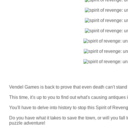
Vendel Games is back to prove that even death can't stand 
This time, it's up to you to find out what's causing antiques 
You'll have to delve into history to stop this Spirit of Reven
Do you have what it takes to save the town, or will you fall 
puzzle adventure!