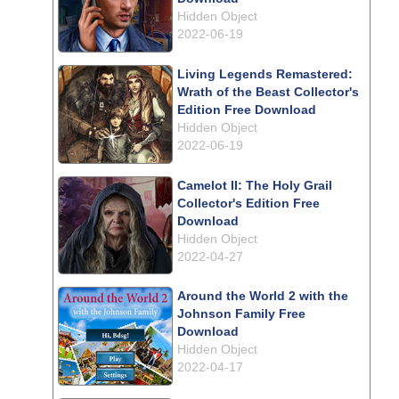
Hidden Object
2022-06-19
Living Legends Remastered:
Wrath of the Beast Collector's
Edition Free Download
Hidden Object
2022-06-19
Camelot II: The Holy Grail
Collector's Edition Free
Download
Hidden Object
2022-04-27
Around the World 2 with the
Johnson Family Free
Download
Hidden Object
2022-04-17