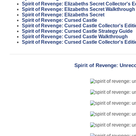
Spirit of Revenge: Elizabeths Secret Collector's 
Spirit of Revenge: Elizabeths Secret Walkthrough
Spirit of Revenge: Elizabeths Secret
Spirit of Revenge: Cursed Castle
Spirit of Revenge: Cursed Castle Collector's Edit
Spirit of Revenge: Cursed Castle Strategy Guide
Spirit of Revenge: Cursed Castle Walkthrough
Spirit of Revenge: Cursed Castle Collector's Edi
Spirit of Revenge: Unrec