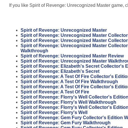
If you like Spirit of Revenge: Unrecognized Master game, cl
Spirit of Revenge: Unrecognized Master
Spirit of Revenge: Unrecognized Master Collector
Spirit of Revenge: Unrecognized Master Collector
Spirit of Revenge: Unrecognized Master Collector
Walkthrough
Spirit of Revenge: Unrecognized Master Review
Spirit of Revenge: Unrecognized Master Walkthr
Spirit of Revenge: Elizabeth's Secret Collector's E
Spirit of Revenge: Elizabeth's Secret
Spirit of Revenge: A Test Of Fire Collector's Edit
Spirit of Revenge: A Test Of Fire Walkthrough
Spirit of Revenge: A Test Of Fire Collector's Editi
Spirit of Revenge: A Test Of Fire
Spirit of Revenge: Florry's Well Collector's Editi
Spirit of Revenge: Florry's Well Walkthrough
Spirit of Revenge: Florry's Well Collector's Editio
Spirit of Revenge: Florry's Well
Spirit of Revenge: Gem Fury Collector's Edition 
Spirit of Revenge: Gem Fury Walkthrough
Spirit of Revenge: Gem Fury Collector's Edition