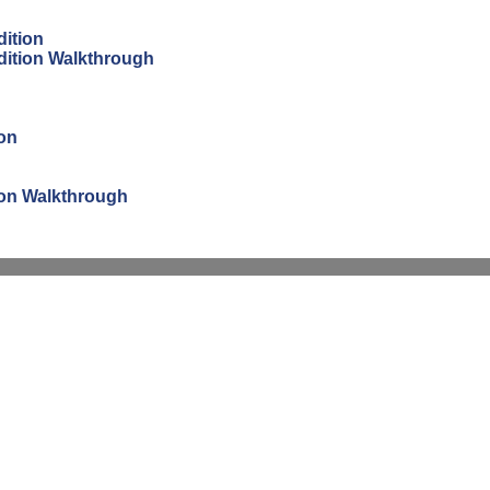
dition
Edition Walkthrough
ion
tion Walkthrough