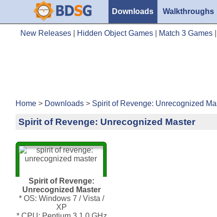
Downloads
Walkthroughs
New Releases
|
Hidden Object Games
|
Match 3 Games
Home
>
Downloads
>
Spirit of Revenge: Unrecognized Ma
Spirit of Revenge: Unrecognized Master
Spirit of Revenge:
Unrecognized Master
* OS: Windows 7 / Vista /
XP
* CPU: Pentium 3 1.0 GHz