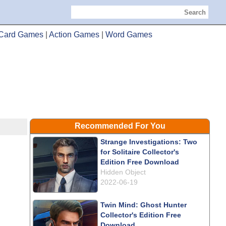
Search
Card Games
|
Action Games
|
Word Games
Recommended For You
Strange Investigations: Two
for Solitaire Collector's
Edition Free Download
Hidden Object
2022-06-19
Twin Mind: Ghost Hunter
Collector's Edition Free
Download