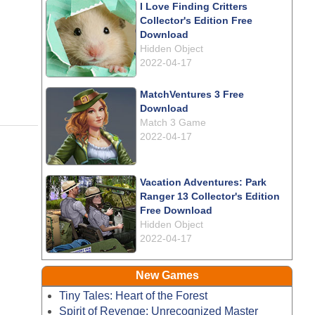
I Love Finding Critters
Collector's Edition Free
Download
Hidden Object
2022-04-17
MatchVentures 3 Free
Download
Match 3 Game
2022-04-17
Vacation Adventures: Park
Ranger 13 Collector's Edition
Free Download
Hidden Object
2022-04-17
New Games
Tiny Tales: Heart of the Forest
Spirit of Revenge: Unrecognized Master