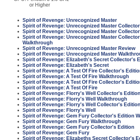
or Higher
Spirit of Revenge: Unrecognized Master
Spirit of Revenge: Unrecognized Master Collector
Spirit of Revenge: Unrecognized Master Collector
Spirit of Revenge: Unrecognized Master Collector
Walkthrough
Spirit of Revenge: Unrecognized Master Review
Spirit of Revenge: Unrecognized Master Walkthr
Spirit of Revenge: Elizabeth's Secret Collector's E
Spirit of Revenge: Elizabeth's Secret
Spirit of Revenge: A Test Of Fire Collector's Edit
Spirit of Revenge: A Test Of Fire Walkthrough
Spirit of Revenge: A Test Of Fire Collector's Editi
Spirit of Revenge: A Test Of Fire
Spirit of Revenge: Florry's Well Collector's Editi
Spirit of Revenge: Florry's Well Walkthrough
Spirit of Revenge: Florry's Well Collector's Editio
Spirit of Revenge: Florry's Well
Spirit of Revenge: Gem Fury Collector's Edition 
Spirit of Revenge: Gem Fury Walkthrough
Spirit of Revenge: Gem Fury Collector's Edition
Spirit of Revenge: Gem Fury
Spirit of Revenge: Elizabeths Secret Collector's E