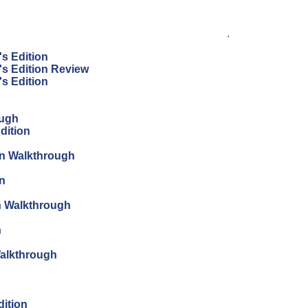
.
's Edition
's Edition Review
's Edition
ough
dition
ion Walkthrough
on
on Walkthrough
n
Walkthrough
dition