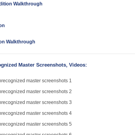
Edition Walkthrough
ion
tion Walkthrough
ognized Master Screenshots, Videos: