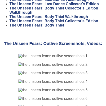
The Unseen Fears: Last Dance Collector's Edition
The Unseen Fears: Body Thief Collector's Edition
Walkthrough
The Unseen Fears: Body Thief Walkthrough
The Unseen Fears: Body Thief Collector's Edition
The Unseen Fears: Body Thief
The Unseen Fears: Outlive Screenshots, Videos: