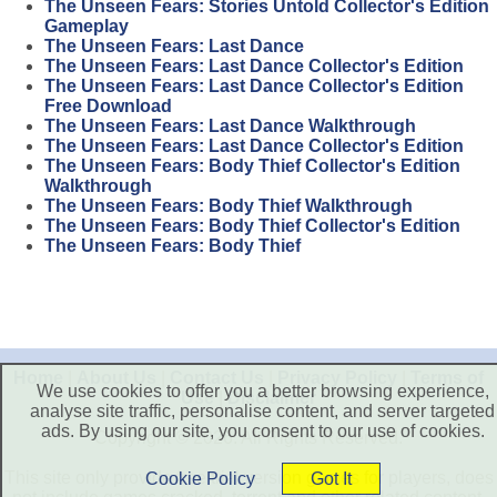
The Unseen Fears: Stories Untold Collector's Edition
Gameplay
The Unseen Fears: Last Dance
The Unseen Fears: Last Dance Collector's Edition
The Unseen Fears: Last Dance Collector's Edition
Free Download
The Unseen Fears: Last Dance Walkthrough
The Unseen Fears: Last Dance Collector's Edition
The Unseen Fears: Body Thief Collector's Edition
Walkthrough
The Unseen Fears: Body Thief Walkthrough
The Unseen Fears: Body Thief Collector's Edition
The Unseen Fears: Body Thief
Home
|
About Us
|
Contact Us
|
Privacy Policy
|
Terms of
We use cookies to offer you a better browsing experience,
Use
|
Disclaimer
analyse site traffic, personalise content, and server targeted
ads. By using our site, you consent to our use of cookies.
Copyright © 2026. All Rights Reserved.
This site only provide free trial version games for players, does
Cookie Policy
Got It