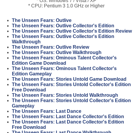
* OS: Windows 7 / Vista / XP
* CPU: Pentium 3 1.0 GHz or Higher
The Unseen Fears: Outlive
The Unseen Fears: Outlive Collector's Edition
The Unseen Fears: Outlive Collector's Edition Review
The Unseen Fears: Outlive Collector's Edition
Walkthrough
The Unseen Fears: Outlive Review
The Unseen Fears: Outlive Walkthrough
The Unseen Fears: Ominous Talent Collector's
Edition Game Download
The Unseen Fears: Ominous Talent Collector's
Edition Gameplay
The Unseen Fears: Stories Untold Game Download
The Unseen Fears: Stories Untold Collector's Edition
Free Download
The Unseen Fears: Stories Untold Walkthrough
The Unseen Fears: Stories Untold Collector's Edition
Gameplay
The Unseen Fears: Last Dance
The Unseen Fears: Last Dance Collector's Edition
The Unseen Fears: Last Dance Collector's Edition
Free Download
The Unseen Fears: Last Dance Walkthrough