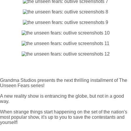
Grandma Studios presents the next thrilling installment of The
Unseen Fears series!
A new reality show is entrancing the globe, but not in a good
way.
When strange things start happening on the set of the nation's
most popular show, it's up to you to save the contestants and
yourself!