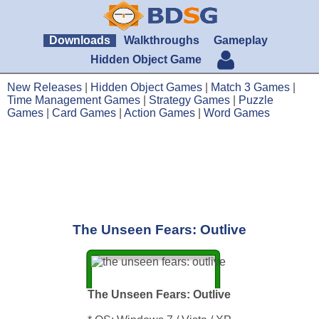
Downloads
Walkthroughs
Gameplay
Hidden Object Game
New Releases
|
Hidden Object Games
|
Match 3 Games
|
Time Management Games
|
Strategy Games
|
Puzzle
Games
|
Card Games
|
Action Games
|
Word Games
The Unseen Fears: Outlive
The Unseen Fears: Outlive