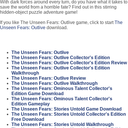
With dark forces around every turn, do you have what it takes to
save the world from a horrible fate? Find out in this stirring
hidden-object puzzle adventure game!
If you like The Unseen Fears: Outlive game, click to start
The
Unseen Fears: Outlive
download.
The Unseen Fears: Outlive
The Unseen Fears: Outlive Collector's Edition
The Unseen Fears: Outlive Collector's Edition Review
The Unseen Fears: Outlive Collector's Edition
Walkthrough
The Unseen Fears: Outlive Review
The Unseen Fears: Outlive Walkthrough
The Unseen Fears: Ominous Talent Collector's
Edition Game Download
The Unseen Fears: Ominous Talent Collector's
Edition Gameplay
The Unseen Fears: Stories Untold Game Download
The Unseen Fears: Stories Untold Collector's Edition
Free Download
The Unseen Fears: Stories Untold Walkthrough