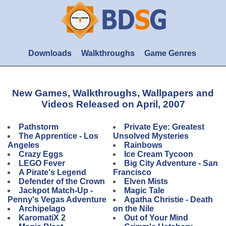
Downloads
Walkthroughs
Game Genres
New Games, Walkthroughs, Wallpapers and
Videos Released on April, 2007
Pathstorm
Private Eye: Greatest
The Apprentice - Los
Unsolved Mysteries
Angeles
Rainbows
Crazy Eggs
Ice Cream Tycoon
LEGO Fever
Big City Adventure - San
A Pirate's Legend
Francisco
Defender of the Crown
Elven Mists
Jackpot Match-Up -
Magic Tale
Penny's Vegas Adventure
Agatha Christie - Death
Archipelago
on the Nile
KaromatiX 2
Out of Your Mind