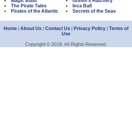
Magic Blast
Grimm's Hatchery
The Pirate Tales
Inca Ball
Pirates of the Atlantic
Secrets of the Seas
Home
|
About Us
|
Contact Us
|
Privacy Policy
|
Terms of
Use
Copyright © 2018. All Rights Reserved.