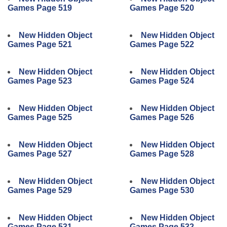
Games Page 519
Games Page 520
New Hidden Object
New Hidden Object
Games Page 521
Games Page 522
New Hidden Object
New Hidden Object
Games Page 523
Games Page 524
New Hidden Object
New Hidden Object
Games Page 525
Games Page 526
New Hidden Object
New Hidden Object
Games Page 527
Games Page 528
New Hidden Object
New Hidden Object
Games Page 529
Games Page 530
New Hidden Object
New Hidden Object
Games Page 531
Games Page 532