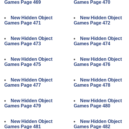
Games Page 469
Games Page 470
New Hidden Object
New Hidden Object
Games Page 471
Games Page 472
New Hidden Object
New Hidden Object
Games Page 473
Games Page 474
New Hidden Object
New Hidden Object
Games Page 475
Games Page 476
New Hidden Object
New Hidden Object
Games Page 477
Games Page 478
New Hidden Object
New Hidden Object
Games Page 479
Games Page 480
New Hidden Object
New Hidden Object
Games Page 481
Games Page 482