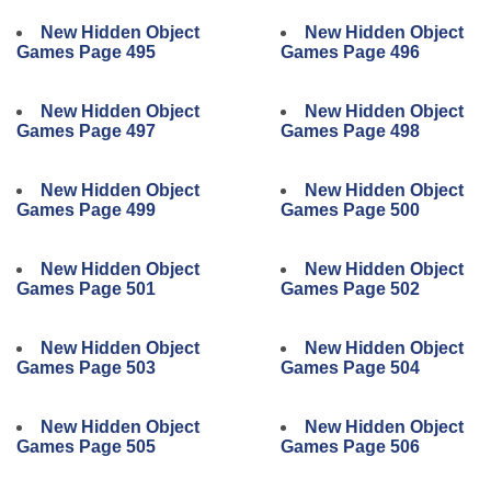
New Hidden Object
New Hidden Object
Games Page 495
Games Page 496
New Hidden Object
New Hidden Object
Games Page 497
Games Page 498
New Hidden Object
New Hidden Object
Games Page 499
Games Page 500
New Hidden Object
New Hidden Object
Games Page 501
Games Page 502
New Hidden Object
New Hidden Object
Games Page 503
Games Page 504
New Hidden Object
New Hidden Object
Games Page 505
Games Page 506