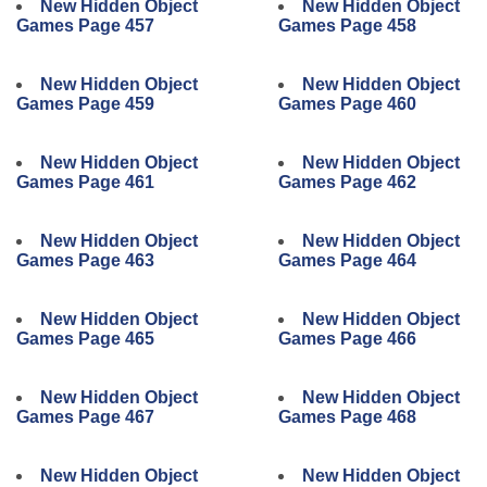
New Hidden Object
New Hidden Object
Games Page 457
Games Page 458
New Hidden Object
New Hidden Object
Games Page 459
Games Page 460
New Hidden Object
New Hidden Object
Games Page 461
Games Page 462
New Hidden Object
New Hidden Object
Games Page 463
Games Page 464
New Hidden Object
New Hidden Object
Games Page 465
Games Page 466
New Hidden Object
New Hidden Object
Games Page 467
Games Page 468
New Hidden Object
New Hidden Object