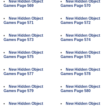
New Hidden Object
New Hidden Object
Games Page 569
Games Page 570
New Hidden Object
New Hidden Object
Games Page 571
Games Page 572
New Hidden Object
New Hidden Object
Games Page 573
Games Page 574
New Hidden Object
New Hidden Object
Games Page 575
Games Page 576
New Hidden Object
New Hidden Object
Games Page 577
Games Page 578
New Hidden Object
New Hidden Object
Games Page 579
Games Page 580
New Hidden Object
New Hidden Object