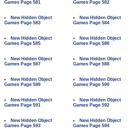
Games Page 581
Games Page 582
New Hidden Object
New Hidden Object
Games Page 583
Games Page 584
New Hidden Object
New Hidden Object
Games Page 585
Games Page 586
New Hidden Object
New Hidden Object
Games Page 587
Games Page 588
New Hidden Object
New Hidden Object
Games Page 589
Games Page 590
New Hidden Object
New Hidden Object
Games Page 591
Games Page 592
New Hidden Object
New Hidden Object
Games Page 593
Games Page 594