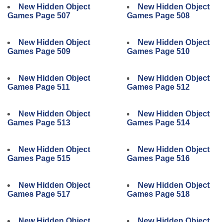
New Hidden Object
New Hidden Object
Games Page 507
Games Page 508
New Hidden Object
New Hidden Object
Games Page 509
Games Page 510
New Hidden Object
New Hidden Object
Games Page 511
Games Page 512
New Hidden Object
New Hidden Object
Games Page 513
Games Page 514
New Hidden Object
New Hidden Object
Games Page 515
Games Page 516
New Hidden Object
New Hidden Object
Games Page 517
Games Page 518
New Hidden Object
New Hidden Object