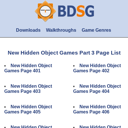
Downloads
Walkthroughs
Game Genres
New Hidden Object Games Part 3 Page List
New Hidden Object
New Hidden Object
Games Page 401
Games Page 402
New Hidden Object
New Hidden Object
Games Page 403
Games Page 404
New Hidden Object
New Hidden Object
Games Page 405
Games Page 406
New Hidden Object
New Hidden Object