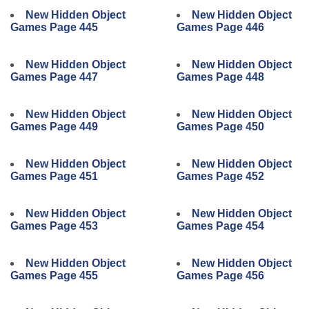
New Hidden Object
New Hidden Object
Games Page 445
Games Page 446
New Hidden Object
New Hidden Object
Games Page 447
Games Page 448
New Hidden Object
New Hidden Object
Games Page 449
Games Page 450
New Hidden Object
New Hidden Object
Games Page 451
Games Page 452
New Hidden Object
New Hidden Object
Games Page 453
Games Page 454
New Hidden Object
New Hidden Object
Games Page 455
Games Page 456