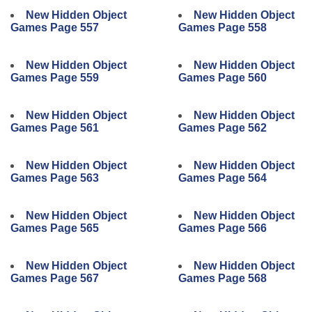
New Hidden Object
New Hidden Object
Games Page 557
Games Page 558
New Hidden Object
New Hidden Object
Games Page 559
Games Page 560
New Hidden Object
New Hidden Object
Games Page 561
Games Page 562
New Hidden Object
New Hidden Object
Games Page 563
Games Page 564
New Hidden Object
New Hidden Object
Games Page 565
Games Page 566
New Hidden Object
New Hidden Object
Games Page 567
Games Page 568