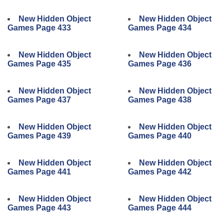
New Hidden Object
New Hidden Object
Games Page 433
Games Page 434
New Hidden Object
New Hidden Object
Games Page 435
Games Page 436
New Hidden Object
New Hidden Object
Games Page 437
Games Page 438
New Hidden Object
New Hidden Object
Games Page 439
Games Page 440
New Hidden Object
New Hidden Object
Games Page 441
Games Page 442
New Hidden Object
New Hidden Object
Games Page 443
Games Page 444