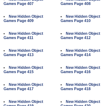
Games Page 407
Games Page 408
New Hidden Object
New Hidden Object
Games Page 409
Games Page 410
New Hidden Object
New Hidden Object
Games Page 411
Games Page 412
New Hidden Object
New Hidden Object
Games Page 413
Games Page 414
New Hidden Object
New Hidden Object
Games Page 415
Games Page 416
New Hidden Object
New Hidden Object
Games Page 417
Games Page 418
New Hidden Object
New Hidden Object
Games Page 419
Games Page 420