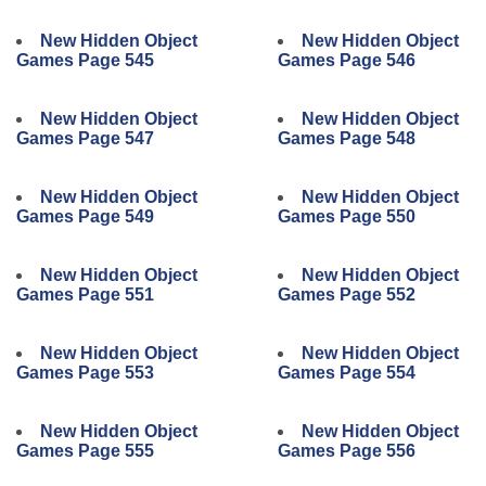
New Hidden Object
New Hidden Object
Games Page 545
Games Page 546
New Hidden Object
New Hidden Object
Games Page 547
Games Page 548
New Hidden Object
New Hidden Object
Games Page 549
Games Page 550
New Hidden Object
New Hidden Object
Games Page 551
Games Page 552
New Hidden Object
New Hidden Object
Games Page 553
Games Page 554
New Hidden Object
New Hidden Object
Games Page 555
Games Page 556