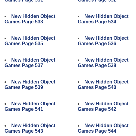
New Hidden Object
New Hidden Object
Games Page 533
Games Page 534
New Hidden Object
New Hidden Object
Games Page 535
Games Page 536
New Hidden Object
New Hidden Object
Games Page 537
Games Page 538
New Hidden Object
New Hidden Object
Games Page 539
Games Page 540
New Hidden Object
New Hidden Object
Games Page 541
Games Page 542
New Hidden Object
New Hidden Object
Games Page 543
Games Page 544