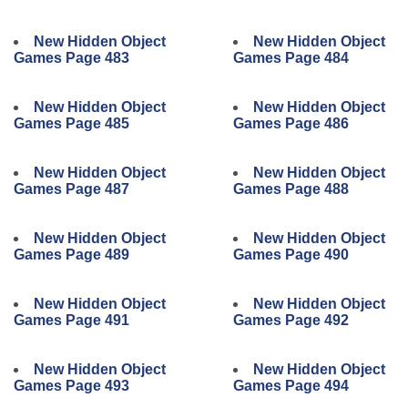
New Hidden Object
New Hidden Object
Games Page 483
Games Page 484
New Hidden Object
New Hidden Object
Games Page 485
Games Page 486
New Hidden Object
New Hidden Object
Games Page 487
Games Page 488
New Hidden Object
New Hidden Object
Games Page 489
Games Page 490
New Hidden Object
New Hidden Object
Games Page 491
Games Page 492
New Hidden Object
New Hidden Object
Games Page 493
Games Page 494