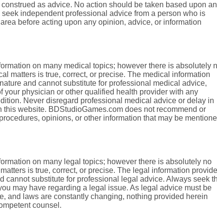
e construed as advice. No action should be taken based upon a
d seek independent professional advice from a person who is
area before acting upon any opinion, advice, or information
mation on many medical topics; however there is absolutely 
l matters is true, correct, or precise. The medical information
ature and cannot substitute for professional medical advice,
f your physician or other qualified health provider with any
ition. Never disregard professional medical advice or delay in
 in this website. BDStudioGames.com does not recommend or
 procedures, opinions, or other information that may be mentione
mation on many legal topics; however there is absolutely no
atters is true, correct, or precise. The legal information provid
cannot substitute for professional legal advice. Always seek t
you may have regarding a legal issue. As legal advice must be
se, and laws are constantly changing, nothing provided herein
competent counsel.