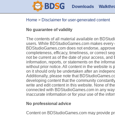
Downloads
Walkthr
Home
>
Disclaimer for user-generated content
No guarantee of validity
The contents of all material available on BDStud
users. While BDStudioGames.com makes every effo
BDStudioGames.com does not endorse, approve, or
completeness, efficacy, timeliness, or correct se
not be current as of the date of your access, a
information, reports, or statements on the informa
without prior notice. All content in the website is
on it should only be undertaken after an independ
Additionally, please note that BDStudioGames.co
developing content that the community constant
write and edit content in this website. None of th
connected with BDStudioGames.com in any way w
inaccurate information or for your use of the in
No professional advice
Content on BDStudioGames.com may provide profess