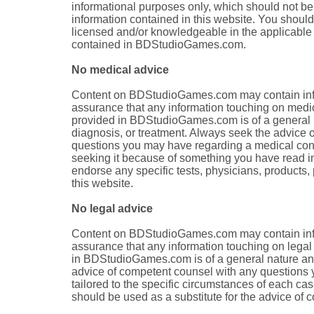
informational purposes only, which should not b
information contained in this website. You shoul
licensed and/or knowledgeable in the applicable 
contained in BDStudioGames.com.
No medical advice
Content on BDStudioGames.com may contain infor
assurance that any information touching on medica
provided in BDStudioGames.com is of a general n
diagnosis, or treatment. Always seek the advice o
questions you may have regarding a medical cond
seeking it because of something you have read
endorse any specific tests, physicians, products,
this website.
No legal advice
Content on BDStudioGames.com may contain infor
assurance that any information touching on legal m
in BDStudioGames.com is of a general nature and 
advice of competent counsel with any questions 
tailored to the specific circumstances of each ca
should be used as a substitute for the advice of 