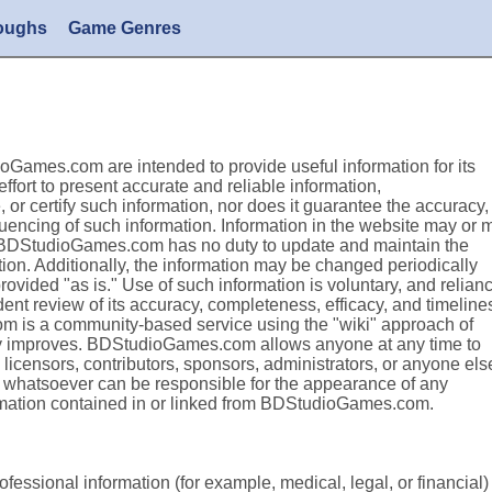
oughs
Game Genres
ioGames.com are intended to provide useful information for its
rt to present accurate and reliable information,
 certify such information, nor does it guarantee the accuracy,
quencing of such information. Information in the website may or 
nd BDStudioGames.com has no duty to update and maintain the
tion. Additionally, the information may be changed periodically
 provided "as is." Use of such information is voluntary, and relian
ent review of its accuracy, completeness, efficacy, and timeline
m is a community-based service using the "wiki" approach of
ly improves. BDStudioGames.com allows anyone at any time to
e licensors, contributors, sponsors, administrators, or anyone els
hatsoever can be responsible for the appearance of any
formation contained in or linked from BDStudioGames.com.
ional information (for example, medical, legal, or financial) 