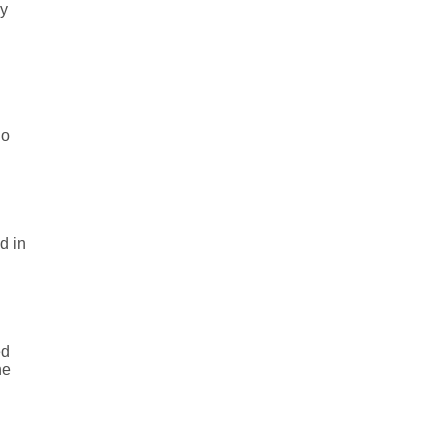
ny
no
d in
ed
he