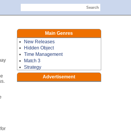
Search
Main Genres
New Releases
Hidden Object
Time Management
may
Match 3
Strategy
ce
Advertisement
ss.
e
for